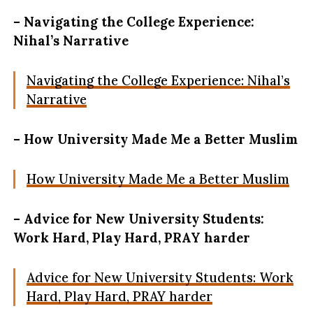
– Navigating the College Experience:
Nihal’s Narrative
Navigating the College Experience: Nihal’s
Narrative
– How University Made Me a Better Muslim
How University Made Me a Better Muslim
– Advice for New University Students:
Work Hard, Play Hard, PRAY harder
Advice for New University Students: Work
Hard, Play Hard, PRAY harder