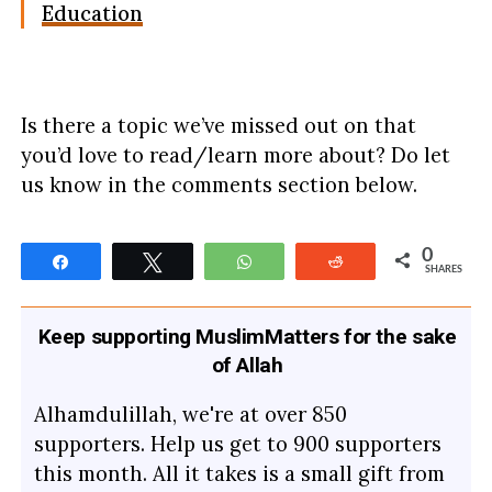
Education
Is there a topic we’ve missed out on that
you’d love to read/learn more about? Do let
us know in the comments section below.
0
Share
Tweet
WhatsApp
Reddit
SHARES
Keep supporting MuslimMatters for the sake
of Allah
Alhamdulillah, we're at over 850
supporters. Help us get to 900 supporters
this month. All it takes is a small gift from