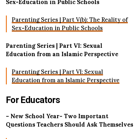
Sex-Education in Public Schools
Parenting Series | Part V(b): The Reality of
Sex-Education in Public Schools
Parenting Series | Part VI: Sexual
Education from an Islamic Perspective
Parenting Series | Part VI: Sexual
Education from an Islamic Perspective
For Educators
– New School Year- Two Important
Questions Teachers Should Ask Themselves