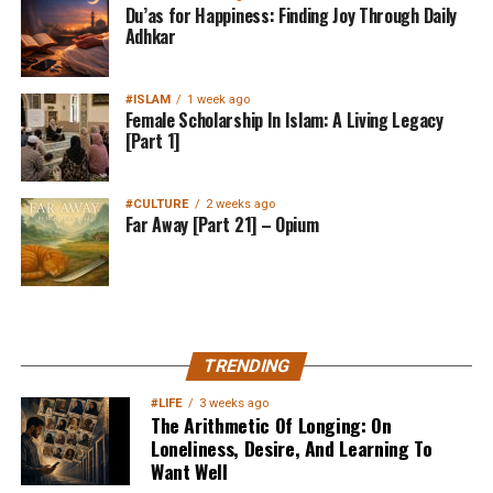
Du’as for Happiness: Finding Joy Through Daily
Adhkar
#ISLAM
1 week ago
Female Scholarship In Islam: A Living Legacy
[Part 1]
#CULTURE
2 weeks ago
Far Away [Part 21] – Opium
MuslimMatters NewsLetter in
TRENDING
Your Inbox
#LIFE
3 weeks ago
The Arithmetic Of Longing: On
Loneliness, Desire, And Learning To
Want Well