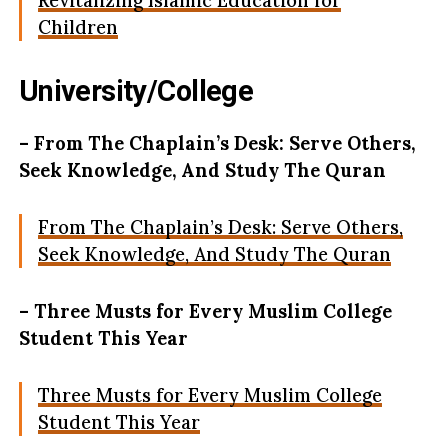
Revitalizing Islamic Education for
Children
University/College
– From The Chaplain’s Desk: Serve Others,
Seek Knowledge, And Study The Quran
From The Chaplain’s Desk: Serve Others,
Seek Knowledge, And Study The Quran
– Three Musts for Every Muslim College
Student This Year
Three Musts for Every Muslim College
Student This Year