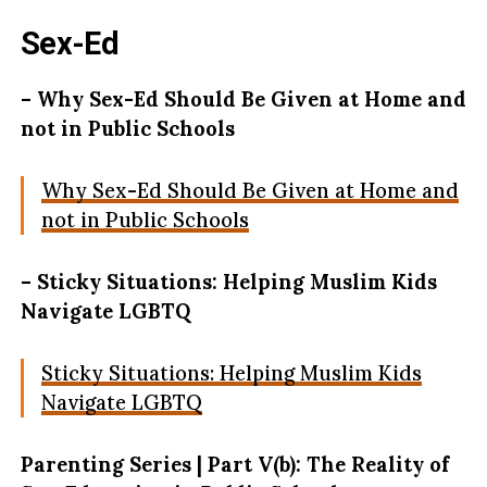
Sex-Ed
– Why Sex-Ed Should Be Given at Home and
not in Public Schools
Why Sex-Ed Should Be Given at Home and
not in Public Schools
– Sticky Situations: Helping Muslim Kids
Navigate LGBTQ
Sticky Situations: Helping Muslim Kids
Navigate LGBTQ
Parenting Series | Part V(b): The Reality of