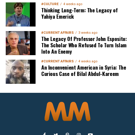
#CULTURE
4 weeks ago
Thinking Long-Term: The Legacy of
Yahiya Emerick
Sign up below
to get started
#CURRENT AFFAIRS
3 weeks ago
The Legacy Of Professor John Esposito:
The Scholar Who Refused To Turn Islam
Into An Enemy
#CURRENT AFFAIRS
4 weeks ago
An Inconvenient American in Syria: The
Curious Case of Bilal Abdul-Kareem
Sign Up