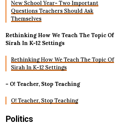
New School Year- Two Important
Questions Teachers Should Ask
Themselves
Rethinking How We Teach The Topic Of
Sīrah In K-12 Settings
Rethinking How We Teach The Topic Of
Sīrah In K-12 Settings
– O! Teacher, Stop Teaching
O! Teacher, Stop Teaching
Politics