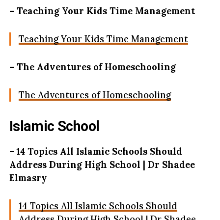
– Teaching Your Kids Time Management
Teaching Your Kids Time Management
– The Adventures of Homeschooling
The Adventures of Homeschooling
Islamic School
– 14 Topics All Islamic Schools Should
Address During High School | Dr Shadee
Elmasry
14 Topics All Islamic Schools Should
Address During High School | Dr Shadee