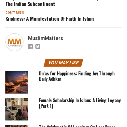
The Indian Subcontinent
DON'T MISS
Kindness: A Manifestation Of Faith In Islam
MuslimMatters
YOU MAY LIKE
Du’as for Happiness: Finding Joy Through
Daily Adhkar
Female Scholarship In Islam: A Living Legacy
[Part 1]