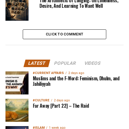
The Arithmetic Of Longing: On Loneliness,
Desire, And Learning To Want Well
CLICK TO COMMENT
LATEST
POPULAR
VIDEOS
#CURRENT AFFAIRS
2 days ago
Muslims and the F-Word: Feminism, Dhulm, and
Jahiliyyah
#CULTURE
2 days ago
Far Away [Part 22] – The Raid
#ISLAM
1 week ago