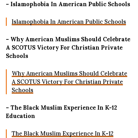
– Islamophobia In American Public Schools
Islamophobia In American Public Schools
– Why American Muslims Should Celebrate
A SCOTUS Victory For Christian Private
Schools
Why American Muslims Should Celebrate
A SCOTUS Victory For Christian Private
Schools
– The Black Muslim Experience In K-12
Education
The Black Muslim Experience In K-12