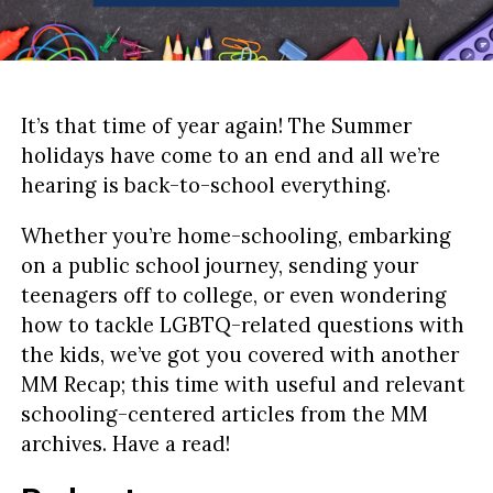
It’s that time of year again! The Summer
holidays have come to an end and all we’re
hearing is back-to-school everything.
Whether you’re home-schooling, embarking
on a public school journey, sending your
teenagers off to college, or even wondering
how to tackle LGBTQ-related questions with
the kids, we’ve got you covered with another
MM Recap; this time with useful and relevant
schooling-centered articles from the MM
archives. Have a read!