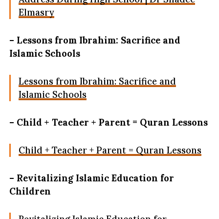
Elmasry
– Lessons from Ibrahim: Sacrifice and
Islamic Schools
Lessons from Ibrahim: Sacrifice and
Islamic Schools
– Child + Teacher + Parent = Quran Lessons
Child + Teacher + Parent = Quran Lessons
– Revitalizing Islamic Education for
Children