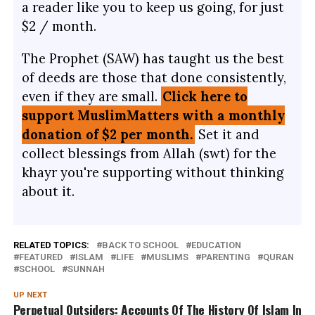
a reader like you to keep us going, for just
$2 / month.
The Prophet (SAW) has taught us the best
of deeds are those that done consistently,
even if they are small.
Click here to
support MuslimMatters with a monthly
donation of $2 per month.
Set it and
collect blessings from Allah (swt) for the
khayr you're supporting without thinking
about it.
RELATED TOPICS:
BACK TO SCHOOL
EDUCATION
FEATURED
ISLAM
LIFE
MUSLIMS
PARENTING
QURAN
SCHOOL
SUNNAH
UP NEXT
Perpetual Outsiders: Accounts Of The History Of Islam In