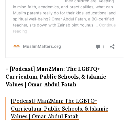
– [Podcast] Man2Man: The LGBTQ+
Curriculum, Public Schools, & Islamic
Values | Omar Abdul Fatah
[Podcast] Man2Man: The LGBTQ+
Curriculum, Public Schools, & Islamic
Values | Omar Abdul Fatah