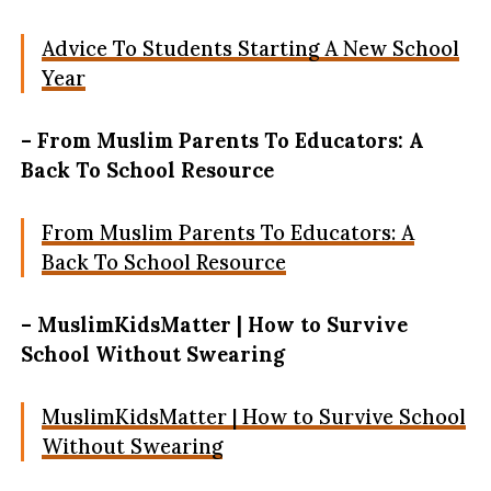
Advice To Students Starting A New School
Year
– From Muslim Parents To Educators: A
Back To School Resource
From Muslim Parents To Educators: A
Back To School Resource
– MuslimKidsMatter | How to Survive
School Without Swearing
MuslimKidsMatter | How to Survive School
Without Swearing