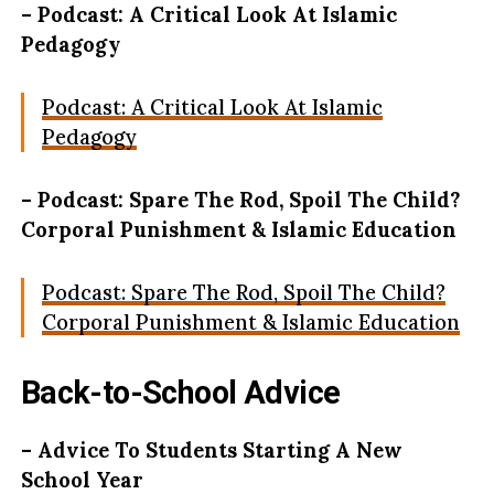
– Podcast: A Critical Look At Islamic
Pedagogy
Podcast: A Critical Look At Islamic
Pedagogy
– Podcast: Spare The Rod, Spoil The Child?
Corporal Punishment & Islamic Education
Podcast: Spare The Rod, Spoil The Child?
Corporal Punishment & Islamic Education
Back-to-School Advice
– Advice To Students Starting A New
School Year