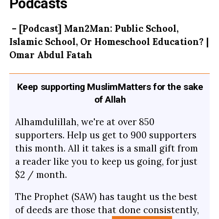
Podcasts
– [Podcast] Man2Man: Public School,
Islamic School, Or Homeschool Education? |
Omar Abdul Fatah
Keep supporting MuslimMatters for the sake
of Allah
Alhamdulillah, we're at over 850
supporters. Help us get to 900 supporters
this month. All it takes is a small gift from
a reader like you to keep us going, for just
$2 / month.
The Prophet (SAW) has taught us the best
of deeds are those that done consistently,