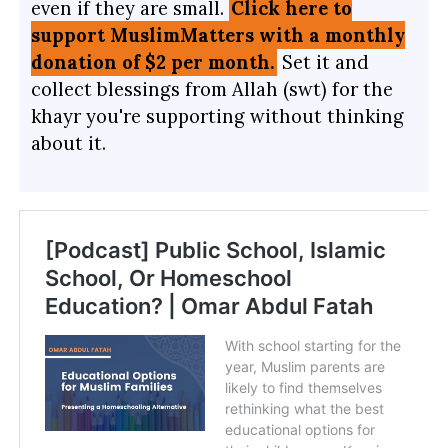
even if they are small.
Click here to
support MuslimMatters with a monthly
donation of $2 per month.
Set it and
collect blessings from Allah (swt) for the
khayr you're supporting without thinking
about it.