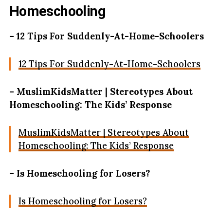
Homeschooling
– 12 Tips For Suddenly-At-Home-Schoolers
12 Tips For Suddenly-At-Home-Schoolers
– MuslimKidsMatter | Stereotypes About
Homeschooling: The Kids’ Response
MuslimKidsMatter | Stereotypes About
Homeschooling: The Kids’ Response
– Is Homeschooling for Losers?
Is Homeschooling for Losers?