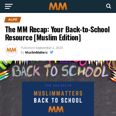
#LIFE
The MM Recap: Your Back-to-School
Resource [Muslim Edition]
Published
September 2, 2023
By
MuslimMatters