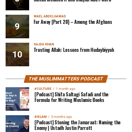
WAEL ABDELGAWAD
Far Away [Part 20] – Among the Afghans
SAJDA KHAN
Trusting Allah: Lessons from Hudaybiyyah
THE MUSLIMMATTERS PODCAST
#CULTURE
1 month ago
[Podcast] Shifa Saltagi Safadi and the
Formula for Writing Muslamic Books
#ISLAM
3 months ago
[Podcast] Stoning the Jamaraat: Naming the
Enemy | Ustadh Justin Parrott