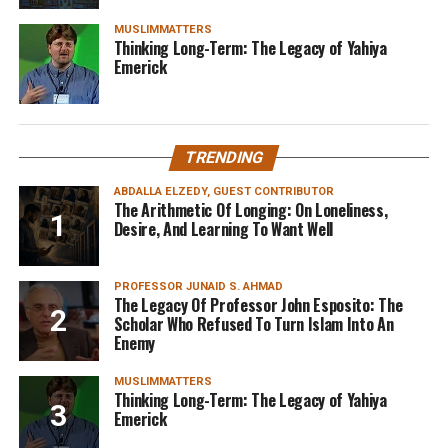
MUSLIMMATTERS
Thinking Long-Term: The Legacy of Yahiya
Emerick
TRENDING
ABDALLA ELZEDY, GUEST CONTRIBUTOR
The Arithmetic Of Longing: On Loneliness,
Desire, And Learning To Want Well
PROFESSOR JUNAID S. AHMAD
The Legacy Of Professor John Esposito: The
Scholar Who Refused To Turn Islam Into An
Enemy
MUSLIMMATTERS
Thinking Long-Term: The Legacy of Yahiya
Emerick