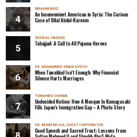
IBRAHIM MOIZ
An Inconvenient American in Syria: The Curious
Case of Bilal Abdul-Kareem
YASIN AL-HADDAD
Tahajjud: A Call to All Pajama Heroes
DR. MOHAMMED SINAN SIYECH
When Tawakkul Isn’t Enough: Why Financial
Silence Hurts Marriages
TOMOHIRO OSHIMA
Undecided Nation: How A Mosque In Kamagasaki
Fills Japan’s Immigration Gap – A Photo Story
DR. BEKIM BELICA, GUEST CONTRIBUTOR
Good Speech and Sacred Trust: Lessons from
Sultan Mehmed II and Shaykh Abu’l-Wafa