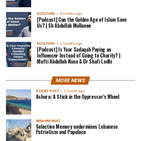
#CULTURE
4 months ago
[Podcast] Can the Golden Age of Islam Save
Us? | Sh Abdullah Mullanee
#CULTURE
5 months ago
[Podcast] Is Your Sadaqah Paying an
Influencer Instead of Going to Charity? |
Mufti Abdullah Nana & Dr Shafi Lodhi
MORE NEWS
STICKY POST
1 month ago
Ashura: A Stick in the Oppressor’s Wheel
IBRAHIM MOIZ
Selective Memory undermines Lebanese
Patriotism and Populace