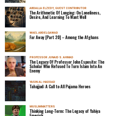
ABDALLA ELZEDY, GUEST CONTRIBUTOR
The Arithmetic Of Longing: On Loneliness,
Desire, And Learning To Want Well
WAEL ABDELGAWAD
Far Away [Part 20] – Among the Afghans
PROFESSOR JUNAID S. AHMAD
The Legacy Of Professor John Esposito: The
Scholar Who Refused To Turn Islam Into An
Enemy
YASIN AL-HADDAD
Tahajjud: A Call to All Pajama Heroes
MUSLIMMATTERS
Thinking Long-Term: The Legacy of Yahiya
Emerick