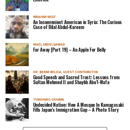
IBRAHIM MOIZ
An Inconvenient American in Syria: The Curious
Case of Bilal Abdul-Kareem
WAEL ABDELGAWAD
Far Away [Part 19] – An Apple For Belly
DR. BEKIM BELICA, GUEST CONTRIBUTOR
Good Speech and Sacred Trust: Lessons from
Sultan Mehmed II and Shaykh Abu’l-Wafa
TOMOHIRO OSHIMA
Undecided Nation: How A Mosque In Kamagasaki
Fills Japan’s Immigration Gap – A Photo Story