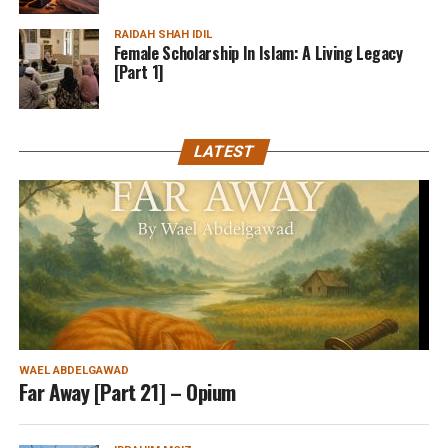
RAIDAH SHAH IDIL
Female Scholarship In Islam: A Living Legacy
[Part 1]
LATEST
WAEL ABDELGAWAD
Far Away [Part 21] – Opium