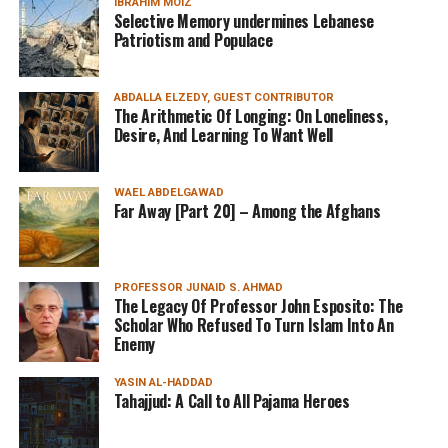
IBRAHIM MOIZ
Selective Memory undermines Lebanese
Patriotism and Populace
ABDALLA ELZEDY, GUEST CONTRIBUTOR
The Arithmetic Of Longing: On Loneliness,
Desire, And Learning To Want Well
WAEL ABDELGAWAD
Far Away [Part 20] – Among the Afghans
PROFESSOR JUNAID S. AHMAD
The Legacy Of Professor John Esposito: The
Scholar Who Refused To Turn Islam Into An
Enemy
YASIN AL-HADDAD
Tahajjud: A Call to All Pajama Heroes