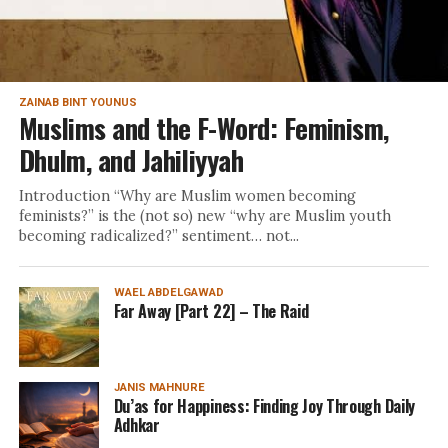
ZAINAB BINT YOUNUS
Muslims and the F-Word: Feminism,
Dhulm, and Jahiliyyah
Introduction “Why are Muslim women becoming
feminists?” is the (not so) new “why are Muslim youth
becoming radicalized?” sentiment… not...
WAEL ABDELGAWAD
Far Away [Part 22] – The Raid
JANIS MAHNURE
Du’as for Happiness: Finding Joy Through Daily
Adhkar