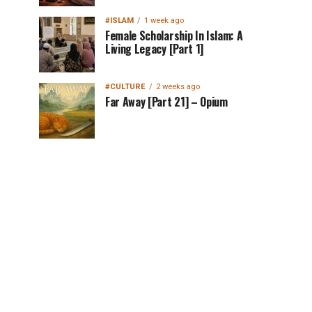
#ISLAM
1 week ago
Female Scholarship In Islam: A
Living Legacy [Part 1]
#CULTURE
2 weeks ago
Far Away [Part 21] – Opium