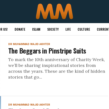
R US!
DONATE
ISLAM
SOCIETY
LIFE
CULTURE
CURRENT
DR MUHAMMAD WAJID AKHTER
The Beggars in Pinstripe Suits
To mark the 10th anniversary of Charity Week,
we’ll be sharing inspirational stories from
across the years. These are the kind of hidden
stories that go...
DR MUHAMMAD WAJID AKHTER