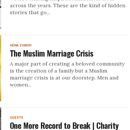
across the years. These are the kind of hidden
stories that go...
HENA ZUBERI
The Muslim Marriage Crisis
A major part of creating a beloved community
is the creation of a family but a Muslim
marriage crisis is at our doorstep. Men and
women...
GUESTS
One More Record to Break | Charity