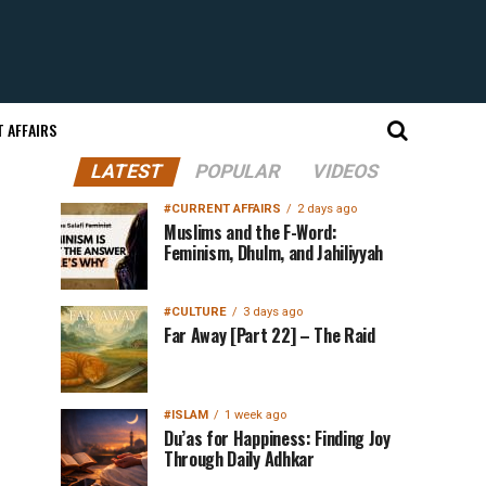
 AFFAIRS
LATEST
POPULAR
VIDEOS
#CURRENT AFFAIRS
2 days ago
Muslims and the F-Word:
Feminism, Dhulm, and Jahiliyyah
#CULTURE
3 days ago
Far Away [Part 22] – The Raid
#ISLAM
1 week ago
Du’as for Happiness: Finding Joy
Through Daily Adhkar