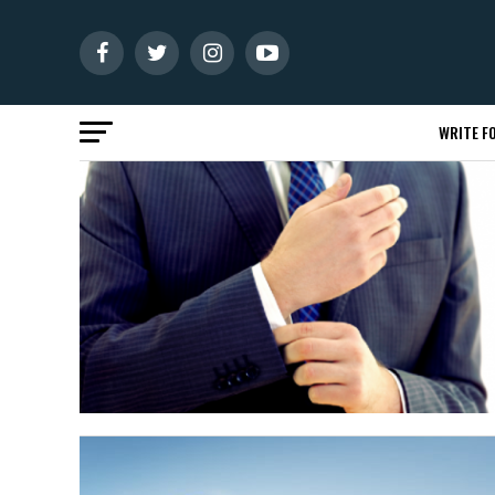
WRITE FO