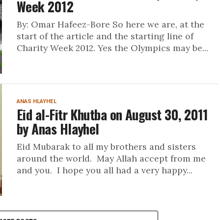
Week 2012
By: Omar Hafeez-Bore So here we are, at the
start of the article and the starting line of
Charity Week 2012. Yes the Olympics may be...
ANAS HLAYHEL
Eid al-Fitr Khutba on August 30, 2011
by Anas Hlayhel
Eid Mubarak to all my brothers and sisters
around the world. May Allah accept from me
and you. I hope you all had a very happy...