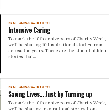
DR MUHAMMAD WAJID AKHTER
Intensive Caring
To mark the 10th anniversary of Charity Week,
we’ll be sharing 10 inspirational stories from
across the years. These are the kind of hidden
stories that...
DR MUHAMMAD WAJID AKHTER
Saving Lives… Just by Turning up
To mark the 10th anniversary of Charity Week,
we’ll be sharing inspirational stories from