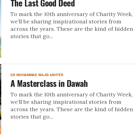
The Last Good Deed
To mark the 10th anniversary of Charity Week,
we’ll be sharing inspirational stories from
across the years. These are the kind of hidden
stories that go...
DR MUHAMMAD WAJID AKHTER
A Masterclass in Dawah
To mark the 10th anniversary of Charity Week,
we’ll be sharing inspirational stories from
across the years. These are the kind of hidden
stories that go...