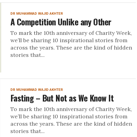
DR MUHAMMAD WAJID AKHTER
A Competition Unlike any Other
To mark the 10th anniversary of Charity Week,
we’ll be sharing 10 inspirational stories from
across the years. These are the kind of hidden
stories that...
DR MUHAMMAD WAJID AKHTER
Fasting – But Not as We Know It
To mark the 10th anniversary of Charity Week,
we’ll be sharing 10 inspirational stories from
across the years. These are the kind of hidden
stories that...