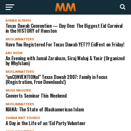
AHMAD ALFARSI
Texas Dawah Convention — Day One: The Biggest Eid Carnival
in the HISTORY of Houston
MUSLIMMATTERS
Have You Registered For Texas Dawah YET?? EidFest on Friday!
ABU REEM
An Evening with Jamal Zarabozo, Siraj Wahaj & Yasir (Organized
by WhyIslam)
MUSLIMMATTERS
“unCONVENTIONal” Texas Dawah 2007: Family in Focus
(Registration, Free Downloads!)
MUSA MAGUIRE
Converts Seminar This Weekend
MUSLIMMATTERS
MANA: The State of Blackamerican Islam
ZAINAB BINT YOUNUS
A Day in the Life of an ‘Eid Party Volunteer