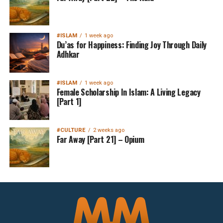
#ISLAM
1 week ago
Du’as for Happiness: Finding Joy Through Daily
Adhkar
#ISLAM
1 week ago
Female Scholarship In Islam: A Living Legacy
[Part 1]
#CULTURE
2 weeks ago
Far Away [Part 21] – Opium