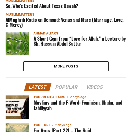
MUSLIMMATTERS
So, Who’s Excited About Texas Dawah?
MUSLIMMATTERS
AlMaghrib Radio on Demand: Venus and Mars (Marriage, Love,
& Mercy)
AHMAD ALFARSI
A Short Gem from “Love for Allah,” a Lecture by
Sh. Hussain Abdul Sattar
MORE POSTS
LATEST
POPULAR
VIDEOS
#CURRENT AFFAIRS
2 days ago
Muslims and the F-Word: Feminism, Dhulm, and
Jahiliyyah
#CULTURE
2 days ago
Far Away [Part 22] – The Raid