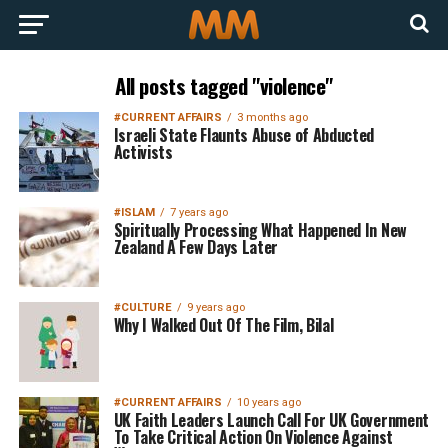
All posts tagged "violence"
#CURRENT AFFAIRS
3 months ago
Israeli State Flaunts Abuse of Abducted
Activists
#ISLAM
7 years ago
Spiritually Processing What Happened In New
Zealand A Few Days Later
#CULTURE
9 years ago
Why I Walked Out Of The Film, Bilal
#CURRENT AFFAIRS
10 years ago
UK Faith Leaders Launch Call For UK Government
To Take Critical Action On Violence Against