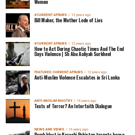
Women
#CURRENT AFFAIRS
12 years ago
Bill Maher, the Mother Lode of Lies
#CURRENT AFFAIRS
12 years ago
How to Act During Chaotic Times And The End
Days Violence | Sh Abu Aaliyah Surkheel
FEATURED CURRENT AFFAIRS
12 years ago
Anti-Muslim Violence Escalates in Sri Lanka
ANTI-MUSLIM BIGOTRY
14 years ago
Texts of Terror? An Interfaith Dialogue
NEWS AND VIEWS
15 years ago
Bomb blast in Karachi Pakistan targets house