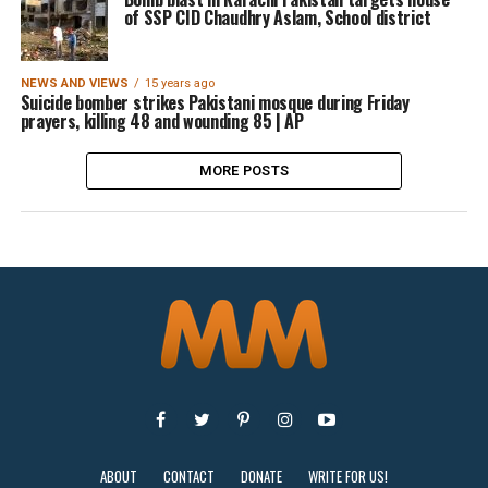
of SSP CID Chaudhry Aslam, School district
NEWS AND VIEWS
15 years ago
Suicide bomber strikes Pakistani mosque during Friday
prayers, killing 48 and wounding 85 | AP
MORE POSTS
ABOUT
CONTACT
DONATE
WRITE FOR US!