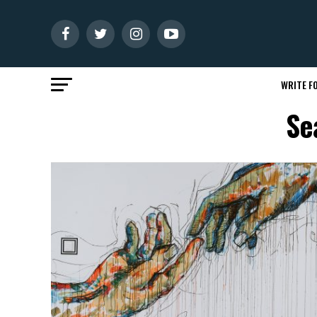
WRITE FO
Se