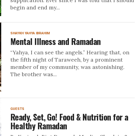
supplication. Ever since I was told that I should
begin and end my...
SHAYKH YAHYA IBRAHIM
Mental Illness and Ramadan
“Yahya, I can see the angels.” Hearing that, on
the fifth night of Taraweeh, by a prominent
member of my community, was astonishing.
The brother was...
GUESTS
Ready, Set, Go! Food & Nutrition for a
Healthy Ramadan