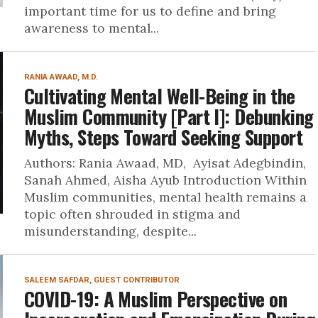
important time for us to define and bring
awareness to mental...
RANIA AWAAD, M.D.
Cultivating Mental Well-Being in the
Muslim Community [Part I]: Debunking
Myths, Steps Toward Seeking Support
Authors: Rania Awaad, MD, Ayisat Adegbindin,
Sanah Ahmed, Aisha Ayub Introduction Within
Muslim communities, mental health remains a
topic often shrouded in stigma and
misunderstanding, despite...
SALEEM SAFDAR, GUEST CONTRIBUTOR
COVID-19: A Muslim Perspective on