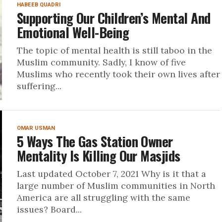
HABEEB QUADRI
Supporting Our Children’s Mental And
Emotional Well-Being
The topic of mental health is still taboo in the
Muslim community. Sadly, I know of five
Muslims who recently took their own lives after
suffering...
OMAR USMAN
5 Ways The Gas Station Owner
Mentality Is Killing Our Masjids
Last updated October 7, 2021 Why is it that a
large number of Muslim communities in North
America are all struggling with the same
issues? Board...