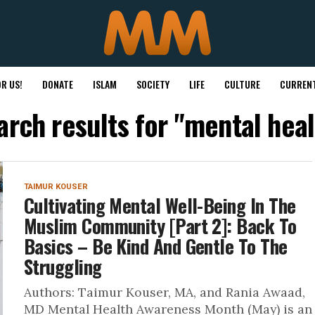
R US!
DONATE
ISLAM
SOCIETY
LIFE
CULTURE
CURRENT
arch results for "mental heal
TAIMUR KOUSER
Cultivating Mental Well-Being In The
Muslim Community [Part 2]: Back To
Basics – Be Kind And Gentle To The
Struggling
Authors: Taimur Kouser, MA, and Rania Awaad,
MD Mental Health Awareness Month (May) is an