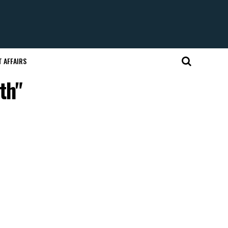
 AFFAIRS
th"