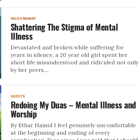
HALEH BANANI
Shattering The Stigma of Mental
Illness
Devastated and broken while suffering for
years in silence, a 20 year old girl spent her
short life misunderstood and ridiculed not only
by her peers,...
GUESTS
Redoing My Duas – Mental Illness and
Worship
By Ethar Hamid I feel genuinely uncomfortable
at the beginning and ending of every