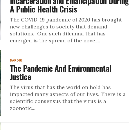
Incarceration and Emancipation During
A Public Health Crisis
The COVID-19 pandemic of 2020 has brought
new challenges to society that demand
solutions. One such dilemma that has
emerged is the spread of the novel...
DARDIR
The Pandemic And Environmental
Justice
The virus that has the world on hold has
impacted many aspects of our lives. There is a
scientific consensus that the virus is a
zoonotic...