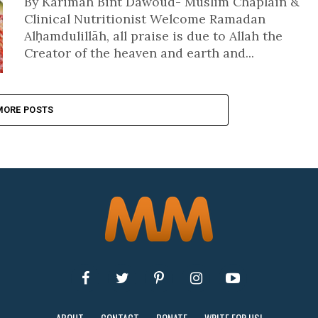
By Karimah Bint Dawoud- Muslim Chaplain &
Clinical Nutritionist Welcome Ramadan
Alḥamdulillāh, all praise is due to Allah the
Creator of the heaven and earth and...
MORE POSTS