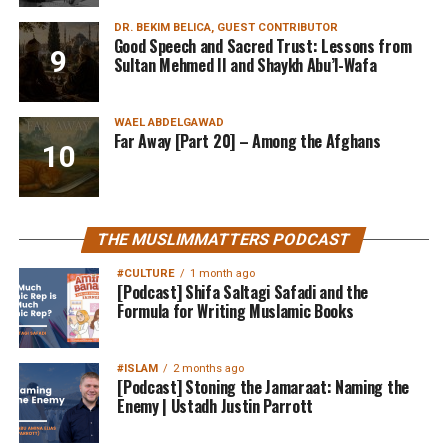
DR. BEKIM BELICA, GUEST CONTRIBUTOR
Good Speech and Sacred Trust: Lessons from
Sultan Mehmed II and Shaykh Abu’l-Wafa
WAEL ABDELGAWAD
Far Away [Part 20] – Among the Afghans
THE MUSLIMMATTERS PODCAST
#CULTURE
1 month ago
[Podcast] Shifa Saltagi Safadi and the
Formula for Writing Muslamic Books
#ISLAM
2 months ago
[Podcast] Stoning the Jamaraat: Naming the
Enemy | Ustadh Justin Parrott