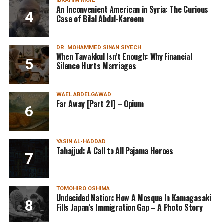
IBRAHIM MOIZ
An Inconvenient American in Syria: The Curious
Case of Bilal Abdul-Kareem
DR. MOHAMMED SINAN SIYECH
When Tawakkul Isn’t Enough: Why Financial
Silence Hurts Marriages
WAEL ABDELGAWAD
Far Away [Part 21] – Opium
YASIN AL-HADDAD
Tahajjud: A Call to All Pajama Heroes
TOMOHIRO OSHIMA
Undecided Nation: How A Mosque In Kamagasaki
Fills Japan’s Immigration Gap – A Photo Story