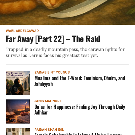
WAEL ABDELGAWAD
Far Away [Part 22] – The Raid
Trapped in a deadly mountain pass, the caravan fights for
survival as Darius faces his greatest test yet.
ZAINAB BINT YOUNUS
Muslims and the F-Word: Feminism, Dhulm, and
Jahiliyyah
JANIS MAHNURE
Du’as for Happiness: Finding Joy Through Daily
Adhkar
RAIDAH SHAH IDIL