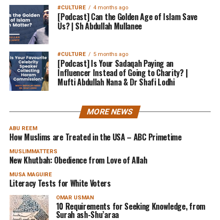
#CULTURE
4 months ago
[Podcast] Can the Golden Age of Islam Save
Us? | Sh Abdullah Mullanee
#CULTURE
5 months ago
[Podcast] Is Your Sadaqah Paying an
Influencer Instead of Going to Charity? |
Mufti Abdullah Nana & Dr Shafi Lodhi
MORE NEWS
ABU REEM
How Muslims are Treated in the USA – ABC Primetime
MUSLIMMATTERS
New Khutbah: Obedience from Love of Allah
MUSA MAGUIRE
Literacy Tests for White Voters
OMAR USMAN
10 Requirements for Seeking Knowledge, from
Surah ash-Shu’araa