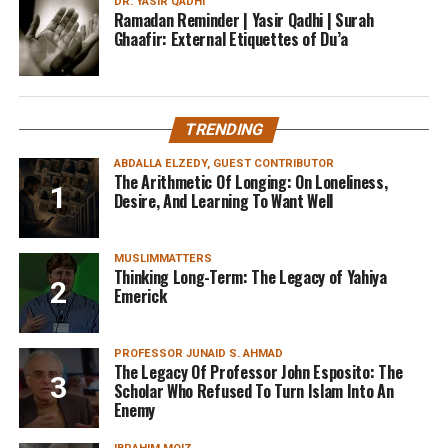
DR. YASIR QADHI
Ramadan Reminder | Yasir Qadhi | Surah
Ghaafir: External Etiquettes of Du’a
TRENDING
ABDALLA ELZEDY, GUEST CONTRIBUTOR
The Arithmetic Of Longing: On Loneliness,
Desire, And Learning To Want Well
MUSLIMMATTERS
Thinking Long-Term: The Legacy of Yahiya
Emerick
PROFESSOR JUNAID S. AHMAD
The Legacy Of Professor John Esposito: The
Scholar Who Refused To Turn Islam Into An
Enemy