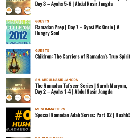
Day 3 – Ayahs 5-6 | Abdul Nasir Jangda
GUESTS
Ramadan Prep | Day 7 – Gyasi McKinzie | A
Hungry Soul
GUESTS
Children: The Carriers of Ramadan’s True Spirit
SH. ABDULNASIR JANGDA
The Ramadan Tafseer Series | Surah Maryam,
Day 2 – Ayahs 1-4 | Abdul Nasir Jangda
MUSLIMMATTERS
Special Ramadan Adab Series: Part 02 | Hushh!!