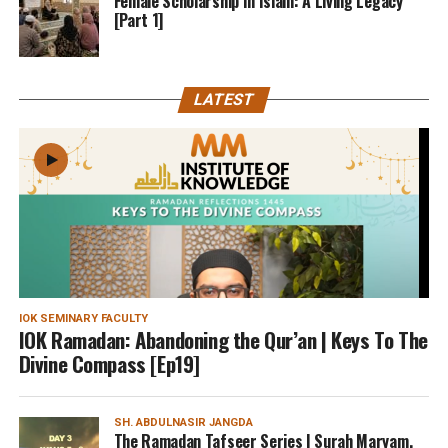
Female Scholarship In Islam: A Living Legacy
[Part 1]
LATEST
IOK SEMINARY FACULTY
IOK Ramadan: Abandoning the Qur’an | Keys To The
Divine Compass [Ep19]
SH. ABDULNASIR JANGDA
The Ramadan Tafseer Series | Surah Maryam,