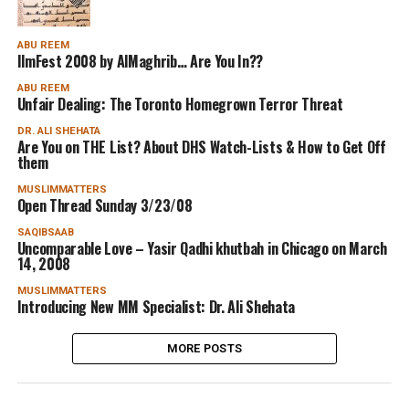
ABU REEM
IlmFest 2008 by AlMaghrib… Are You In??
ABU REEM
Unfair Dealing: The Toronto Homegrown Terror Threat
DR. ALI SHEHATA
Are You on THE List? About DHS Watch-Lists & How to Get Off
them
MUSLIMMATTERS
Open Thread Sunday 3/23/08
SAQIBSAAB
Uncomparable Love – Yasir Qadhi khutbah in Chicago on March
14, 2008
MUSLIMMATTERS
Introducing New MM Specialist: Dr. Ali Shehata
MORE POSTS