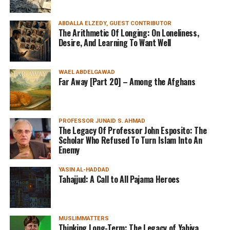
ABDALLA ELZEDY, GUEST CONTRIBUTOR
The Arithmetic Of Longing: On Loneliness,
Desire, And Learning To Want Well
WAEL ABDELGAWAD
Far Away [Part 20] – Among the Afghans
PROFESSOR JUNAID S. AHMAD
The Legacy Of Professor John Esposito: The
Scholar Who Refused To Turn Islam Into An
Enemy
YASIN AL-HADDAD
Tahajjud: A Call to All Pajama Heroes
MUSLIMMATTERS
Thinking Long-Term: The Legacy of Yahiya