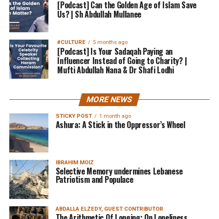
[Podcast] Can the Golden Age of Islam Save
Us? | Sh Abdullah Mullanee
#CULTURE
5 months ago
[Podcast] Is Your Sadaqah Paying an
Influencer Instead of Going to Charity? |
Mufti Abdullah Nana & Dr Shafi Lodhi
MORE NEWS
STICKY POST
1 month ago
Ashura: A Stick in the Oppressor’s Wheel
IBRAHIM MOIZ
Selective Memory undermines Lebanese
Patriotism and Populace
ABDALLA ELZEDY, GUEST CONTRIBUTOR
The Arithmetic Of Longing: On Loneliness,