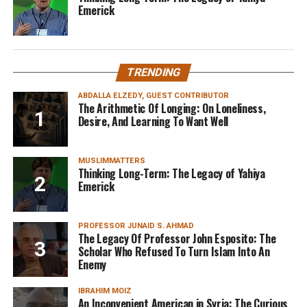
Emerick
TRENDING
ABDALLA ELZEDY, GUEST CONTRIBUTOR
The Arithmetic Of Longing: On Loneliness,
Desire, And Learning To Want Well
MUSLIMMATTERS
Thinking Long-Term: The Legacy of Yahiya
Emerick
PROFESSOR JUNAID S. AHMAD
The Legacy Of Professor John Esposito: The
Scholar Who Refused To Turn Islam Into An
Enemy
IBRAHIM MOIZ
An Inconvenient American in Syria: The Curious