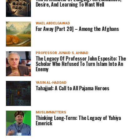
Desire, And Learning To Want Well
WAEL ABDELGAWAD
Far Away [Part 20] – Among the Afghans
PROFESSOR JUNAID S. AHMAD
The Legacy Of Professor John Esposito: The
Scholar Who Refused To Turn Islam Into An
Enemy
YASIN AL-HADDAD
Tahajjud: A Call to All Pajama Heroes
MUSLIMMATTERS
Thinking Long-Term: The Legacy of Yahiya
Emerick