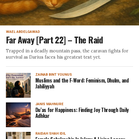
WAEL ABDELGAWAD
Far Away [Part 22] – The Raid
Trapped in a deadly mountain pass, the caravan fights for
survival as Darius faces his greatest test yet.
ZAINAB BINT YOUNUS
Muslims and the F-Word: Feminism, Dhulm, and
Jahiliyyah
JANIS MAHNURE
Du’as for Happiness: Finding Joy Through Daily
Adhkar
RAIDAH SHAH IDIL