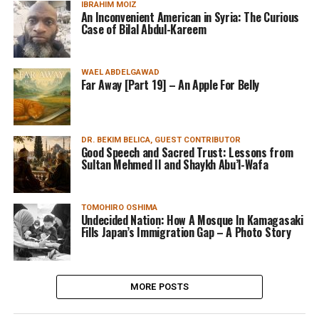
IBRAHIM MOIZ
An Inconvenient American in Syria: The Curious
Case of Bilal Abdul-Kareem
WAEL ABDELGAWAD
Far Away [Part 19] – An Apple For Belly
DR. BEKIM BELICA, GUEST CONTRIBUTOR
Good Speech and Sacred Trust: Lessons from
Sultan Mehmed II and Shaykh Abu’l-Wafa
TOMOHIRO OSHIMA
Undecided Nation: How A Mosque In Kamagasaki
Fills Japan’s Immigration Gap – A Photo Story
MORE POSTS