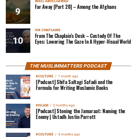
WAEL ABDELGAWAD
Far Away [Part 20] – Among the Afghans
IOK CHAPLAINS
From The Chaplain’s Desk – Custody Of The
Eyes: Lowering The Gaze In A Hyper-Visual World
THE MUSLIMMATTERS PODCAST
#CULTURE
1 month ago
[Podcast] Shifa Saltagi Safadi and the
Formula for Writing Muslamic Books
#ISLAM
2 months ago
[Podcast] Stoning the Jamaraat: Naming the
Enemy | Ustadh Justin Parrott
#CULTURE
4 months ago