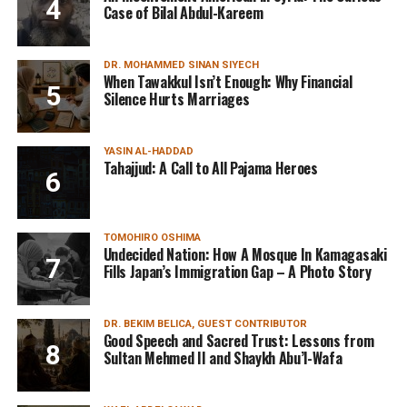
Case of Bilal Abdul-Kareem
DR. MOHAMMED SINAN SIYECH
When Tawakkul Isn’t Enough: Why Financial
Silence Hurts Marriages
YASIN AL-HADDAD
Tahajjud: A Call to All Pajama Heroes
TOMOHIRO OSHIMA
Undecided Nation: How A Mosque In Kamagasaki
Fills Japan’s Immigration Gap – A Photo Story
DR. BEKIM BELICA, GUEST CONTRIBUTOR
Good Speech and Sacred Trust: Lessons from
Sultan Mehmed II and Shaykh Abu’l-Wafa