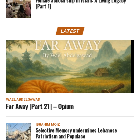
Female Scholarship In Islam: A Living Legacy
[Part 1]
LATEST
WAEL ABDELGAWAD
Far Away [Part 21] – Opium
IBRAHIM MOIZ
Selective Memory undermines Lebanese
Patriotism and Populace