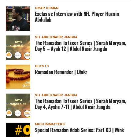
OMAR USMAN
Exclusive Interview with NFL Player Husain
Abdullah
SH. ABDULNASIR JANGDA
The Ramadan Tafseer Series | Surah Maryam,
Day 5 – Ayah 12 | Abdul Nasir Jangda
GUESTS
Ramadan Reminder | Dhikr
SH. ABDULNASIR JANGDA
The Ramadan Tafseer Series | Surah Maryam,
Day 4, Ayahs 7-11 | Abdul Nasir Jangda
MUSLIMMATTERS
Special Ramadan Adab Series: Part 03 | Wink