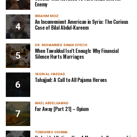
Enemy
IBRAHIM MOIZ
An Inconvenient American in Syria: The Curious
Case of Bilal Abdul-Kareem
DR. MOHAMMED SINAN SIYECH
When Tawakkul Isn’t Enough: Why Financial
Silence Hurts Marriages
YASIN AL-HADDAD
Tahajjud: A Call to All Pajama Heroes
WAEL ABDELGAWAD
Far Away [Part 21] – Opium
TOMOHIRO OSHIMA