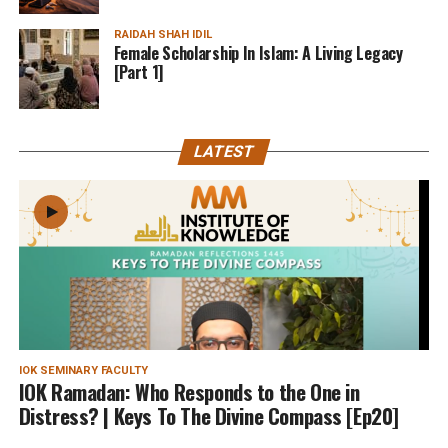
RAIDAH SHAH IDIL
Female Scholarship In Islam: A Living Legacy
[Part 1]
LATEST
IOK SEMINARY FACULTY
IOK Ramadan: Who Responds to the One in
Distress? | Keys To The Divine Compass [Ep20]