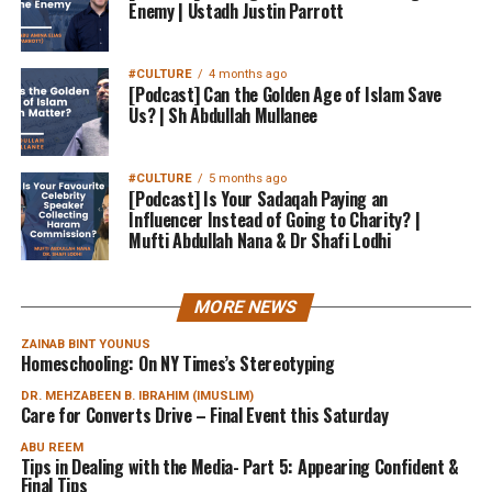
Enemy | Ustadh Justin Parrott
#CULTURE
4 months ago
[Podcast] Can the Golden Age of Islam Save
Us? | Sh Abdullah Mullanee
#CULTURE
5 months ago
[Podcast] Is Your Sadaqah Paying an
Influencer Instead of Going to Charity? |
Mufti Abdullah Nana & Dr Shafi Lodhi
MORE NEWS
ZAINAB BINT YOUNUS
Homeschooling: On NY Times’s Stereotyping
DR. MEHZABEEN B. IBRAHIM (IMUSLIM)
Care for Converts Drive – Final Event this Saturday
ABU REEM
Tips in Dealing with the Media- Part 5: Appearing Confident &
Final Tips