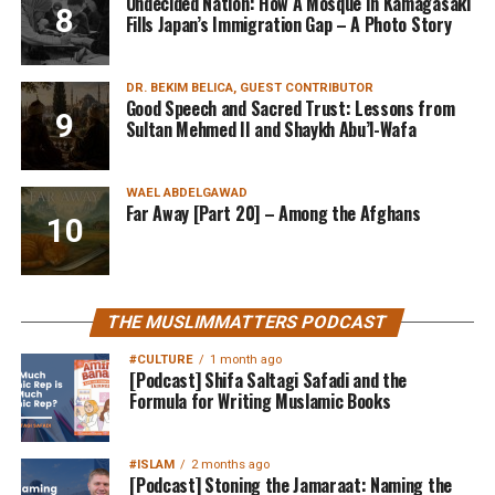
Undecided Nation: How A Mosque In Kamagasaki
Fills Japan’s Immigration Gap – A Photo Story
DR. BEKIM BELICA, GUEST CONTRIBUTOR
Good Speech and Sacred Trust: Lessons from
Sultan Mehmed II and Shaykh Abu’l-Wafa
WAEL ABDELGAWAD
Far Away [Part 20] – Among the Afghans
THE MUSLIMMATTERS PODCAST
#CULTURE
1 month ago
[Podcast] Shifa Saltagi Safadi and the
Formula for Writing Muslamic Books
#ISLAM
2 months ago
[Podcast] Stoning the Jamaraat: Naming the