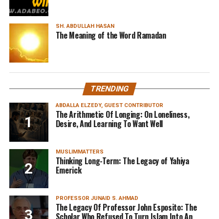
SH. ABDULLAH HASAN
The Meaning of the Word Ramadan
TRENDING
ABDALLA ELZEDY, GUEST CONTRIBUTOR
The Arithmetic Of Longing: On Loneliness,
Desire, And Learning To Want Well
MUSLIMMATTERS
Thinking Long-Term: The Legacy of Yahiya
Emerick
PROFESSOR JUNAID S. AHMAD
The Legacy Of Professor John Esposito: The
Scholar Who Refused To Turn Islam Into An