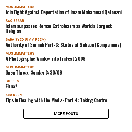
MUSLIMMATTERS
Join Fight Against Deportation of Imam Mohammad Qatanani
SAQIBSAAB
Islam surpasses Roman Catholicism as World’s Largest
Religion
SABA SYED (UMM REEM)
Authority of Sunnah Part-3: Status of Sahaba (Companions)
MUSLIMMATTERS
A Photographic Window into IlmFest 2008
MUSLIMMATTERS
Open Thread Sunday 3/30/08
GUESTS
Fitna?
ABU REEM
Tips in Dealing with the Media- Part 4: Taking Control
MORE POSTS