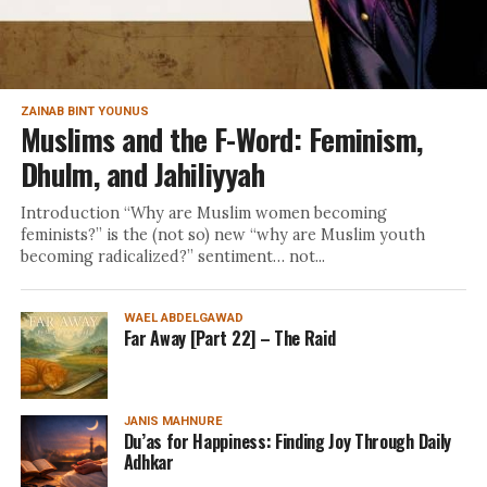
ZAINAB BINT YOUNUS
Muslims and the F-Word: Feminism,
Dhulm, and Jahiliyyah
Introduction “Why are Muslim women becoming
feminists?” is the (not so) new “why are Muslim youth
becoming radicalized?” sentiment… not...
WAEL ABDELGAWAD
Far Away [Part 22] – The Raid
JANIS MAHNURE
Du’as for Happiness: Finding Joy Through Daily
Adhkar