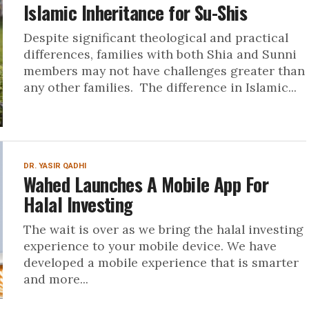
Islamic Inheritance for Su-Shis
Despite significant theological and practical
differences, families with both Shia and Sunni
members may not have challenges greater than
any other families. The difference in Islamic...
DR. YASIR QADHI
Wahed Launches A Mobile App For
Halal Investing
The wait is over as we bring the halal investing
experience to your mobile device. We have
developed a mobile experience that is smarter
and more...