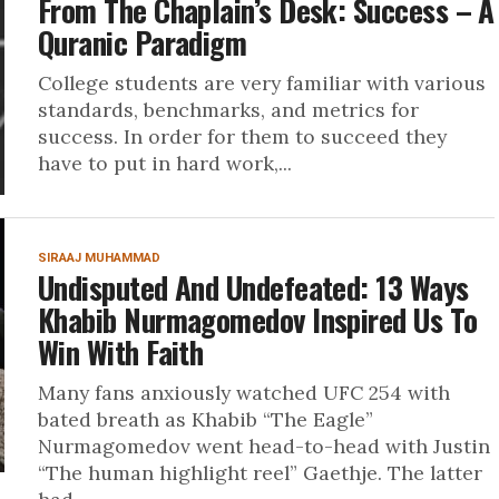
From The Chaplain’s Desk: Success – A
Quranic Paradigm
College students are very familiar with various
standards, benchmarks, and metrics for
success. In order for them to succeed they
have to put in hard work,...
SIRAAJ MUHAMMAD
Undisputed And Undefeated: 13 Ways
Khabib Nurmagomedov Inspired Us To
Win With Faith
Many fans anxiously watched UFC 254 with
bated breath as Khabib “The Eagle”
Nurmagomedov went head-to-head with Justin
“The human highlight reel” Gaethje. The latter