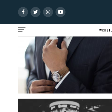
WRITE FO