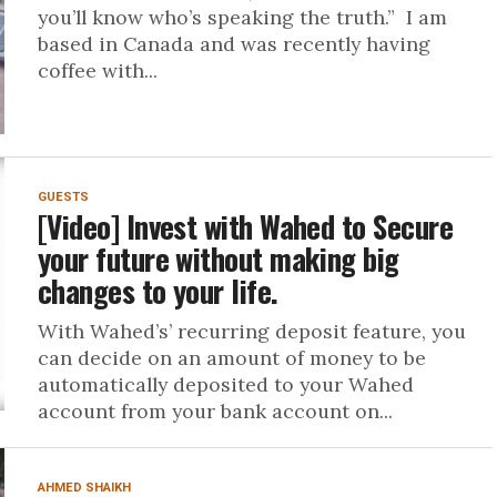
you’ll know who’s speaking the truth.” I am
based in Canada and was recently having
coffee with...
GUESTS
[Video] Invest with Wahed to Secure
your future without making big
changes to your life.
With Wahed’s’ recurring deposit feature, you
can decide on an amount of money to be
automatically deposited to your Wahed
account from your bank account on...
AHMED SHAIKH