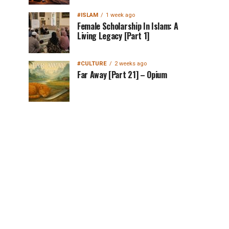
#ISLAM
1 week ago
Female Scholarship In Islam: A
Living Legacy [Part 1]
#CULTURE
2 weeks ago
Far Away [Part 21] – Opium