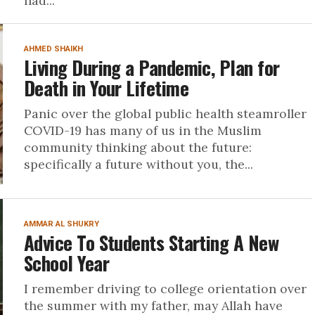
had...
AHMED SHAIKH
Living During a Pandemic, Plan for
Death in Your Lifetime
Panic over the global public health steamroller
COVID-19 has many of us in the Muslim
community thinking about the future:
specifically a future without you, the...
AMMAR AL SHUKRY
Advice To Students Starting A New
School Year
I remember driving to college orientation over
the summer with my father, may Allah have