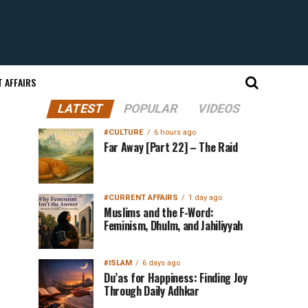
 AFFAIRS
LATEST
POPULAR
VIDEOS
#CULTURE
6 hours ago
Far Away [Part 22] – The Raid
#CURRENT AFFAIRS
1 day ago
Muslims and the F-Word:
Feminism, Dhulm, and Jahiliyyah
#ISLAM
6 days ago
Du’as for Happiness: Finding Joy
Through Daily Adhkar