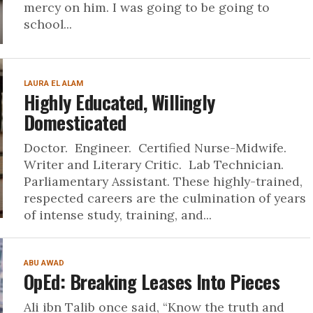
mercy on him. I was going to be going to
school...
LAURA EL ALAM
Highly Educated, Willingly
Domesticated
Doctor. Engineer. Certified Nurse-Midwife.
Writer and Literary Critic. Lab Technician.
Parliamentary Assistant. These highly-trained,
respected careers are the culmination of years
of intense study, training, and...
ABU AWAD
OpEd: Breaking Leases Into Pieces
Ali ibn Talib once said, “Know the truth and