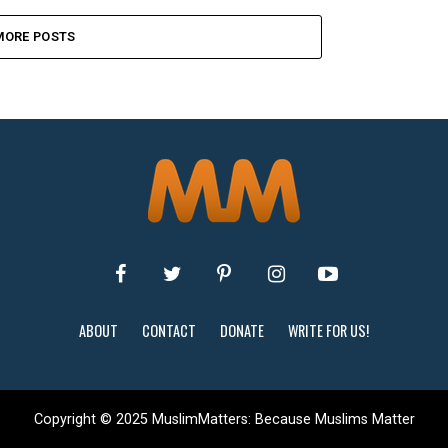
MORE POSTS
ABOUT
CONTACT
DONATE
WRITE FOR US!
Copyright © 2025 MuslimMatters: Because Muslims Matter