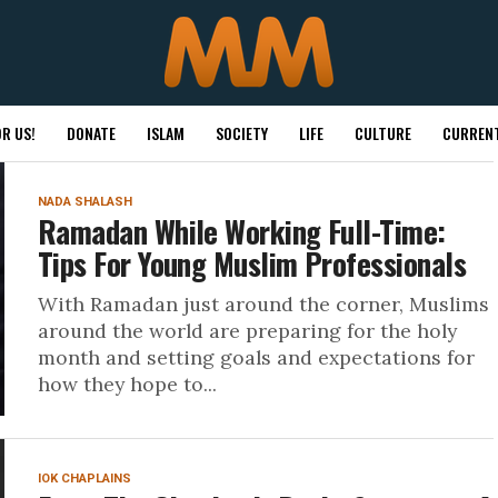
R US!
DONATE
ISLAM
SOCIETY
LIFE
CULTURE
CURRENT
NADA SHALASH
Ramadan While Working Full-Time:
Tips For Young Muslim Professionals
With Ramadan just around the corner, Muslims
around the world are preparing for the holy
month and setting goals and expectations for
how they hope to...
IOK CHAPLAINS