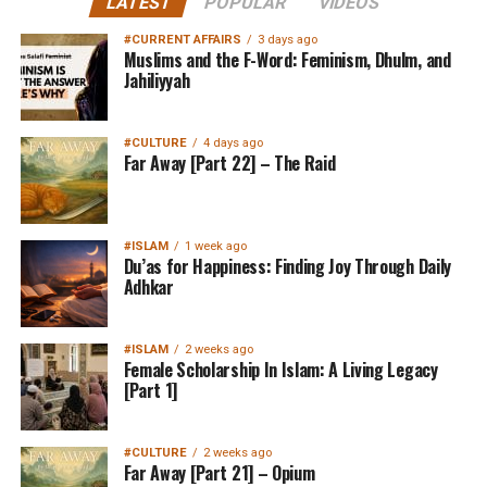
LATEST
POPULAR
VIDEOS
#CURRENT AFFAIRS
3 days ago
Muslims and the F-Word: Feminism, Dhulm, and
Jahiliyyah
#CULTURE
4 days ago
Far Away [Part 22] – The Raid
#ISLAM
1 week ago
Du’as for Happiness: Finding Joy Through Daily
Adhkar
#ISLAM
2 weeks ago
Female Scholarship In Islam: A Living Legacy
[Part 1]
#CULTURE
2 weeks ago
Far Away [Part 21] – Opium