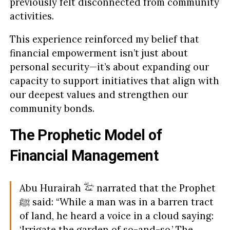
previously felt disconnected from community
activities.
This experience reinforced my belief that
financial empowerment isn’t just about
personal security—it’s about expanding our
capacity to support initiatives that align with
our deepest values and strengthen our
community bonds.
The Prophetic Model of
Financial Management
Abu Hurairah
narrated that the Prophet
ﷺ said: “While a man was in a barren tract
of land, he heard a voice in a cloud saying:
‘Irrigate the garden of so-and-so.’ The