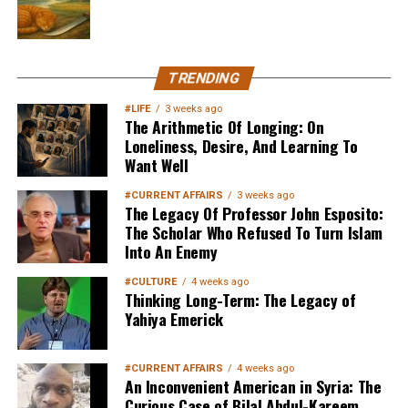
TRENDING
#LIFE
3 weeks ago
The Arithmetic Of Longing: On
Loneliness, Desire, And Learning To
Want Well
#CURRENT AFFAIRS
3 weeks ago
The Legacy Of Professor John Esposito:
The Scholar Who Refused To Turn Islam
Into An Enemy
#CULTURE
4 weeks ago
Thinking Long-Term: The Legacy of
Yahiya Emerick
#CURRENT AFFAIRS
4 weeks ago
An Inconvenient American in Syria: The
Curious Case of Bilal Abdul-Kareem