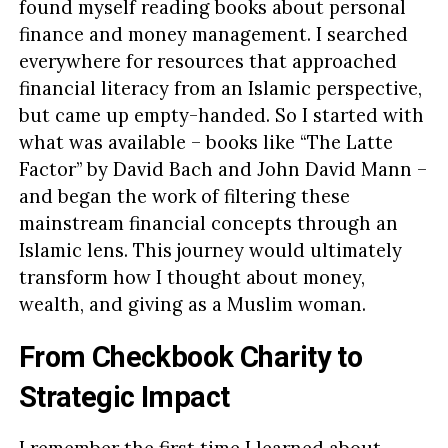
found myself reading books about personal
finance and money management. I searched
everywhere for resources that approached
financial literacy from an Islamic perspective,
but came up empty-handed. So I started with
what was available – books like “The Latte
Factor” by David Bach and John David Mann –
and began the work of filtering these
mainstream financial concepts through an
Islamic lens. This journey would ultimately
transform how I thought about money,
wealth, and giving as a Muslim woman.
From Checkbook Charity to
Strategic Impact