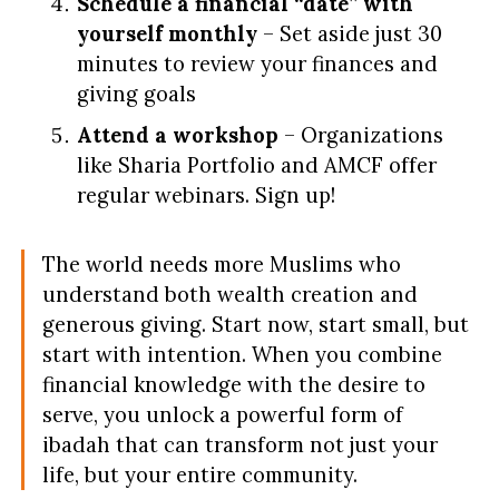
Schedule a financial “date” with
yourself monthly
– Set aside just 30
minutes to review your finances and
giving goals
Attend a workshop
– Organizations
like Sharia Portfolio and AMCF offer
regular webinars. Sign up!
The world needs more Muslims who
understand both wealth creation and
generous giving. Start now, start small, but
start with intention. When you combine
financial knowledge with the desire to
serve, you unlock a powerful form of
ibadah that can transform not just your
life, but your entire community.