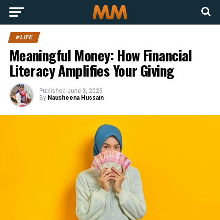
#LIFE
Meaningful Money: How Financial
Literacy Amplifies Your Giving
Published
June 3, 2025
By
Nausheena Hussain