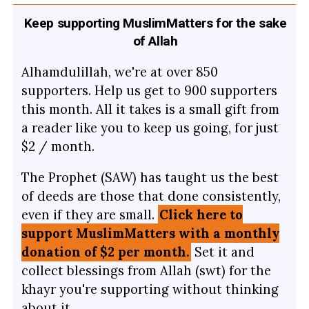
Keep supporting MuslimMatters for the sake
of Allah
Alhamdulillah, we're at over 850
supporters. Help us get to 900 supporters
this month. All it takes is a small gift from
a reader like you to keep us going, for just
$2 / month.
The Prophet (SAW) has taught us the best
of deeds are those that done consistently,
even if they are small.
Click here to
support MuslimMatters with a monthly
donation of $2 per month.
Set it and
collect blessings from Allah (swt) for the
khayr you're supporting without thinking
about it.