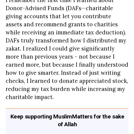
I remember the first time I learned about
Donor-Advised Funds (DAFs—charitable
giving accounts that let you contribute
assets and recommend grants to charities
while receiving an immediate tax deduction).
DAFs truly transformed how I distributed my
zakat. I realized I could give significantly
more than previous years – not because I
earned more, but because I finally understood
how to give smarter. Instead of just writing
checks, I learned to donate appreciated stock,
reducing my tax burden while increasing my
charitable impact.
Keep supporting MuslimMatters for the sake
of Allah