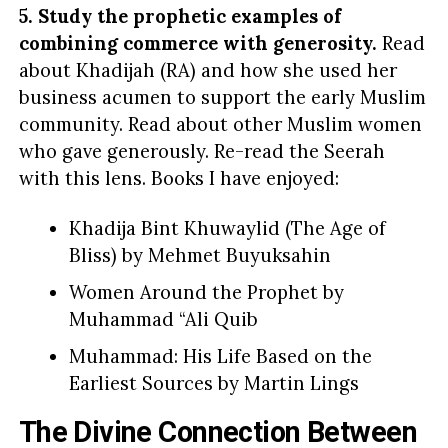
5. Study the prophetic examples of
combining commerce with generosity.
Read
about Khadijah (RA) and how she used her
business acumen to support the early Muslim
community. Read about other Muslim women
who gave generously. Re-read the Seerah
with this lens. Books I have enjoyed:
Khadija Bint Khuwaylid (The Age of
Bliss) by Mehmet Buyuksahin
Women Around the Prophet by
Muhammad “Ali Quib
Muhammad: His Life Based on the
Earliest Sources by Martin Lings
The Divine Connection Between