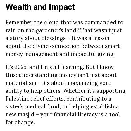
Wealth and Impact
Remember the cloud that was commanded to
rain on the gardener’s land? That wasn’t just
a story about blessings – it was a lesson
about the divine connection between smart
money management and impactful giving.
It’s 2025, and I’m still learning. But I know
this: understanding money isn’t just about
materialism – it’s about maximizing your
ability to help others. Whether it’s supporting
Palestine relief efforts, contributing to a
sister’s medical fund, or helping establish a
new masjid – your financial literacy is a tool
for change.