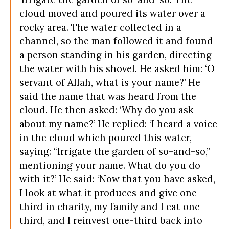
cloud moved and poured its water over a
rocky area. The water collected in a
channel, so the man followed it and found
a person standing in his garden, directing
the water with his shovel. He asked him: ‘O
servant of Allah, what is your name?’ He
said the name that was heard from the
cloud. He then asked: ‘Why do you ask
about my name?’ He replied: ‘I heard a voice
in the cloud which poured this water,
saying: “Irrigate the garden of so-and-so,”
mentioning your name. What do you do
with it?’ He said: ‘Now that you have asked,
I look at what it produces and give one-
third in charity, my family and I eat one-
third, and I reinvest one-third back into