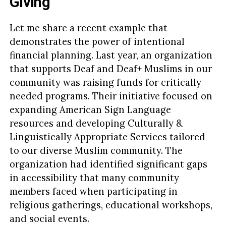
Giving
Let me share a recent example that
demonstrates the power of intentional
financial planning. Last year, an organization
that supports Deaf and Deaf+ Muslims in our
community was raising funds for critically
needed programs. Their initiative focused on
expanding American Sign Language
resources and developing Culturally &
Linguistically Appropriate Services tailored
to our diverse Muslim community. The
organization had identified significant gaps
in accessibility that many community
members faced when participating in
religious gatherings, educational workshops,
and social events.