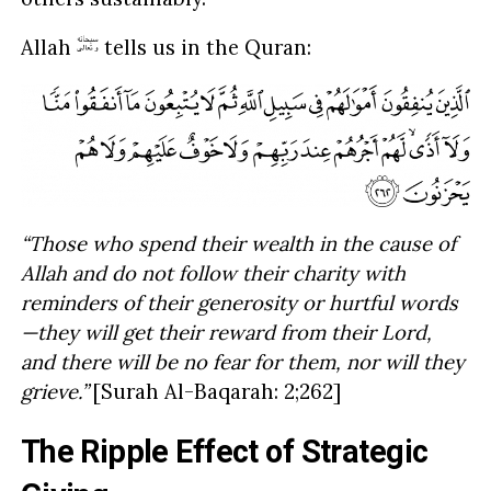
Allah
tells us in the Quran:
“Those who spend their wealth in the cause of
Allah and do not follow their charity with
reminders of their generosity or hurtful words
—they will get their reward from their Lord,
and there will be no fear for them, nor will they
grieve.”
[Surah Al-Baqarah: 2;262]
The Ripple Effect of Strategic