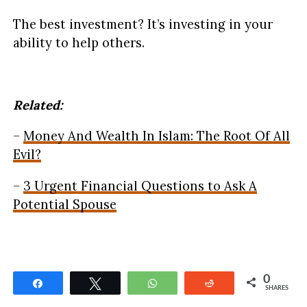
The best investment? It’s investing in your
ability to help others.
Related:
–
Money And Wealth In Islam: The Root Of All
Evil?
–
3 Urgent Financial Questions to Ask A
Potential Spouse
0
Share
Tweet
WhatsApp
Reddit
SHARES