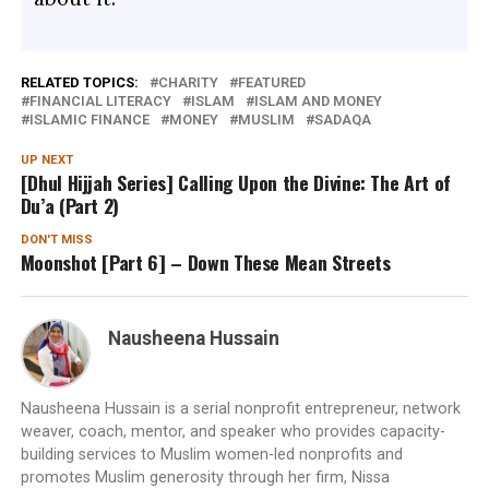
RELATED TOPICS:
CHARITY
FEATURED
FINANCIAL LITERACY
ISLAM
ISLAM AND MONEY
ISLAMIC FINANCE
MONEY
MUSLIM
SADAQA
UP NEXT
[Dhul Hijjah Series] Calling Upon the Divine: The Art of
Du’a (Part 2)
DON'T MISS
Moonshot [Part 6] – Down These Mean Streets
Nausheena Hussain
Nausheena Hussain is a serial nonprofit entrepreneur, network
weaver, coach, mentor, and speaker who provides capacity-
building services to Muslim women-led nonprofits and
promotes Muslim generosity through her firm, Nissa