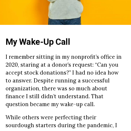
My Wake-Up Call
I remember sitting in my nonprofit’s office in
2020, staring at a donor’s request: “Can you
accept stock donations?” I had no idea how
to answer. Despite running a successful
organization, there was so much about
finance I still didn’t understand. That
question became my wake-up call.
While others were perfecting their
sourdough starters during the pandemic, I