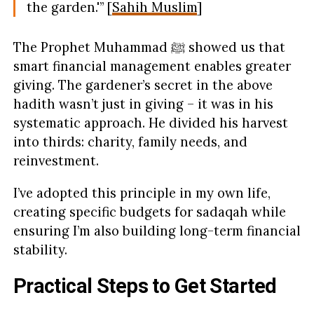
the garden.'” [
Sahih Muslim
]
The Prophet Muhammad ﷺ showed us that
smart financial management enables greater
giving. The gardener’s secret in the above
hadith wasn’t just in giving – it was in his
systematic approach. He divided his harvest
into thirds: charity, family needs, and
reinvestment.
I’ve adopted this principle in my own life,
creating specific budgets for sadaqah while
ensuring I’m also building long-term financial
stability.
Practical Steps to Get Started