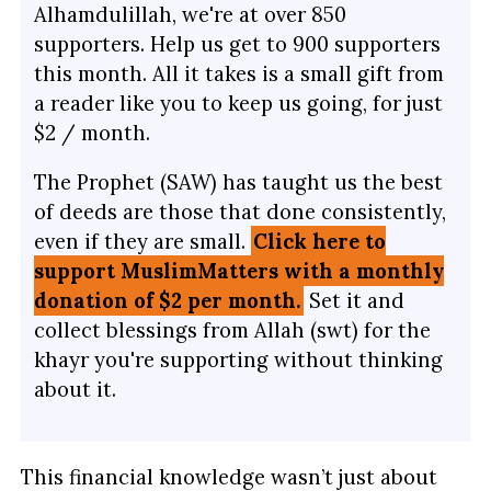
Alhamdulillah, we're at over 850
supporters. Help us get to 900 supporters
this month. All it takes is a small gift from
a reader like you to keep us going, for just
$2 / month.
The Prophet (SAW) has taught us the best
of deeds are those that done consistently,
even if they are small.
Click here to
support MuslimMatters with a monthly
donation of $2 per month.
Set it and
collect blessings from Allah (swt) for the
khayr you're supporting without thinking
about it.
This financial knowledge wasn’t just about