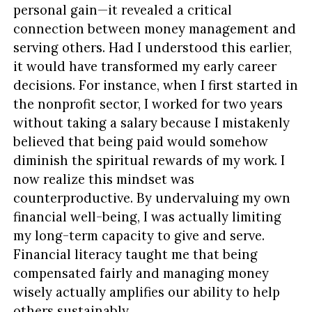
personal gain—it revealed a critical
connection between money management and
serving others. Had I understood this earlier,
it would have transformed my early career
decisions. For instance, when I first started in
the nonprofit sector, I worked for two years
without taking a salary because I mistakenly
believed that being paid would somehow
diminish the spiritual rewards of my work. I
now realize this mindset was
counterproductive. By undervaluing my own
financial well-being, I was actually limiting
my long-term capacity to give and serve.
Financial literacy taught me that being
compensated fairly and managing money
wisely actually amplifies our ability to help
others sustainably.