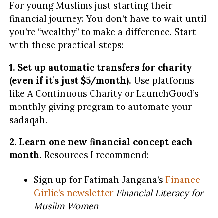
For young Muslims just starting their
financial journey: You don’t have to wait until
you’re “wealthy” to make a difference. Start
with these practical steps:
1. Set up automatic transfers for charity
(even if it’s just $5/month).
Use platforms
like A Continuous Charity or LaunchGood’s
monthly giving program to automate your
sadaqah.
2. Learn one new financial concept each
month.
Resources I recommend:
Sign up for Fatimah Jangana’s
Finance
Girlie’s newsletter
Financial Literacy for
Muslim Women