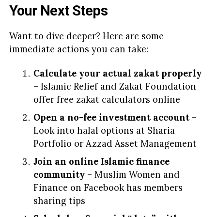
Your Next Steps
Want to dive deeper? Here are some
immediate actions you can take:
Calculate your actual zakat properly
– Islamic Relief and Zakat Foundation
offer free zakat calculators online
Open a no-fee investment account
–
Look into halal options at Sharia
Portfolio or Azzad Asset Management
Join an online Islamic finance
community
– Muslim Women and
Finance on Facebook has members
sharing tips