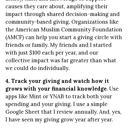
causes they care about, amplifying their
impact through shared decision-making and
community-based giving. Organizations like
the American Muslim Community Foundation
(AMCF) can help you start a giving circle with
friends or family. My friends and I started
with just $100 each per year, and our
collective impact was far greater than what
we could do individually.
4. Track your giving and watch how it
grows with your financial knowledge
. Use
apps like Mint or YNAB to track both your
spending and your giving. I use a simple
Google Sheet that I review annually. And, yes,
I have seen my giving grow year after year.