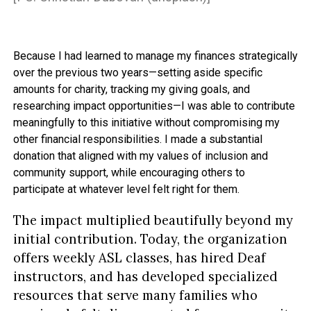
Because I had learned to manage my finances strategically
over the previous two years—setting aside specific
amounts for charity, tracking my giving goals, and
researching impact opportunities—I was able to contribute
meaningfully to this initiative without compromising my
other financial responsibilities. I made a substantial
donation that aligned with my values of inclusion and
community support, while encouraging others to
participate at whatever level felt right for them.
The impact multiplied beautifully beyond my
initial contribution. Today, the organization
offers weekly ASL classes, has hired Deaf
instructors, and has developed specialized
resources that serve many families who