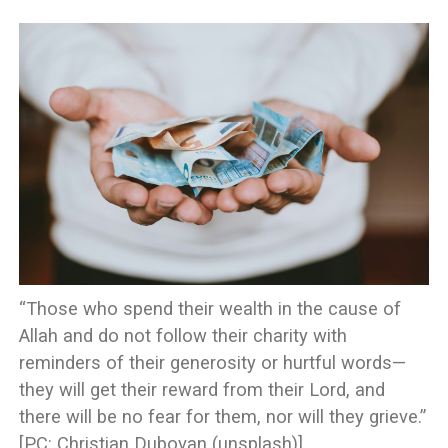
“Those who spend their wealth in the cause of
Allah and do not follow their charity with
reminders of their generosity or hurtful words—
they will get their reward from their Lord, and
there will be no fear for them, nor will they grieve.”
[PC: Christian Dubovan (unsplash)]