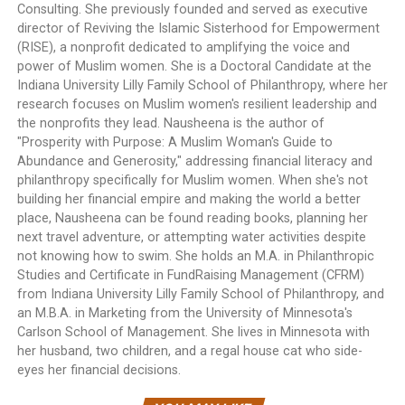
Consulting. She previously founded and served as executive
director of Reviving the Islamic Sisterhood for Empowerment
(RISE), a nonprofit dedicated to amplifying the voice and
power of Muslim women. She is a Doctoral Candidate at the
Indiana University Lilly Family School of Philanthropy, where her
research focuses on Muslim women's resilient leadership and
the nonprofits they lead. Nausheena is the author of
"Prosperity with Purpose: A Muslim Woman's Guide to
Abundance and Generosity," addressing financial literacy and
philanthropy specifically for Muslim women. When she's not
building her financial empire and making the world a better
place, Nausheena can be found reading books, planning her
next travel adventure, or attempting water activities despite
not knowing how to swim. She holds an M.A. in Philanthropic
Studies and Certificate in FundRaising Management (CFRM)
from Indiana University Lilly Family School of Philanthropy, and
an M.B.A. in Marketing from the University of Minnesota's
Carlson School of Management. She lives in Minnesota with
her husband, two children, and a regal house cat who side-
eyes her financial decisions.