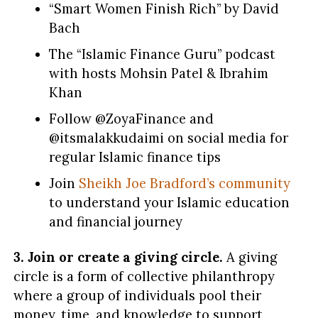
“Smart Women Finish Rich” by David
Bach
The “Islamic Finance Guru” podcast
with hosts Mohsin Patel & Ibrahim
Khan
Follow @ZoyaFinance and
@itsmalakkudaimi on social media for
regular Islamic finance tips
Join
Sheikh Joe Bradford’s community
to understand your Islamic education
and financial journey
3.
Join or create a giving circle.
A giving
circle is a form of collective philanthropy
where a group of individuals pool their
money, time, and knowledge to support