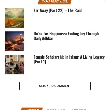
YOU MAY LIKE
Far Away [Part 22] – The Raid
Du’as for Happiness: Finding Joy Through
Daily Adhkar
Female Scholarship In Islam: A Living Legacy
[Part 1]
CLICK TO COMMENT