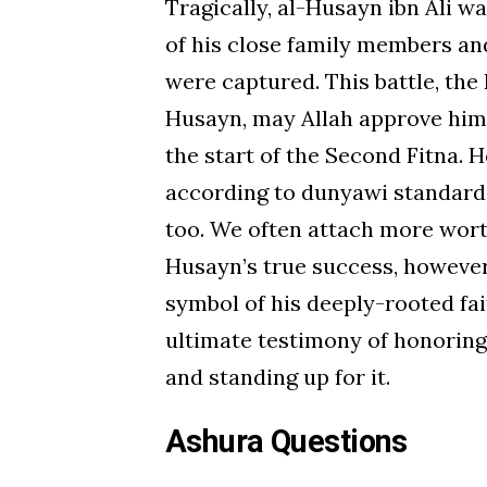
Tragically, al-Husayn ibn Ali 
of his close family members a
were captured. This battle, the 
Husayn, may Allah approve him, 
the start of the Second Fitna. 
according to dunyawi standards
too. We often attach more worth
Husayn’s true success, however
symbol of his deeply-rooted fait
ultimate testimony of honoring 
and standing up for it.
Ashura Questions