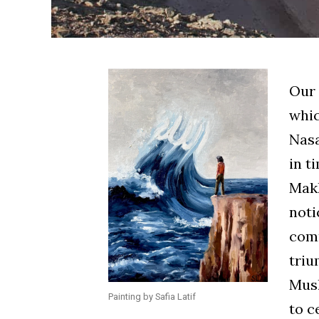
Our Prophet ﷺ ne
whic
Nasa
in tim
Makkah. On
noti
com
triump
Musl
Painting by Safia Latif
to c