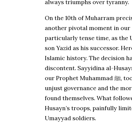
always triumphs over tyranny.
On the 10th of Muharram precise
another pivotal moment in our 
particularly tense time, as th
son Yazid as his successor. He
Islamic history. The decision 
discontent. Sayyidina al-Husayn
our Prophet Muhammad ﷺ, took it upon himself to stand up against Yazid’s
unjust governance and the mora
found themselves. What followe
Husayn’s troops, painfully limi
Umayyad soldiers.