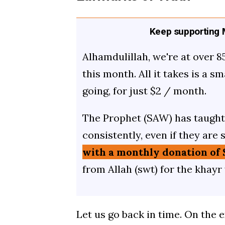
Keep supporting M
Alhamdulillah, we're at over 8
this month. All it takes is a s
going, for just $2 / month.
The Prophet (SAW) has taught 
consistently, even if they are 
with a monthly donation of 
from Allah (swt) for the khayr
Let us go back in time. On the 