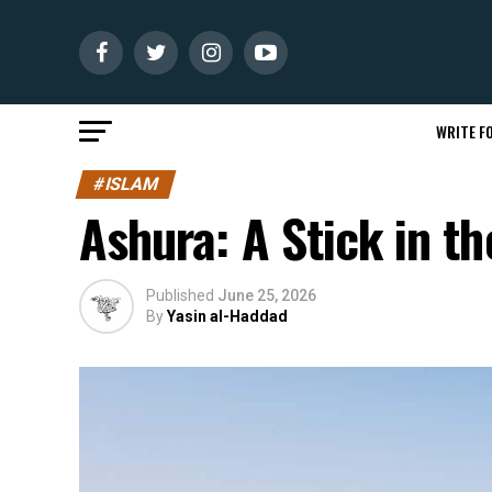
WRITE FO
#ISLAM
Ashura: A Stick in t
Published
June 25, 2026
By
Yasin al-Haddad