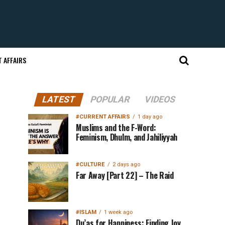
 AFFAIRS
LATEST
POPULAR
VIDEOS
#CURRENT AFFAIRS
1 day ago
Muslims and the F-Word:
Feminism, Dhulm, and Jahiliyyah
#CULTURE
2 days ago
Far Away [Part 22] – The Raid
#ISLAM
1 week ago
Du’as for Happiness: Finding Joy