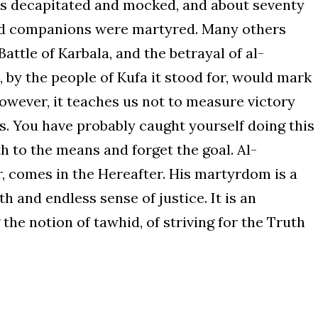
was decapitated and mocked, and about seventy
nd companions were martyred. Many others
Battle of Karbala, and the betrayal of al-
by the people of Kufa it stood for, would mark
However, it teaches us not to measure victory
. You have probably caught yourself doing this
 to the means and forget the goal. Al-
, comes in the Hereafter. His martyrdom is a
h and endless sense of justice. It is an
the notion of tawhid, of striving for the Truth