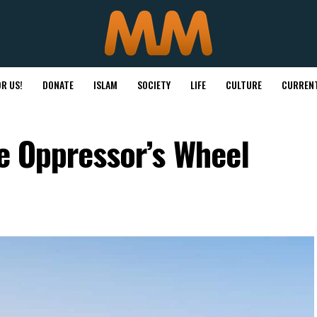
R US!
DONATE
ISLAM
SOCIETY
LIFE
CULTURE
CURRENT
he Oppressor’s Wheel