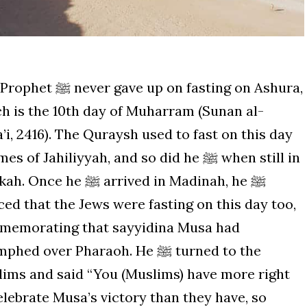
ver gave up on fasting on Ashura,
h is the 10th day of Muharram (Sunan al-
’i, 2416). The Quraysh used to fast on this day
es of Jahiliyyah, and so did he ﷺ when still in
ce he ﷺ arrived in Madinah, he ﷺ
ced that the Jews were fasting on this day too,
memorating that sayyidina Musa had
hed over Pharaoh. He ﷺ turned to the
ims and said “You (Muslims) have more right
elebrate Musa’s victory than they have, so