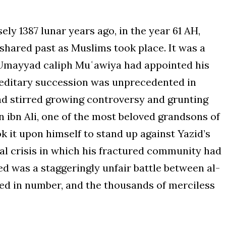
ly 1387 lunar years ago, in the year 61 AH,
shared past as Muslims took place. It was a
e Umayyad caliph Muʿawiya had appointed his
reditary succession was unprecedented in
had stirred growing controversy and grunting
 ibn Ali, one of the most beloved grandsons of
l crisis in which his fractured community had
d was a staggeringly unfair battle between al-
ted in number, and the thousands of merciless