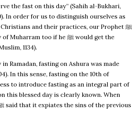
rve the fast on this day” (Sahih al-Bukhari,
). In order for us to distinguish ourselves as
hristians and their practices, our Prophet ﷺ
rram too if he ﷺ would get the
Muslim, 1134).
y in Ramadan, fasting on Ashura was made
4). In this sense, fasting on the 10th of
s to introduce fasting as an integral part of
 on this blessed day is clearly known. When