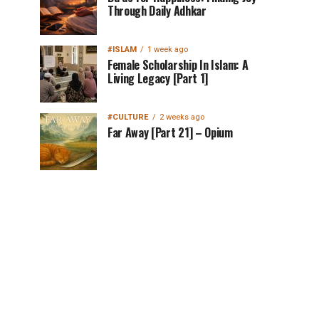
Through Daily Adhkar
#ISLAM
1 week ago
Female Scholarship In Islam: A
Living Legacy [Part 1]
#CULTURE
2 weeks ago
Far Away [Part 21] – Opium
MuslimMatters
NewsLetter in Your
Inbox