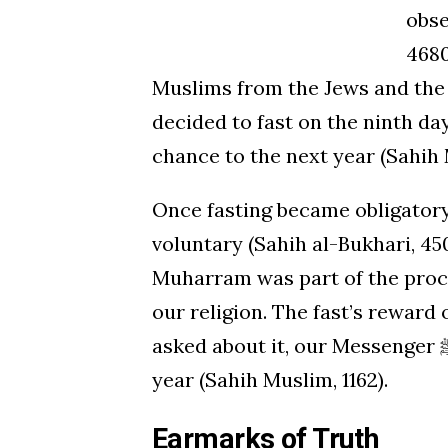
obse
4680
Muslims from the Jews and the C
decided to fast on the ninth day of Muha
chance to the next year (Sahih 
Once fasting became obligator
voluntary (Sahih al-Bukhari, 450
Muharram was part of the proces
our religion. The fast’s reward
asked about it, our Messenger ﷺ said that it expiates the sins of the previous
year (Sahih Muslim, 1162).
Earmarks of Truth