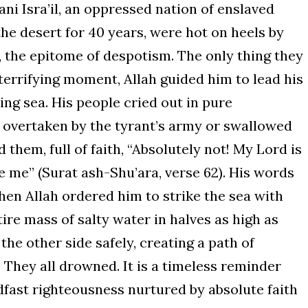
ani Isra’il, an oppressed nation of enslaved
he desert for 40 years, were hot on heels by
 the epitome of despotism. The only thing they
t terrifying moment, Allah guided him to lead his
ing sea. His people cried out in pure
 overtaken by the tyrant’s army or swallowed
them, full of faith, “Absolutely not! My Lord is
 me” (Surat ash-Shu’ara, verse 62). His words
hen Allah ordered him to strike the sea with
ntire mass of salty water in halves as high as
he other side safely, creating a path of
They all drowned. It is a timeless reminder
adfast righteousness nurtured by absolute faith