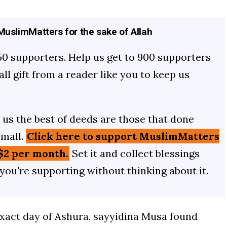
uslimMatters for the sake of Allah
50 supporters. Help us get to 900 supporters
mall gift from a reader like you to keep us
us the best of deeds are those that done
small.
Click here to support MuslimMatters
$2 per month.
Set it and collect blessings
 you're supporting without thinking about it.
exact day of Ashura, sayyidina Musa found