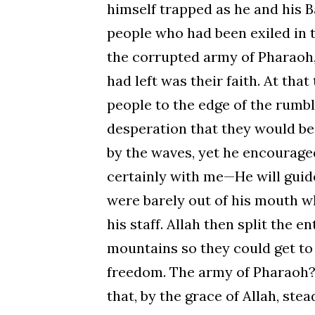
himself trapped as he and his B
people who had been exiled in t
the corrupted army of Pharaoh,
had left was their faith. At tha
people to the edge of the rumbl
desperation that they would be
by the waves, yet he encouraged 
certainly with me—He will guide
were barely out of his mouth w
his staff. Allah then split the e
mountains so they could get to t
freedom. The army of Pharaoh? 
that, by the grace of Allah, ste