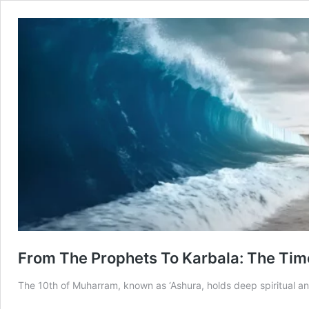
From The Prophets To Karbala: The Tim
The 10th of Muharram, known as ‘Ashura, holds deep spiritual and