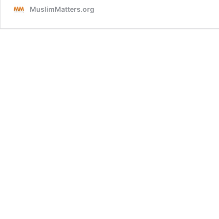
MuslimMatters.org