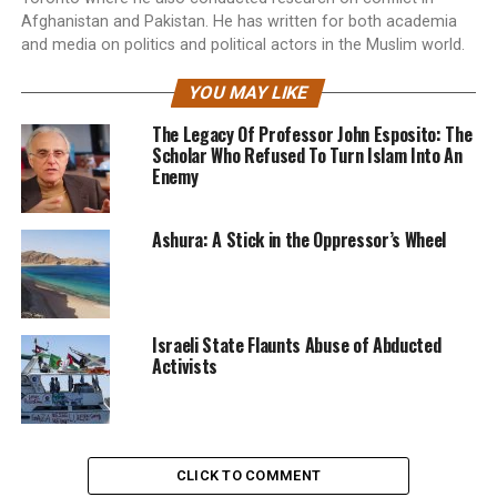
Afghanistan and Pakistan. He has written for both academia
and media on politics and political actors in the Muslim world.
YOU MAY LIKE
The Legacy Of Professor John Esposito: The
Scholar Who Refused To Turn Islam Into An
Enemy
Ashura: A Stick in the Oppressor’s Wheel
Israeli State Flaunts Abuse of Abducted
Activists
CLICK TO COMMENT