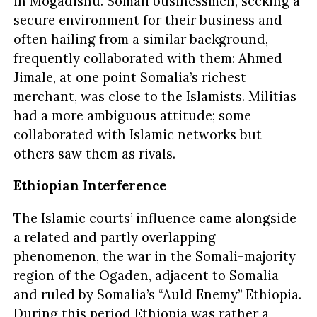
in Mogadishu. Somali businessmen, seeking a
secure environment for their business and
often hailing from a similar background,
frequently collaborated with them: Ahmed
Jimale, at one point Somalia’s richest
merchant, was close to the Islamists. Militias
had a more ambiguous attitude; some
collaborated with Islamic networks but
others saw them as rivals.
Ethiopian Interference
The Islamic courts’ influence came alongside
a related and partly overlapping
phenomenon, the war in the Somali-majority
region of the Ogaden, adjacent to Somalia
and ruled by Somalia’s “Auld Enemy” Ethiopia.
During this period Ethiopia was rather a