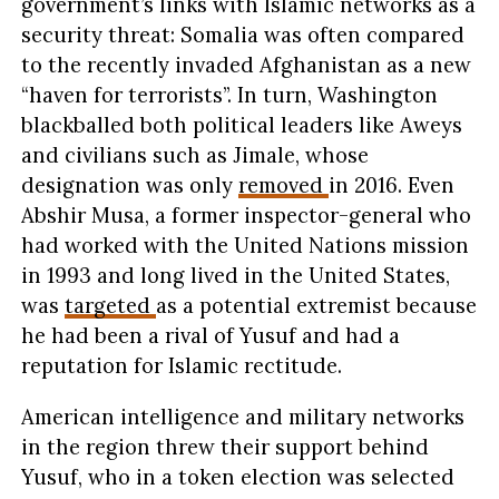
government’s links with Islamic networks as a
security threat: Somalia was often compared
to the recently invaded Afghanistan as a new
“haven for terrorists”. In turn, Washington
blackballed both political leaders like Aweys
and civilians such as Jimale, whose
designation was only
removed
in 2016. Even
Abshir Musa, a former inspector-general who
had worked with the United Nations mission
in 1993 and long lived in the United States,
was
targeted
as a potential extremist because
he had been a rival of Yusuf and had a
reputation for Islamic rectitude.
American intelligence and military networks
in the region threw their support behind
Yusuf, who in a token election was selected