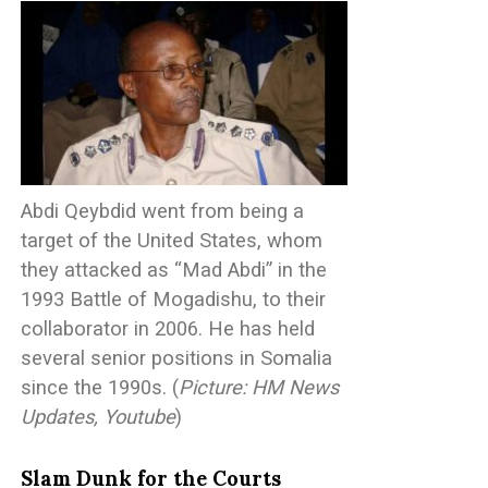
Abdi Qeybdid went from being a
target of the United States, whom
they attacked as “Mad Abdi” in the
1993 Battle of Mogadishu, to their
collaborator in 2006. He has held
several senior positions in Somalia
since the 1990s. (
Picture: HM News
Updates, Youtube
)
Slam Dunk for the Courts