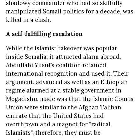
shadowy commander who had so skilfully
manipulated Somali politics for a decade, was
killed in a clash.
A self-fulfilling escalation
While the Islamist takeover was popular
inside Somalia, it attracted alarm abroad.
Abdullahi Yusuf’s coalition retained
international recognition and used it. Their
argument, advanced as well as an Ethiopian
regime alarmed at a stable government in
Mogadishu, made was that the Islamic Courts
Union were similar to the Afghan Taliban
emirate that the United States had
overthrown and a magnet for “radical
Islamists”; therefore, they must be