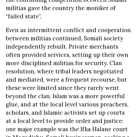
militias gave the country the moniker of
“failed state”.
Even as intermittent conflict and cooperation
between militias continued, Somali society
independently rebuilt. Private merchants
often provided services, setting up their own
more disciplined militias for security. Clan
resolution, where tribal leaders negotiated
and mediated, were a frequent recourse, but
these were limited since they rarely went
beyond the clan. Islam was a more powerful
glue, and at the local level various preachers,
scholars, and Islamic activists set up courts
at a local level to provide order and justice:
one major example was the Ifka Halane court