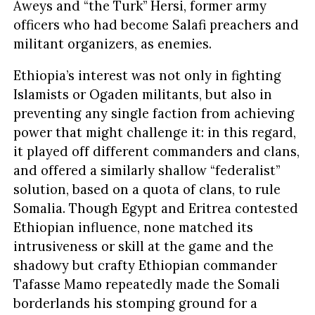
Aweys and “the Turk” Hersi, former army
officers who had become Salafi preachers and
militant organizers, as enemies.
Ethiopia’s interest was not only in fighting
Islamists or Ogaden militants, but also in
preventing any single faction from achieving
power that might challenge it: in this regard,
it played off different commanders and clans,
and offered a similarly shallow “federalist”
solution, based on a quota of clans, to rule
Somalia. Though Egypt and Eritrea contested
Ethiopian influence, none matched its
intrusiveness or skill at the game and the
shadowy but crafty Ethiopian commander
Tafasse Mamo repeatedly made the Somali
borderlands his stomping ground for a