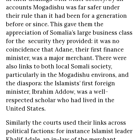
accounts Mogadishu was far safer under
their rule than it had been for a generation
before or since. This gave them the
appreciation of Somalia’s large business class
for the security they provided: it was no
coincidence that Adane, their first finance
minister, was a major merchant. There were
also links to both local Somali society,
particularly in the Mogadishu environs, and
the diaspora: the Islamists’ first foreign
minister, Ibrahim Addow, was a well-
respected scholar who had lived in the
United States.
Similarly the courts used their links across
political factions: for instance Islamist leader
Khalif Adale, an in-law of the merchant