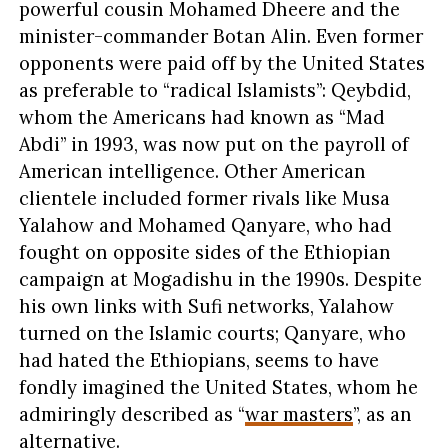
powerful cousin Mohamed Dheere and the
minister-commander Botan Alin. Even former
opponents were paid off by the United States
as preferable to “radical Islamists”: Qeybdid,
whom the Americans had known as “Mad
Abdi” in 1993, was now put on the payroll of
American intelligence. Other American
clientele included former rivals like Musa
Yalahow and Mohamed Qanyare, who had
fought on opposite sides of the Ethiopian
campaign at Mogadishu in the 1990s. Despite
his own links with Sufi networks, Yalahow
turned on the Islamic courts; Qanyare, who
had hated the Ethiopians, seems to have
fondly imagined the United States, whom he
admiringly described as “
war masters
”, as an
alternative.