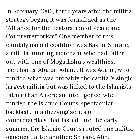
In February 2006, three years after the militia
strategy began, it was formalized as the
“Alliance for the Restoration of Peace and
Counterterrorism”. One member of this
clunkily named coalition was Bashir Shirare,
a militia-running merchant who had fallen
out with one of Mogadishu’s wealthiest
merchants, Abukar Adane. It was Adane, who
funded what was probably the capital’s single
largest militia but was linked to the Islamists
rather than American intelligence, who
funded the Islamic Courts’ spectacular
backlash. In a dizzying series of
counterstrikes that lasted into the early
summer, the Islamic Courts routed one militia
opponent after another: Shirare, Alin,