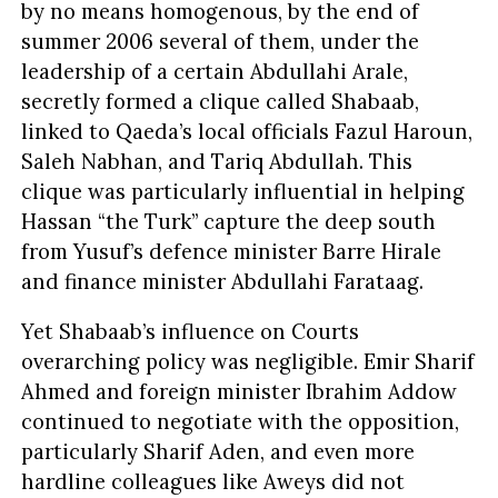
by no means homogenous, by the end of
summer 2006 several of them, under the
leadership of a certain Abdullahi Arale,
secretly formed a clique called Shabaab,
linked to Qaeda’s local officials Fazul Haroun,
Saleh Nabhan, and Tariq Abdullah. This
clique was particularly influential in helping
Hassan “the Turk” capture the deep south
from Yusuf’s defence minister Barre Hirale
and finance minister Abdullahi Farataag.
Yet Shabaab’s influence on Courts
overarching policy was negligible. Emir Sharif
Ahmed and foreign minister Ibrahim Addow
continued to negotiate with the opposition,
particularly Sharif Aden, and even more
hardline colleagues like Aweys did not