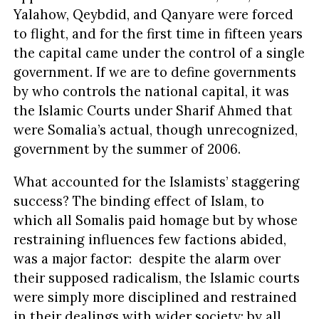
Yalahow, Qeybdid, and Qanyare were forced
to flight, and for the first time in fifteen years
the capital came under the control of a single
government. If we are to define governments
by who controls the national capital, it was
the Islamic Courts under Sharif Ahmed that
were Somalia’s actual, though unrecognized,
government by the summer of 2006.
What accounted for the Islamists’ staggering
success? The binding effect of Islam, to
which all Somalis paid homage but by whose
restraining influences few factions abided,
was a major factor: despite the alarm over
their supposed radicalism, the Islamic courts
were simply more disciplined and restrained
in their dealings with wider society: by all