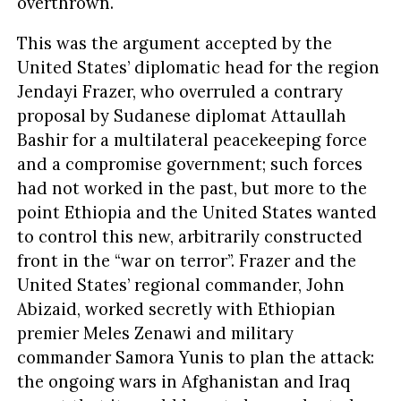
overthrown.
This was the argument accepted by the
United States’ diplomatic head for the region
Jendayi Frazer, who overruled a contrary
proposal by Sudanese diplomat Attaullah
Bashir for a multilateral peacekeeping force
and a compromise government; such forces
had not worked in the past, but more to the
point Ethiopia and the United States wanted
to control this new, arbitrarily constructed
front in the “war on terror”. Frazer and the
United States’ regional commander, John
Abizaid, worked secretly with Ethiopian
premier Meles Zenawi and military
commander Samora Yunis to plan the attack:
the ongoing wars in Afghanistan and Iraq