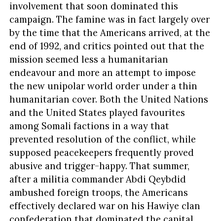
involvement that soon dominated this
campaign. The famine was in fact largely over
by the time that the Americans arrived, at the
end of 1992, and critics pointed out that the
mission seemed less a humanitarian
endeavour and more an attempt to impose
the new unipolar world order under a thin
humanitarian cover. Both the United Nations
and the United States played favourites
among Somali factions in a way that
prevented resolution of the conflict, while
supposed peacekeepers frequently proved
abusive and trigger-happy. That summer,
after a militia commander Abdi Qeybdid
ambushed foreign troops, the Americans
effectively declared war on his Hawiye clan
confederation that dominated the capital