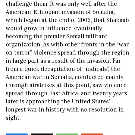
challenge them. It was only well after the
American-Ethiopian invasion of Somalia,
which began at the end of 2006, that Shabaab
would grow in influence, eventually
becoming the premier Somali militant
organization. As with other fronts in the “war
on terror”, violence spread through the region
in large part as a result of the invasion. Far
from a quick decapitation of “radicals”, the
American war in Somalia, conducted mainly
through airstrikes at this point, saw violence
spread through East Africa, and twenty years
later is approaching the United States’
longest war in history with no resolution in
sight.