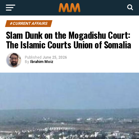
#CURRENT AFFAIRS
Slam Dunk on the Mogadishu Court:
The Islamic Courts Union of Somalia
Published
June 25, 2026
By
Ibrahim Moiz