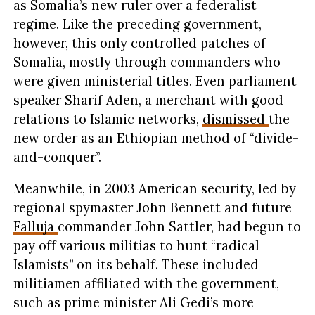
as Somalia’s new ruler over a federalist
regime. Like the preceding government,
however, this only controlled patches of
Somalia, mostly through commanders who
were given ministerial titles. Even parliament
speaker Sharif Aden, a merchant with good
relations to Islamic networks,
dismissed
the
new order as an Ethiopian method of “divide-
and-conquer”.
Meanwhile, in 2003 American security, led by
regional spymaster John Bennett and future
Falluja
commander John Sattler, had begun to
pay off various militias to hunt “radical
Islamists” on its behalf. These included
militiamen affiliated with the government,
such as prime minister Ali Gedi’s more