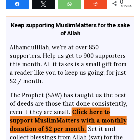
0
Share
Tweet
WhatsApp
Reddit
SHARES
Keep supporting MuslimMatters for the sake
of Allah
Alhamdulillah, we're at over 850
supporters. Help us get to 900 supporters
this month. All it takes is a small gift from
a reader like you to keep us going, for just
$2 / month.
The Prophet (SAW) has taught us the best
of deeds are those that done consistently,
even if they are small.
Click here to
support MuslimMatters with a monthly
donation of $2 per month.
Set it and
collect blessings from Allah (swt) for the