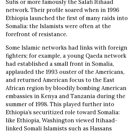
Sufis or more famously the Salafi Itihaad
network. Their profile soared when in 1996
Ethiopia launched the first of many raids into
Somalia: the Islamists were often at the
forefront of resistance.
Some Islamic networks had links with foreign
fighters; for example, a young Qaeda network
had established a small front in Somalia,
applauded the 1993 ouster of the Americans,
and returned American focus to the East
African region by bloodily bombing American
embassies in Kenya and Tanzania during the
summer of 1998. This played further into
Ethiopia’s securitized role toward Somalia:
like Ethiopia, Washington viewed Itihaad-
linked Somali Islamists such as Hassans