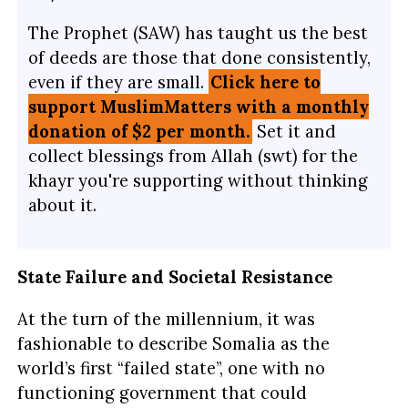
The Prophet (SAW) has taught us the best
of deeds are those that done consistently,
even if they are small.
Click here to
support MuslimMatters with a monthly
donation of $2 per month.
Set it and
collect blessings from Allah (swt) for the
khayr you're supporting without thinking
about it.
State Failure and Societal Resistance
At the turn of the millennium, it was
fashionable to describe Somalia as the
world’s first “failed state”, one with no
functioning government that could