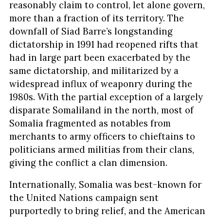
reasonably claim to control, let alone govern,
more than a fraction of its territory. The
downfall of Siad Barre’s longstanding
dictatorship in 1991 had reopened rifts that
had in large part been exacerbated by the
same dictatorship, and militarized by a
widespread influx of weaponry during the
1980s. With the partial exception of a largely
disparate Somaliland in the north, most of
Somalia fragmented as notables from
merchants to army officers to chieftains to
politicians armed militias from their clans,
giving the conflict a clan dimension.
Internationally, Somalia was best-known for
the United Nations campaign sent
purportedly to bring relief, and the American