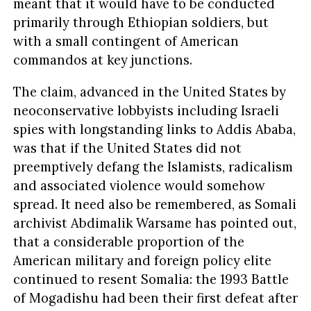
meant that it would have to be conducted
primarily through Ethiopian soldiers, but
with a small contingent of American
commandos at key junctions.
The claim, advanced in the United States by
neoconservative lobbyists including Israeli
spies with longstanding links to Addis Ababa,
was that if the United States did not
preemptively defang the Islamists, radicalism
and associated violence would somehow
spread. It need also be remembered, as Somali
archivist Abdimalik Warsame has pointed out,
that a considerable proportion of the
American military and foreign policy elite
continued to resent Somalia: the 1993 Battle
of Mogadishu had been their first defeat after