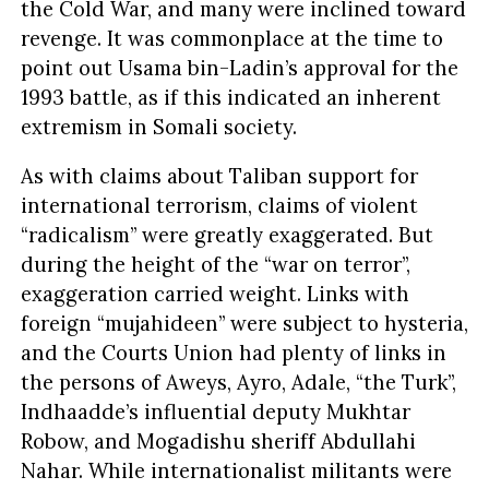
the Cold War, and many were inclined toward
revenge. It was commonplace at the time to
point out Usama bin-Ladin’s approval for the
1993 battle, as if this indicated an inherent
extremism in Somali society.
As with claims about Taliban support for
international terrorism, claims of violent
“radicalism” were greatly exaggerated. But
during the height of the “war on terror”,
exaggeration carried weight. Links with
foreign “mujahideen” were subject to hysteria,
and the Courts Union had plenty of links in
the persons of Aweys, Ayro, Adale, “the Turk”,
Indhaadde’s influential deputy Mukhtar
Robow, and Mogadishu sheriff Abdullahi
Nahar. While internationalist militants were