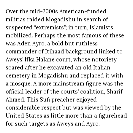
Over the mid-2000s American-funded
militias raided Mogadishu in search of
suspected “extremists”; in turn, Islamists
mobilized. Perhaps the most famous of these
was Aden Ayro, a bold but ruthless
commander of Itihaad background linked to
Aweys’ Ifka Halane court, whose notoriety
soared after he excavated an old Italian
cemetery in Mogadishu and replaced it with
a mosque. A more mainstream figure was the
official leader of the courts’ coalition, Sharif
Ahmed. This Sufi preacher enjoyed
considerable respect but was viewed by the
United States as little more than a figurehead
for such targets as Aweys and Ayro.