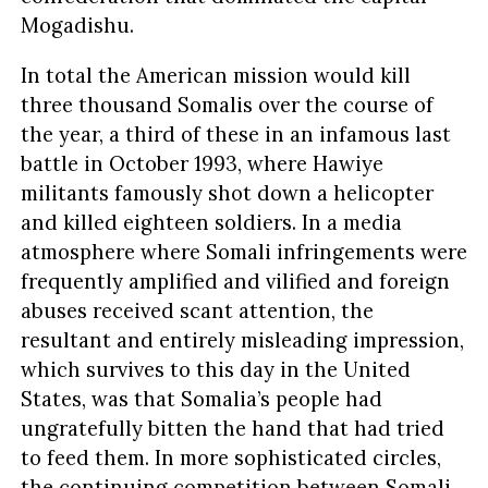
Mogadishu.
In total the American mission would kill
three thousand Somalis over the course of
the year, a third of these in an infamous last
battle in October 1993, where Hawiye
militants famously shot down a helicopter
and killed eighteen soldiers. In a media
atmosphere where Somali infringements were
frequently amplified and vilified and foreign
abuses received scant attention, the
resultant and entirely misleading impression,
which survives to this day in the United
States, was that Somalia’s people had
ungratefully bitten the hand that had tried
to feed them. In more sophisticated circles,
the continuing competition between Somali