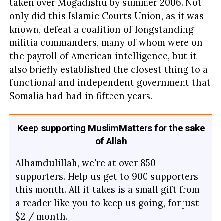
taken over Mogadishu by summer 2006. Not
only did this Islamic Courts Union, as it was
known, defeat a coalition of longstanding
militia commanders, many of whom were on
the payroll of American intelligence, but it
also briefly established the closest thing to a
functional and independent government that
Somalia had had in fifteen years.
Keep supporting MuslimMatters for the sake
of Allah
Alhamdulillah, we're at over 850
supporters. Help us get to 900 supporters
this month. All it takes is a small gift from
a reader like you to keep us going, for just
$2 / month.