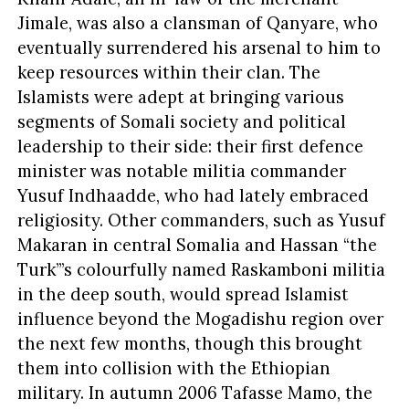
Jimale, was also a clansman of Qanyare, who
eventually surrendered his arsenal to him to
keep resources within their clan. The
Islamists were adept at bringing various
segments of Somali society and political
leadership to their side: their first defence
minister was notable militia commander
Yusuf Indhaadde, who had lately embraced
religiosity. Other commanders, such as Yusuf
Makaran in central Somalia and Hassan “the
Turk”’s colourfully named Raskamboni militia
in the deep south, would spread Islamist
influence beyond the Mogadishu region over
the next few months, though this brought
them into collision with the Ethiopian
military. In autumn 2006 Tafasse Mamo, the