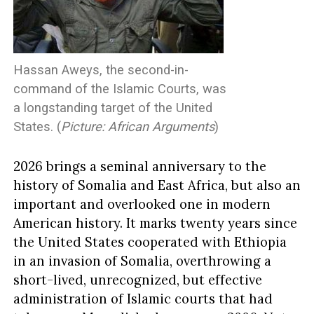
Hassan Aweys, the second-in-
command of the Islamic Courts, was
a longstanding target of the United
States. (
Picture: African Arguments
)
2026 brings a seminal anniversary to the
history of Somalia and East Africa, but also an
important and overlooked one in modern
American history. It marks twenty years since
the United States cooperated with Ethiopia
in an invasion of Somalia, overthrowing a
short-lived, unrecognized, but effective
administration of Islamic courts that had