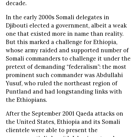
decade.
In the early 2000s Somali delegates in
Djibouti elected a government, albeit a weak
one that existed more in name than reality.
But this marked a challenge for Ethiopia,
whose army raided and supported number of
Somali commanders to challenge it under the
pretext of demanding “federalism”: the most
prominent such commander was Abdullahi
Yusuf, who ruled the northeast region of
Puntland and had longstanding links with
the Ethiopians.
After the September 2001 Qaeda attacks on
the United States, Ethiopia and its Somali
clientele were able to present the