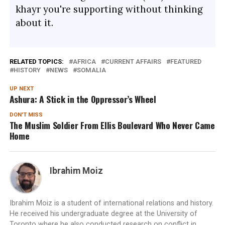
khayr you're supporting without thinking
about it.
RELATED TOPICS:
AFRICA
CURRENT AFFAIRS
FEATURED
HISTORY
NEWS
SOMALIA
UP NEXT
Ashura: A Stick in the Oppressor’s Wheel
DON'T MISS
The Muslim Soldier From Ellis Boulevard Who Never Came
Home
Ibrahim Moiz
Ibrahim Moiz is a student of international relations and history.
He received his undergraduate degree at the University of
Toronto where he also conducted research on conflict in