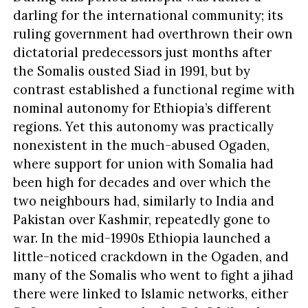
darling for the international community; its
ruling government had overthrown their own
dictatorial predecessors just months after
the Somalis ousted Siad in 1991, but by
contrast established a functional regime with
nominal autonomy for Ethiopia’s different
regions. Yet this autonomy was practically
nonexistent in the much-abused Ogaden,
where support for union with Somalia had
been high for decades and over which the
two neighbours had, similarly to India and
Pakistan over Kashmir, repeatedly gone to
war. In the mid-1990s Ethiopia launched a
little-noticed crackdown in the Ogaden, and
many of the Somalis who went to fight a jihad
there were linked to Islamic networks, either