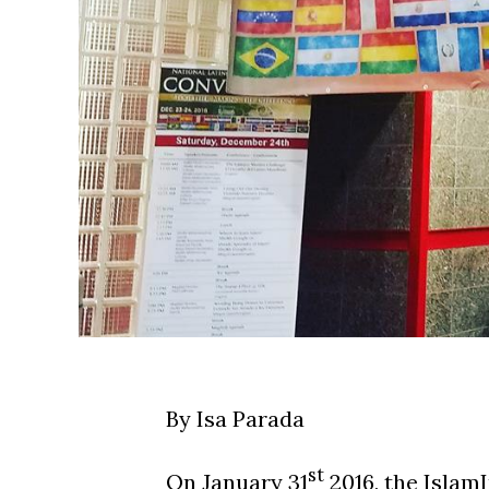
By Isa Parada
st
On January 31
2016, the Islam