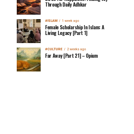
Through Daily Adhkar
#ISLAM
1 week ago
Female Scholarship In Islam: A
Living Legacy [Part 1]
#CULTURE
2 weeks ago
Far Away [Part 21] – Opium
MuslimMatters
NewsLetter in Your
Inbox