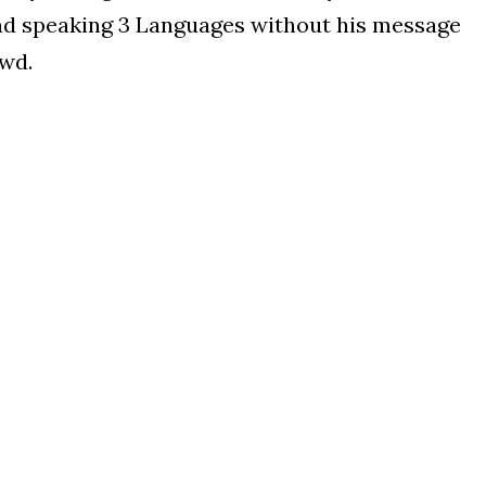
d speaking 3 Languages without his message
owd.