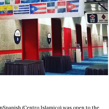
InSpanish (Centro Islamico) was open to the