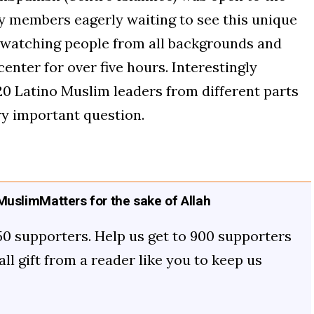
 members eagerly waiting to see this unique
t watching people from all backgrounds and
enter for over five hours. Interestingly
20 Latino Muslim leaders from different parts
ry important question.
uslimMatters for the sake of Allah
50 supporters. Help us get to 900 supporters
mall gift from a reader like you to keep us