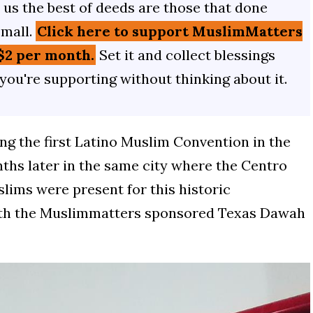
us the best of deeds are those that done
small.
Click here to support MuslimMatters
$2 per month.
Set it and collect blessings
 you're supporting without thinking about it.
ing the first Latino Muslim Convention in the
nths later in the same city where the Centro
lims were present for this historic
with the Muslimmatters sponsored Texas Dawah