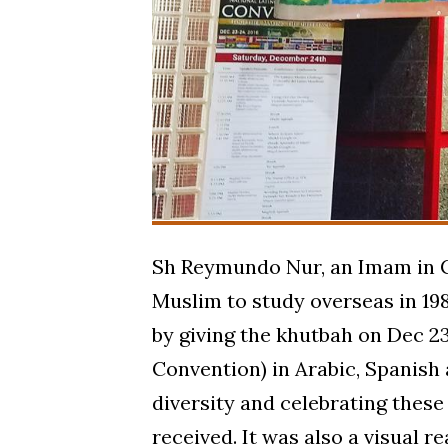
Sh Reymundo Nur, an Imam in Ca
Muslim to study overseas in 198
by giving the khutbah on Dec 23
Convention) in Arabic, Spanish 
diversity and celebrating these
received. It was also a visual re