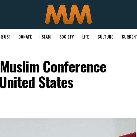
R US!
DONATE
ISLAM
SOCIETY
LIFE
CULTURE
CURRENT
o Muslim Conference
 United States