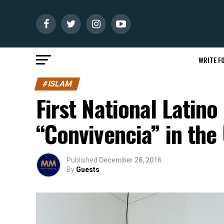
WRITE FO
#ISLAM
First National Latin
“Convivencia” in the
Published
December 28, 2016
By
Guests