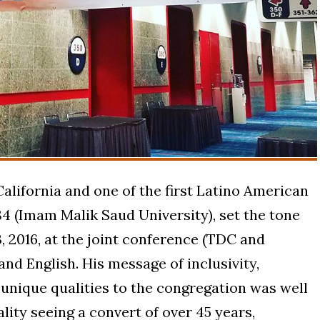
lifornia and one of the first Latino American
4 (Imam Malik Saud University), set the tone
, 2016, at the joint conference (TDC and
and English. His message of inclusivity,
 unique qualities to the congregation was well
ality seeing a convert of over 45 years,