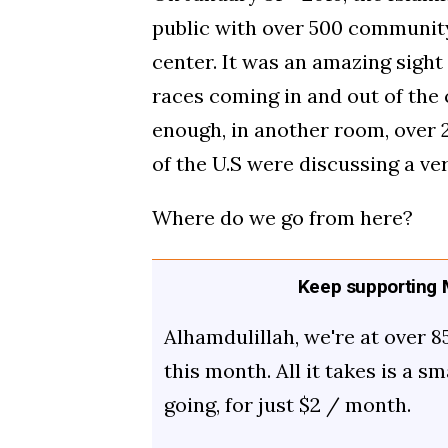
public with over 500 community
center. It was an amazing sigh
races coming in and out of the c
enough, in another room, over 
of the U.S were discussing a ve
Where do we go from here?
Keep supporting M
Alhamdulillah, we're at over 8
this month. All it takes is a s
going, for just $2 / month.