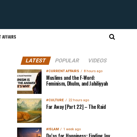
 AFFAIRS
LATEST
POPULAR
VIDEOS
#CURRENT AFFAIRS
8 hours ago
Muslims and the F-Word:
Feminism, Dhulm, and Jahiliyyah
#CULTURE
22 hours ago
Far Away [Part 22] – The Raid
#ISLAM
1 week ago
Du’as for Happiness: Finding Joy