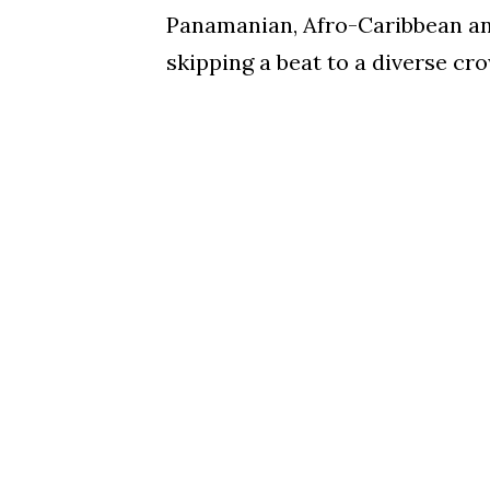
Panamanian, Afro-Caribbean an
skipping a beat to a diverse cr