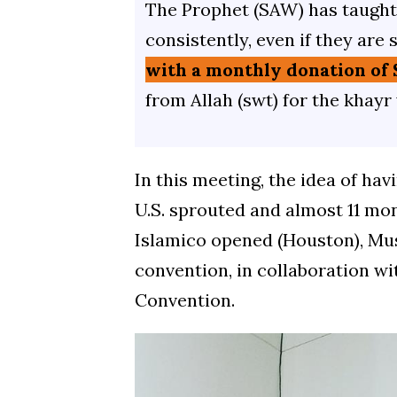
The Prophet (SAW) has taught 
consistently, even if they are 
with a monthly donation of 
from Allah (swt) for the khayr
In this meeting, the idea of hav
U.S. sprouted and almost 11 mo
Islamico opened (Houston), Mus
convention, in collaboration 
Convention.