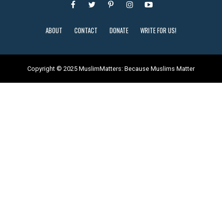
ABOUT
CONTACT
DONATE
WRITE FOR US!
Copyright © 2025 MuslimMatters: Because Muslims Matter