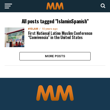
All posts tagged "IslaminSpanish"
#ISLAM
10 years ago
First National Latino Muslim Conference
“Convivencia” in the United States
MORE POSTS