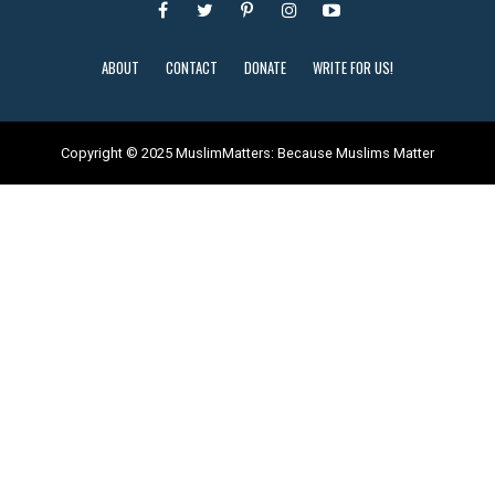
ABOUT
CONTACT
DONATE
WRITE FOR US!
Copyright © 2025 MuslimMatters: Because Muslims Matter