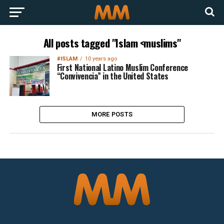
All posts tagged "Islam <muslims"
#ISLAM
10 years ago
First National Latino Muslim Conference
“Convivencia” in the United States
MORE POSTS