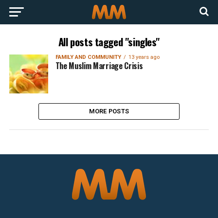
All posts tagged "singles"
FAMILY AND COMMUNITY
13 years ago
The Muslim Marriage Crisis
MORE POSTS