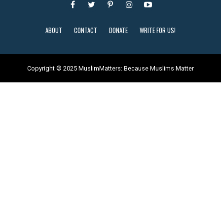
ABOUT
CONTACT
DONATE
WRITE FOR US!
Copyright © 2025 MuslimMatters: Because Muslims Matter