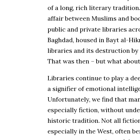
of a long, rich literary traditi
affair between Muslims and book
public and private libraries ac
Baghdad, housed in Bayt al-Hikm
libraries and its destruction b
That was then – but what abou
Libraries continue to play a de
a signifier of emotional intelli
Unfortunately, we find that ma
especially fiction, without unde
historic tradition. Not all fict
especially in the West, often b