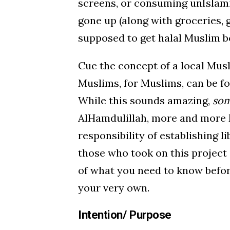
screens, or consuming unIslami
gone up (along with groceries, 
supposed to get halal Muslim 
Cue the concept of a local Mus
Muslims, for Muslims, can be fo
While this sounds amazing,
so
AlHamdulillah, more and more 
responsibility of establishing 
those who took on this project 
of what you need to know befor
your very own.
Intention/ Purpose