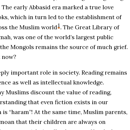
on. The early Abbasid era marked a true love
s, which in turn led to the establishment of
1
ross the Muslim world
. The Great Library of
ah, was one of the world’s largest public
y the Mongols remains the source of much grief.
t now?
eply important role in society. Reading remains
gence as well as intellectual knowledge.
ny Muslims discount the value of reading,
rstanding that even fiction exists in our
ion is “haram”! At the same time, Muslim parents,
emoan that their children are always on