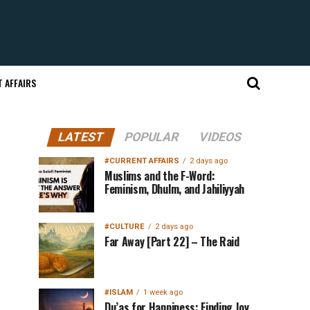
 AFFAIRS
LATEST
POPULAR
VIDEOS
#CURRENT AFFAIRS
2 days ago
Muslims and the F-Word:
Feminism, Dhulm, and Jahiliyyah
#CULTURE
2 days ago
Far Away [Part 22] – The Raid
#ISLAM
1 week ago
Du’as for Happiness: Finding Joy