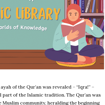
ayah of the Qur’an was revealed – “Iqra!” –
 part of the Islamic tradition. The Qur’an was
the Muslim community, heralding the beginning