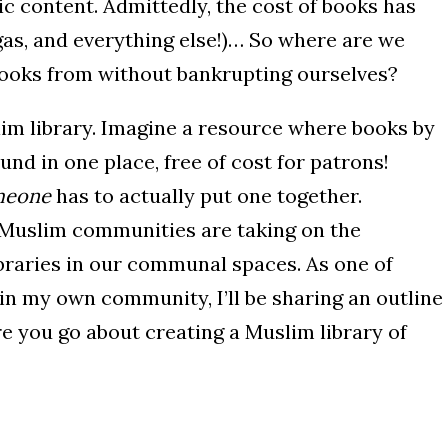
c content. Admittedly, the cost of books has
gas, and everything else!)… So where are we
books from without bankrupting ourselves?
lim library. Imagine a resource where books by
und in one place, free of cost for patrons!
meone
has to actually put one together.
Muslim communities are taking on the
libraries in our communal spaces. As one of
in my own community, I’ll be sharing an outline
e you go about creating a Muslim library of