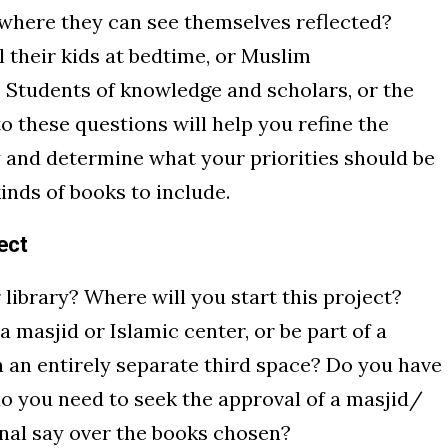
s where they can see themselves reflected?
l their kids at bedtime, or Muslim
Students of knowledge and scholars, or the
 these questions will help you refine the
y and determine what your priorities should be
kinds of books to include.
ect
 library? Where will you start this project?
e a masjid or Islamic center, or be part of a
in an entirely separate third space? Do you have
do you need to seek the approval of a masjid/
nal say over the books chosen?