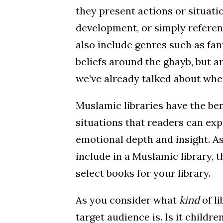
they present actions or situatio
development, or simply referenc
also include genres such as fan
beliefs around the ghayb, but a
we’ve already talked about wh
Muslamic libraries have the ben
situations that readers can exp
emotional depth and insight. As
include in a Muslamic library, t
select books for your library.
As you consider what
kind
of l
target audience is. Is it childr