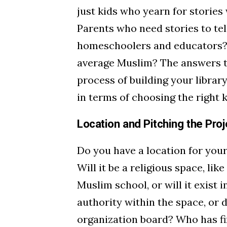
just kids who yearn for storie
Parents who need stories to tel
homeschoolers and educators? 
average Muslim? The answers to
process of building your librar
in terms of choosing the right 
Location and Pitching the Proj
Do you have a location for your
Will it be a religious space, lik
Muslim school, or will it exist 
authority within the space, or 
organization board? Who has fi