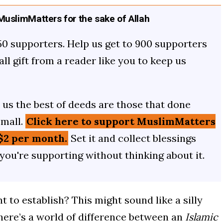
uslimMatters for the sake of Allah
50 supporters. Help us get to 900 supporters
mall gift from a reader like you to keep us
us the best of deeds are those that done
small.
Click here to support MuslimMatters
$2 per month.
Set it and collect blessings
 you're supporting without thinking about it.
 to establish? This might sound like a silly
 there’s a world of difference between an
Islamic