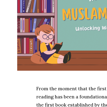
From the moment that the first 
reading has been a foundational
the first book established by 