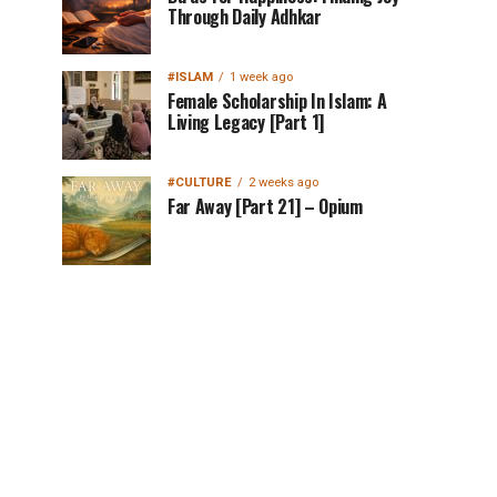
Through Daily Adhkar
#ISLAM
1 week ago
Female Scholarship In Islam: A
Living Legacy [Part 1]
#CULTURE
2 weeks ago
Far Away [Part 21] – Opium
MuslimMatters
NewsLetter in Your
Inbox