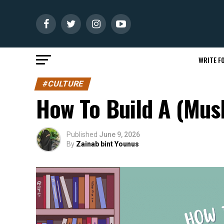
WRITE FO
#CULTURE
How To Build A (Musl
Published
June 9, 2026
By
Zainab bint Younus