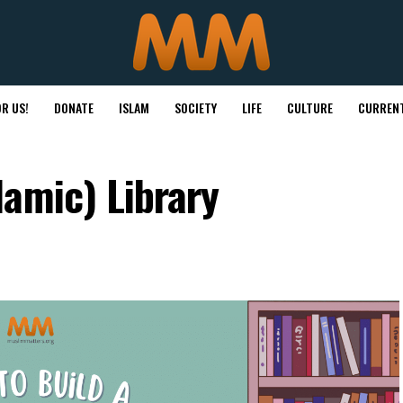
R US!
DONATE
ISLAM
SOCIETY
LIFE
CULTURE
CURRENT
amic) Library