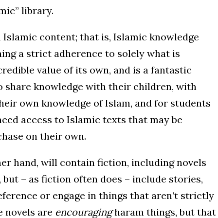
mic” library.
n Islamic content; that is, Islamic knowledge
ing a strict adherence to solely what is
redible value of its own, and is a fantastic
o share knowledge with their children, with
their own knowledge of Islam, and for students
eed access to Islamic texts that may be
rchase on their own.
er hand, will contain fiction, including novels
but – as fiction often does – include stories,
ference or engage in things that aren’t strictly
e novels are
encouraging
haram things, but that