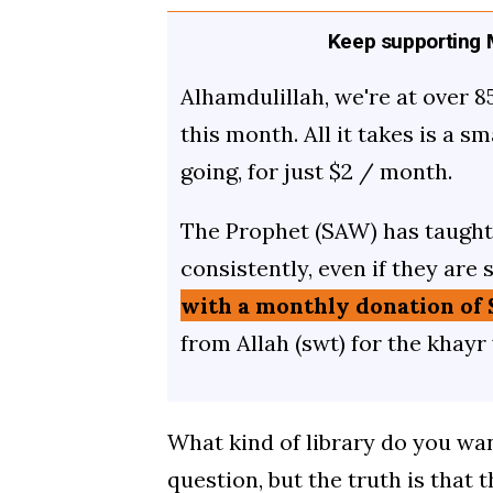
Keep supporting M
Alhamdulillah, we're at over 8
this month. All it takes is a s
going, for just $2 / month.
The Prophet (SAW) has taught 
consistently, even if they are 
with a monthly donation of 
from Allah (swt) for the khayr
What kind of library do you want
question, but the truth is that