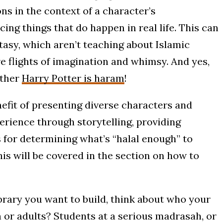
ns in the context of a character’s
ing things that do happen in real life. This can
tasy, which aren’t teaching about Islamic
re flights of imagination and whimsy. And yes,
ether
Harry Potter is haram
!
efit of presenting diverse characters and
erience through storytelling, providing
 for determining what’s “halal enough” to
his will be covered in the section on how to
ibrary you want to build, think about who your
en or adults? Students at a serious madrasah, or