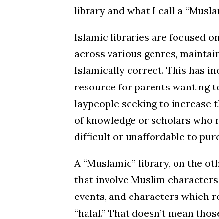
library and what I call a “Musla
Islamic libraries are focused o
across various genres, maintain
Islamically correct. This has inc
resource for parents wanting t
laypeople seeking to increase 
of knowledge or scholars who n
difficult or unaffordable to pu
A “Muslamic” library, on the oth
that involve Muslim characters, 
events, and characters which re
“halal.” That doesn’t mean thos