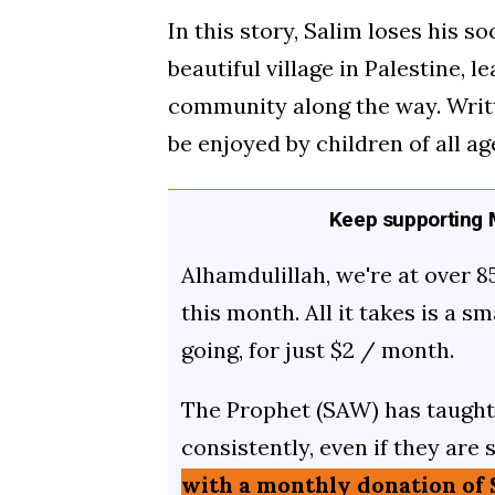
In this story, Salim loses his s
beautiful village in Palestine, 
community along the way. Written
be enjoyed by children of all ag
Keep supporting M
Alhamdulillah, we're at over 8
this month. All it takes is a s
going, for just $2 / month.
The Prophet (SAW) has taught 
consistently, even if they are 
with a monthly donation of 