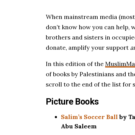
When mainstream media (mostly
don’t know how you can help, w
brothers and sisters in occupie
donate, amplify your support
a
In this edition of the
MuslimMat
of books by Palestinians and tho
scroll to the end of the list fo
Picture Books
Salim’s Soccer Ball
by Ta
Abu Saleem