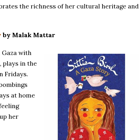
rates the richness of her cultural heritage and
y
by Malak Mattar
in Gaza with
 plays in the
n Fridays.
, bombings
days at home
feeling
 up her