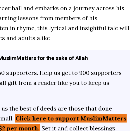
occer ball and embarks on a journey across his
learning lessons from members of his
 in rhyme, this lyrical and insightful tale will
es and adults alike
uslimMatters for the sake of Allah
50 supporters. Help us get to 900 supporters
mall gift from a reader like you to keep us
us the best of deeds are those that done
small.
Click here to support MuslimMatters
$2 per month.
Set it and collect blessings