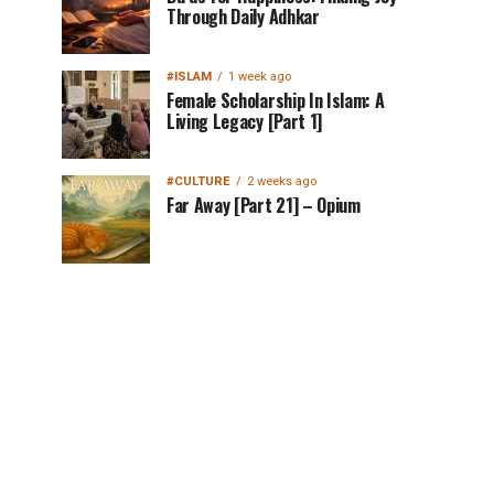
Through Daily Adhkar
#ISLAM
1 week ago
Female Scholarship In Islam: A
Living Legacy [Part 1]
#CULTURE
2 weeks ago
Far Away [Part 21] – Opium