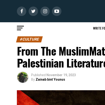
WRITE FO
#CULTURE
From The MuslimMatt
Palestinian Literatur
Published
November 19, 2023
By
Zainab bint Younus