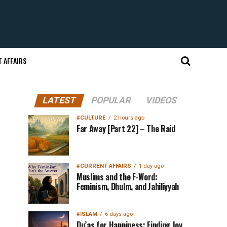
 AFFAIRS
LATEST
POPULAR
VIDEOS
#CULTURE
2 hours ago
Far Away [Part 22] – The Raid
#CURRENT AFFAIRS
1 day ago
Muslims and the F-Word:
Feminism, Dhulm, and Jahiliyyah
#ISLAM
6 days ago
Du’as for Happiness: Finding Joy