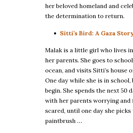
her beloved homeland and celeb
the determination to return.
Sitti’s Bird: A Gaza Stor
Malak is a little girl who lives 
her parents. She goes to school,
ocean, and visits Sitti’s house o
One day while she is in school
begin. She spends the next 50 
with her parents worrying and 
scared, until one day she picks
paintbrush …