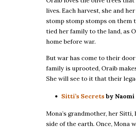
Oraib loves the olive trees th
lives. Each harvest, she and he
stomp stomp stomps on them to 
tied her family to the land, as 
home before war.
But war has come to their door 
family is uprooted, Oraib makes
She will see to it that their le
Sitti’s Secrets
by Naomi 
Mona’s grandmother, her Sitti, l
side of the earth. Once, Mona we