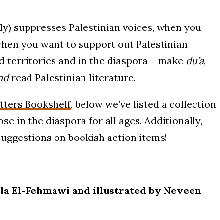
) suppresses Palestinian voices, when you
hen you want to support out Palestinian
d territories and in the diaspora – make
du’a
,
nd
read Palestinian literature.
ters Bookshelf
, below we’ve listed a collection
se in the diaspora for all ages. Additionally,
r suggestions on bookish action items!
la El-Fehmawi and illustrated by Neveen