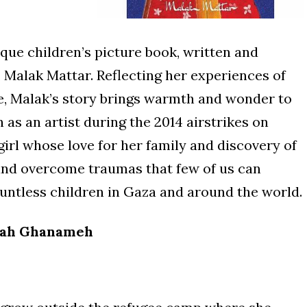
ique children’s picture book, written and
t, Malak Mattar. Reflecting her experiences of
e, Malak’s story brings warmth and wonder to
th as an artist during the 2014 airstrikes on
 girl whose love for her family and discovery of
 and overcome traumas that few of us can
ntless children in Gaza and around the world.
ah Ghanameh