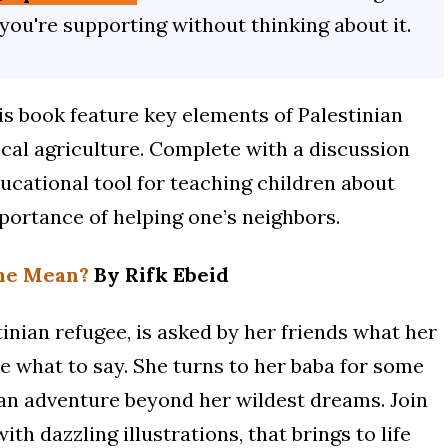
 you're supporting without thinking about it.
his book feature key elements of Palestinian
cal agriculture. Complete with a discussion
ducational tool for teaching children about
portance of helping one’s neighbors.
me Mean?
By Rifk Ebeid
nian refugee, is asked by her friends what her
e what to say. She turns to her baba for some
 an adventure beyond her wildest dreams. Join
th dazzling illustrations, that brings to life