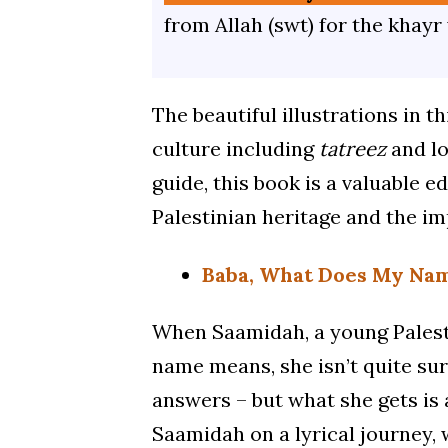
from Allah (swt) for the khayr
The beautiful illustrations in t
culture including
tatreez
and lo
guide, this book is a valuable e
Palestinian heritage and the im
Baba, What Does My Na
When Saamidah, a young Palesti
name means, she isn’t quite sur
answers – but what she gets is
Saamidah on a lyrical journey, wi