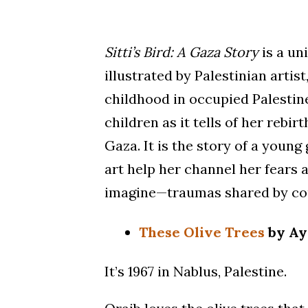
Sitti’s Bird: A Gaza Story
is a un
illustrated by Palestinian artis
childhood in occupied Palestin
children as it tells of her rebir
Gaza. It is the story of a young
art help her channel her fears
imagine—traumas shared by cou
These Olive Trees
by Ay
It’s 1967 in Nablus, Palestine.