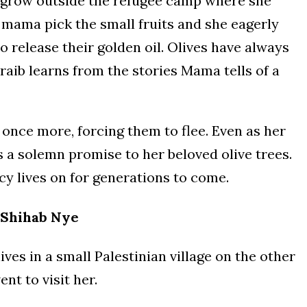
at grow outside the refugee camp where she
r mama pick the small fruits and she eagerly
release their golden oil. Olives have always
Oraib learns from the stories Mama tells of a
once more, forcing them to flee. Even as her
 a solemn promise to her beloved olive trees.
gacy lives on for generations to come.
Shihab Nye
ives in a small Palestinian village on the other
nt to visit her.