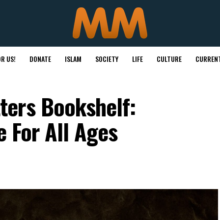
R US!
DONATE
ISLAM
SOCIETY
LIFE
CULTURE
CURRENT
ers Bookshelf:
e For All Ages