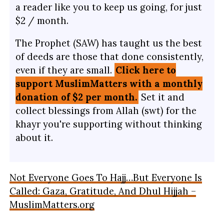
a reader like you to keep us going, for just
$2 / month.
The Prophet (SAW) has taught us the best
of deeds are those that done consistently,
even if they are small.
Click here to
support MuslimMatters with a monthly
donation of $2 per month.
Set it and
collect blessings from Allah (swt) for the
khayr you're supporting without thinking
about it.
Not Everyone Goes To Hajj…But Everyone Is
Called: Gaza, Gratitude, And Dhul Hijjah –
MuslimMatters.org