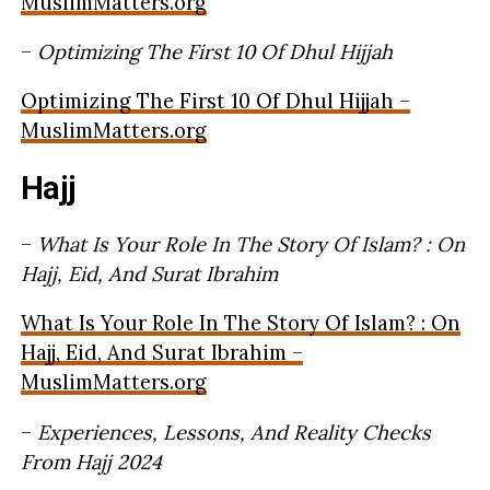
MuslimMatters.org
–
Optimizing The First 10 Of Dhul Hijjah
Optimizing The First 10 Of Dhul Hijjah –
MuslimMatters.org
Hajj
–
What Is Your Role In The Story Of Islam? : On
Hajj, Eid, And Surat Ibrahim
What Is Your Role In The Story Of Islam? : On
Hajj, Eid, And Surat Ibrahim –
MuslimMatters.org
–
Experiences, Lessons, And Reality Checks
From Hajj 2024