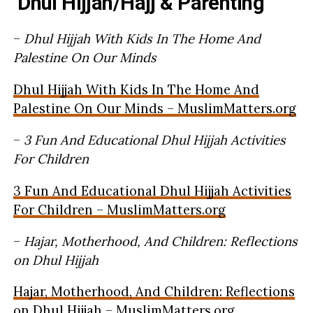
Dhul Hijjah/Hajj & Parenting
–
Dhul Hijjah With Kids In The Home And
Palestine On Our Minds
Dhul Hijjah With Kids In The Home And
Palestine On Our Minds – MuslimMatters.org
–
3 Fun And Educational Dhul Hijjah Activities
For Children
3 Fun And Educational Dhul Hijjah Activities
For Children – MuslimMatters.org
–
Hajar, Motherhood, And Children: Reflections
on Dhul Hijjah
Hajar, Motherhood, And Children: Reflections
on Dhul Hijjah – MuslimMatters.org