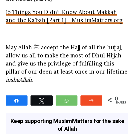
15 Things You Didn’t Know About Makkah
and the Ka’bah [Part 1] – MuslimMatters.org
May Allah
accept the Hajj of all the hujjaj,
allow us all to make the most of Dhul Hijjah,
and give us the privilege of fulfilling this
pillar of our deen at least once in our lifetime
inshaAllah
.
0
Share
Tweet
WhatsApp
Reddit
SHARES
Keep supporting MuslimMatters for the sake
of Allah