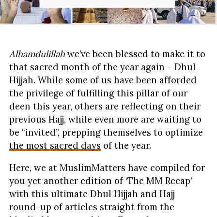
Alhamdulillah
we’ve been blessed to make it to
that sacred month of the year again – Dhul
Hijjah. While some of us have been afforded
the privilege of fulfilling this pillar of our
deen this year, others are reflecting on their
previous Hajj, while even more are waiting to
be “invited”, prepping themselves to optimize
the most sacred days
of the year.
Here, we at MuslimMatters have compiled for
you yet another edition of ‘The MM Recap’
with this ultimate Dhul Hijjah and Hajj
round-up of articles straight from the