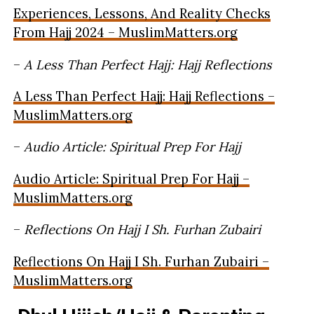
Experiences, Lessons, And Reality Checks
From Hajj 2024 – MuslimMatters.org
–
A Less Than Perfect Hajj: Hajj Reflections
A Less Than Perfect Hajj: Hajj Reflections –
MuslimMatters.org
–
Audio Article: Spiritual Prep For Hajj
Audio Article: Spiritual Prep For Hajj –
MuslimMatters.org
–
Reflections On Hajj I Sh. Furhan Zubairi
Reflections On Hajj I Sh. Furhan Zubairi –
MuslimMatters.org