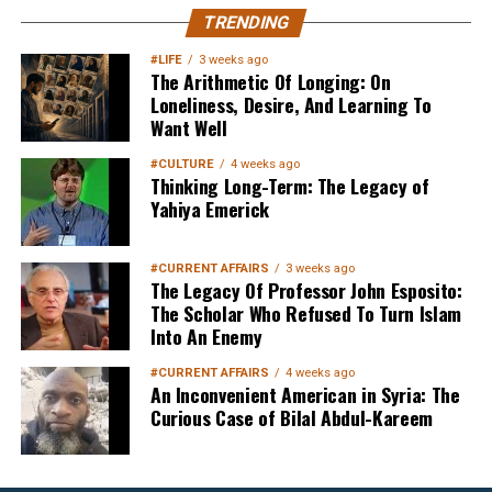
MuslimMatters NewsLetter in
TRENDING
Your Inbox
#LIFE
3 weeks ago
The Arithmetic Of Longing: On
Loneliness, Desire, And Learning To
Want Well
#CULTURE
4 weeks ago
Thinking Long-Term: The Legacy of
Yahiya Emerick
Sign up below
to get started
#CURRENT AFFAIRS
3 weeks ago
The Legacy Of Professor John Esposito:
The Scholar Who Refused To Turn Islam
Into An Enemy
#CURRENT AFFAIRS
4 weeks ago
An Inconvenient American in Syria: The
Curious Case of Bilal Abdul-Kareem