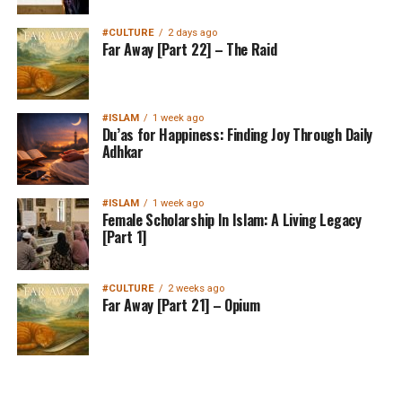
#CULTURE
2 days ago
Far Away [Part 22] – The Raid
#ISLAM
1 week ago
Du’as for Happiness: Finding Joy Through Daily
Adhkar
#ISLAM
1 week ago
Female Scholarship In Islam: A Living Legacy
[Part 1]
#CULTURE
2 weeks ago
Far Away [Part 21] – Opium