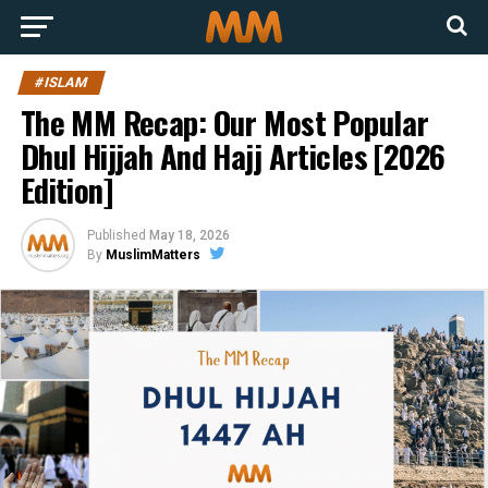
#ISLAM
The MM Recap: Our Most Popular
Dhul Hijjah And Hajj Articles [2026
Edition]
Published
May 18, 2026
By
MuslimMatters