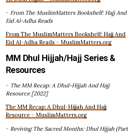
–
From The MuslimMatters Bookshelf: Hajj And
Eid Al-Adha Reads
From The MuslimMatters Bookshelf: Hajj And
Eid Al-Adha Reads – MuslimMatters.org
MM Dhul Hijjah/Hajj Series &
Resources
–
The MM Recap: A Dhul-Hijjah And Hajj
Resource [2022]
The MM Recap: A Dhul-Hijjah And Hajj
Resource – MuslimMatters.org
–
Reviving The Sacred Months: Dhul Hijjah (Part