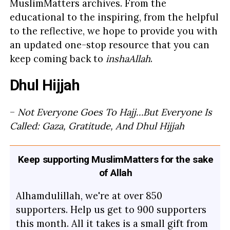
MuslimMatters archives. From the
educational to the inspiring, from the helpful
to the reflective, we hope to provide you with
an updated one-stop resource that you can
keep coming back to
inshaAllah
.
Dhul Hijjah
–
Not Everyone Goes To Hajj…But Everyone Is
Called: Gaza, Gratitude, And Dhul Hijjah
Keep supporting MuslimMatters for the sake
of Allah
Alhamdulillah, we're at over 850
supporters. Help us get to 900 supporters
this month. All it takes is a small gift from