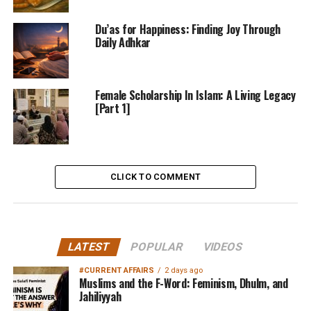
Du’as for Happiness: Finding Joy Through
Daily Adhkar
Female Scholarship In Islam: A Living Legacy
[Part 1]
CLICK TO COMMENT
LATEST
POPULAR
VIDEOS
#CURRENT AFFAIRS
2 days ago
Muslims and the F-Word: Feminism, Dhulm, and
Jahiliyyah