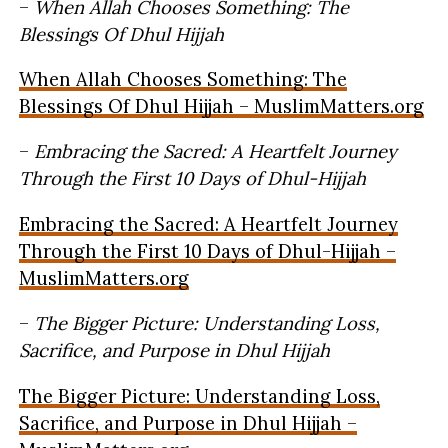
–
When Allah Chooses Something: The
Blessings Of Dhul Hijjah
When Allah Chooses Something: The
Blessings Of Dhul Hijjah – MuslimMatters.org
–
Embracing the Sacred: A Heartfelt Journey
Through the First 10 Days of Dhul-Hijjah
Embracing the Sacred: A Heartfelt Journey
Through the First 10 Days of Dhul-Hijjah –
MuslimMatters.org
–
The Bigger Picture: Understanding Loss,
Sacrifice, and Purpose in Dhul Hijjah
The Bigger Picture: Understanding Loss,
Sacrifice, and Purpose in Dhul Hijjah –