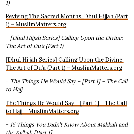
1)
Reviving The Sacred Months: Dhul Hijjah (Part
1) – MuslimMatters.org
–
[Dhul Hijjah Series] Calling Upon the Divine:
The Art of Du’a (Part 1)
[Dhul Hijjah Series] Calling Upon the Divine:
The Art of Du’a (Part 1) – MuslimMatters.org
–
The Things He Would Say – [Part 1] – The Call
to Hajj
The Things He Would Say – [Part 1] – The Call
to Hajj – MuslimMatters.org
–
15 Things You Didn’t Know About Makkah and
the Ka’bah [Part 1]