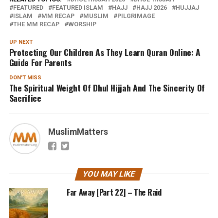
FEATURED
FEATURED ISLAM
HAJJ
HAJJ 2026
HUJJAJ
ISLAM
MM RECAP
MUSLIM
PILGRIMAGE
THE MM RECAP
WORSHIP
UP NEXT
Protecting Our Children As They Learn Quran Online: A
Guide For Parents
DON'T MISS
The Spiritual Weight Of Dhul Hijjah And The Sincerity Of
Sacrifice
MuslimMatters
YOU MAY LIKE
Far Away [Part 22] – The Raid