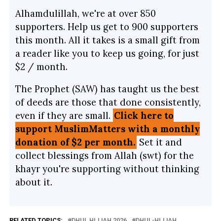
Alhamdulillah, we're at over 850
supporters. Help us get to 900 supporters
this month. All it takes is a small gift from
a reader like you to keep us going, for just
$2 / month.
The Prophet (SAW) has taught us the best
of deeds are those that done consistently,
even if they are small.
Click here to
support MuslimMatters with a monthly
donation of $2 per month.
Set it and
collect blessings from Allah (swt) for the
khayr you're supporting without thinking
about it.
RELATED TOPICS:
DHUL HIJJAH 2026
DHUL-HIJJAH