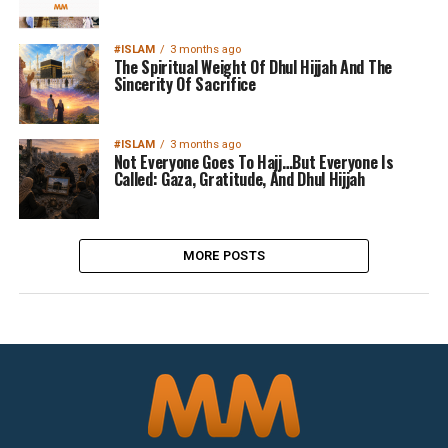
#ISLAM
3 months ago
The Spiritual Weight Of Dhul Hijjah And The
Sincerity Of Sacrifice
#ISLAM
3 months ago
Not Everyone Goes To Hajj…But Everyone Is
Called: Gaza, Gratitude, And Dhul Hijjah
MORE POSTS