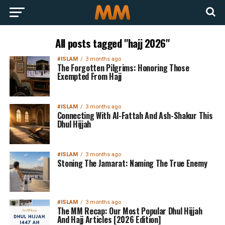
All posts tagged "hajj 2026"
#ISLAM
3 months ago
The Forgotten Pilgrims: Honoring Those
Exempted From Hajj
#ISLAM
3 months ago
Connecting With Al-Fattah And Ash-Shakur This
Dhul Hijjah
#ISLAM
3 months ago
Stoning The Jamarat: Naming The True Enemy
#ISLAM
3 months ago
The MM Recap: Our Most Popular Dhul Hijjah
And Hajj Articles [2026 Edition]