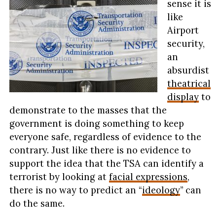
sense it is
like
Airport
security,
an
absurdist
theatrical
display
to
demonstrate to the masses that the
government is doing something to keep
everyone safe, regardless of evidence to the
contrary. Just like there is no evidence to
support the idea that the TSA can identify a
terrorist by looking at
facial expressions
,
there is no way to predict an “
ideology
” can
do the same.