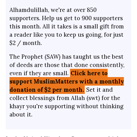
Alhamdulillah, we're at over 850
supporters. Help us get to 900 supporters
this month. All it takes is a small gift from
a reader like you to keep us going, for just
$2 / month.
The Prophet (SAW) has taught us the best
of deeds are those that done consistently,
even if they are small.
Click here to
support MuslimMatters with a monthly
donation of $2 per month.
Set it and
collect blessings from Allah (swt) for the
khayr you're supporting without thinking
about it.