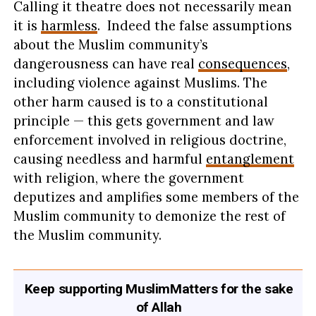
Calling it theatre does not necessarily mean
it is
harmless
. Indeed the false assumptions
about the Muslim community’s
dangerousness can have real
consequences
,
including violence against Muslims. The
other harm caused is to a constitutional
principle — this gets government and law
enforcement involved in religious doctrine,
causing needless and harmful
entanglement
with religion, where the government
deputizes and amplifies some members of the
Muslim community to demonize the rest of
the Muslim community.
Keep supporting MuslimMatters for the sake
of Allah