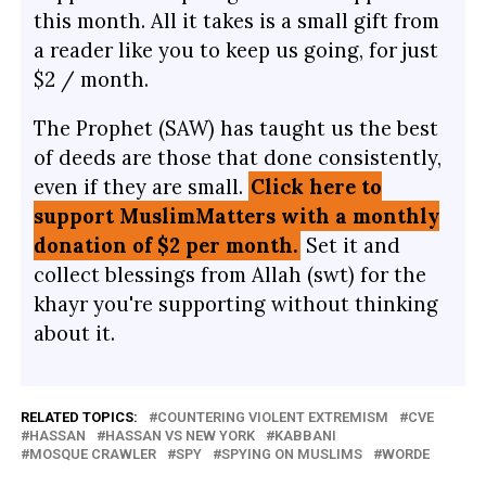
this month. All it takes is a small gift from
a reader like you to keep us going, for just
$2 / month.
The Prophet (SAW) has taught us the best
of deeds are those that done consistently,
even if they are small.
Click here to
support MuslimMatters with a monthly
donation of $2 per month.
Set it and
collect blessings from Allah (swt) for the
khayr you're supporting without thinking
about it.
RELATED TOPICS:
COUNTERING VIOLENT EXTREMISM
CVE
HASSAN
HASSAN VS NEW YORK
KABBANI
MOSQUE CRAWLER
SPY
SPYING ON MUSLIMS
WORDE