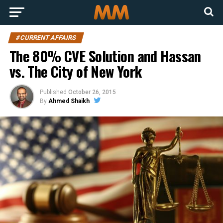
#CURRENT AFFAIRS
The 80% CVE Solution and Hassan
vs. The City of New York
Published
October 26, 2015
By
Ahmed Shaikh