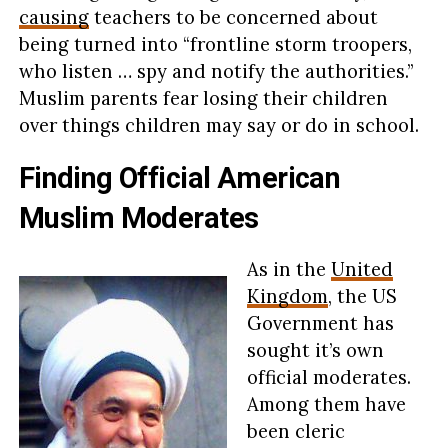
causing
teachers to be concerned about
being turned into “frontline storm troopers,
who listen … spy and notify the authorities.”
Muslim parents fear losing their children
over things children may say or do in school.
Finding Official American
Muslim Moderates
As in the
United
Kingdom
, the US
Government has
sought it’s own
official moderates.
Among them have
been cleric