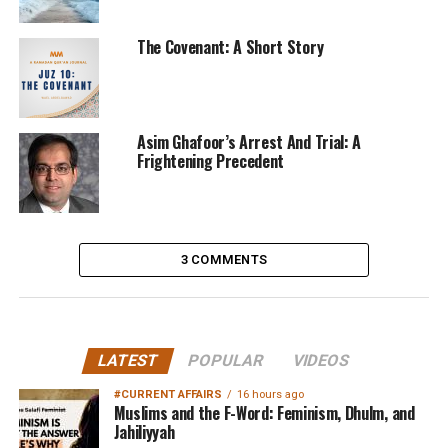
The Covenant: A Short Story
Asim Ghafoor’s Arrest And Trial: A
Frightening Precedent
3 COMMENTS
LATEST
POPULAR
VIDEOS
#CURRENT AFFAIRS
16 hours ago
Muslims and the F-Word: Feminism, Dhulm, and
Jahiliyyah