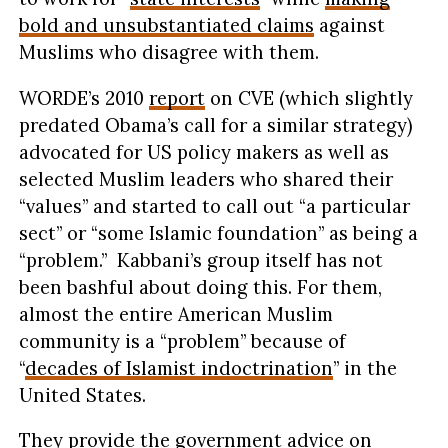
bold and unsubstantiated claims
against
Muslims who disagree with them.
WORDE’s 2010
report
on CVE (which slightly
predated Obama’s call for a similar strategy)
advocated for US policy makers as well as
selected Muslim leaders who shared their
“values” and started to call out “a particular
sect” or “some Islamic foundation” as being a
“problem.” Kabbani’s group itself has not
been bashful about doing this. For them,
almost the entire American Muslim
community is a “problem” because of
“
decades of Islamist indoctrination
” in the
United States.
They provide the government advice on