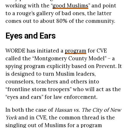
working with the “
good Muslims
” and point
to a rouge’s gallery of bad ones, the latter
comes out to about 80% of the community.
Eyes and Ears
WORDE has initiated a
program
for CVE
called the “Montgomery County Model” – a
spying program explicitly based on Prevent. It
is designed to turn Muslim leaders,
counselors, teachers and others into
“frontline storm troopers” who will act as the
“eyes and ears” for law enforcement.
In both the case of
Hassan vs. The City of New
York
and in CVE, the common thread is the
singling out of Muslims for a program