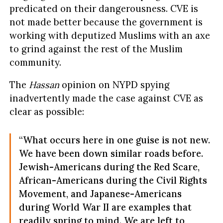
predicated on their dangerousness. CVE is
not made better because the government is
working with deputized Muslims with an axe
to grind against the rest of the Muslim
community.
The
Hassan
opinion on NYPD spying
inadvertently made the case against CVE as
clear as possible:
“What occurs here in one guise is not new.
We have been down similar roads before.
Jewish-Americans during the Red Scare,
African-Americans during the Civil Rights
Movement, and Japanese-Americans
during World War II are examples that
readily spring to mind. We are left to