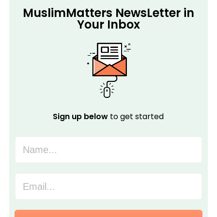
MuslimMatters NewsLetter in
Your Inbox
Sign up below
to get started