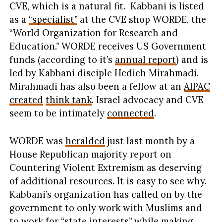
CVE, which is a natural fit. Kabbani is listed
as a
“specialist”
at the CVE shop WORDE, the
“World Organization for Research and
Education.” WORDE receives US Government
funds (according to it’s
annual report
) and is
led by Kabbani disciple Hedieh Mirahmadi.
Mirahmadi has also been a fellow at an
AIPAC
created
think tank
. Israel advocacy and CVE
seem to be intimately
connected
.
WORDE was
heralded
just last month by a
House Republican majority report on
Countering Violent Extremism as deserving
of additional resources. It is easy to see why.
Kabbani’s organization has called on by the
government to only work with Muslims and
to work for “
state interests
” while
making