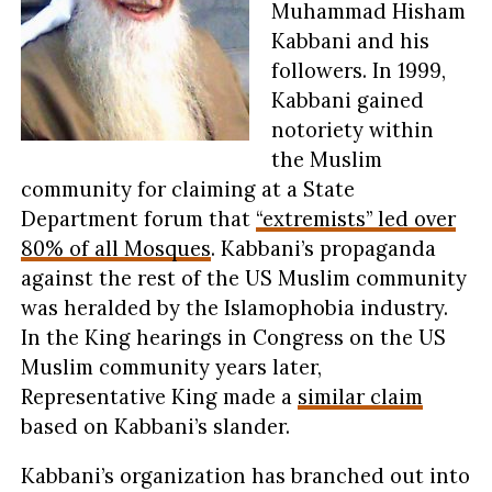
Muhammad Hisham
Kabbani and his
followers. In 1999,
Kabbani gained
notoriety within
the Muslim
community for claiming at a State
Department forum that
“extremists” led over
80% of all Mosques
. Kabbani’s propaganda
against the rest of the US Muslim community
was heralded by the Islamophobia industry.
In the King hearings in Congress on the US
Muslim community years later,
Representative King made a
similar claim
based on Kabbani’s slander.
Kabbani’s organization has branched out into