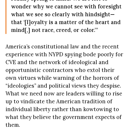
wonder why we cannot see with foresight
what we see so clearly with hindsight—
that ‘[l]oyalty is a matter of the heart and
mind[,] not race, creed, or color.’”
America’s constitutional law and the recent
experience with NYPD spying bode poorly for
CVE and the network of ideological and
opportunistic contractors who extol their
own virtues while warning of the horrors of
“ideologies” and political views they despise.
What we need now are leaders willing to rise
up to vindicate the American tradition of
individual liberty rather than kowtowing to
what they believe the government expects of
them.