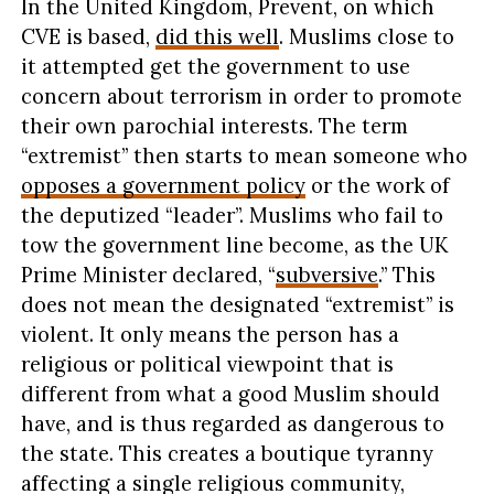
In the United Kingdom, Prevent, on which
CVE is based,
did this well
. Muslims close to
it attempted get the government to use
concern about terrorism in order to promote
their own parochial interests. The term
“extremist” then starts to mean someone who
opposes a government policy
or the work of
the deputized “leader”. Muslims who fail to
tow the government line become, as the UK
Prime Minister declared, “
subversive
.” This
does not mean the designated “extremist” is
violent. It only means the person has a
religious or political viewpoint that is
different from what a good Muslim should
have, and is thus regarded as dangerous to
the state. This creates a boutique tyranny
affecting a single religious community,