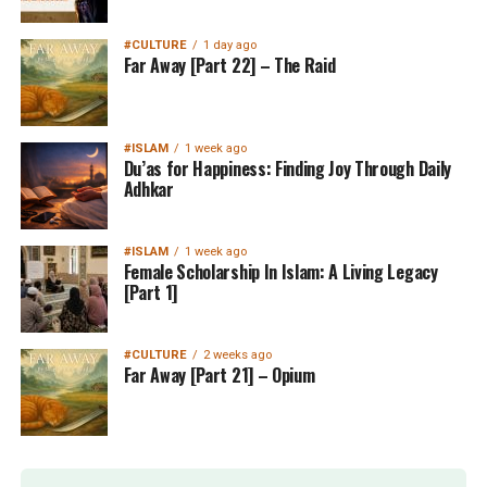
#CULTURE
1 day ago
Far Away [Part 22] – The Raid
#ISLAM
1 week ago
Du’as for Happiness: Finding Joy Through Daily
Adhkar
#ISLAM
1 week ago
Female Scholarship In Islam: A Living Legacy
[Part 1]
#CULTURE
2 weeks ago
Far Away [Part 21] – Opium