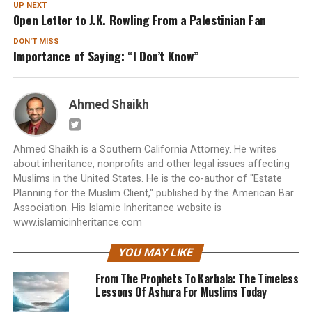
UP NEXT
Open Letter to J.K. Rowling From a Palestinian Fan
DON'T MISS
Importance of Saying: “I Don’t Know”
Ahmed Shaikh
Ahmed Shaikh is a Southern California Attorney. He writes
about inheritance, nonprofits and other legal issues affecting
Muslims in the United States. He is the co-author of "Estate
Planning for the Muslim Client," published by the American Bar
Association. His Islamic Inheritance website is
www.islamicinheritance.com
YOU MAY LIKE
From The Prophets To Karbala: The Timeless
Lessons Of Ashura For Muslims Today