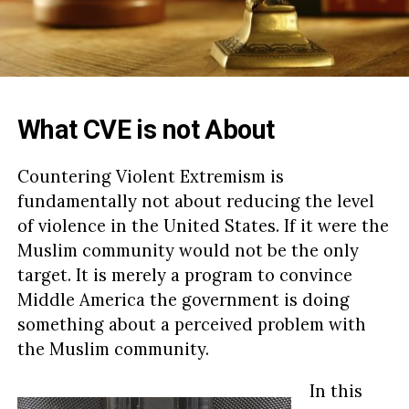
What CVE is not About
Countering Violent Extremism is
fundamentally not about reducing the level
of violence in the United States. If it were the
Muslim community would not be the only
target. It is merely a program to convince
Middle America the government is doing
something about a perceived problem with
the Muslim community.
In this