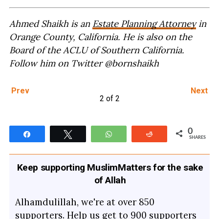
Ahmed Shaikh is an
Estate Planning Attorney
in
Orange County, California. He is also on the
Board of the ACLU of Southern California.
Follow him on Twitter @bornshaikh
Prev
Next
2 of 2
0
Share
Tweet
WhatsApp
Reddit
SHARES
Keep supporting MuslimMatters for the sake
of Allah
Alhamdulillah, we're at over 850
supporters. Help us get to 900 supporters