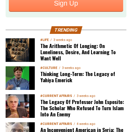
Sign Up
TRENDING
#LIFE
3 weeks ago
The Arithmetic Of Longing: On
Loneliness, Desire, And Learning To
Want Well
#CULTURE
3 weeks ago
Thinking Long-Term: The Legacy of
Yahiya Emerick
#CURRENT AFFAIRS
3 weeks ago
The Legacy Of Professor John Esposito:
The Scholar Who Refused To Turn Islam
Into An Enemy
#CURRENT AFFAIRS
4 weeks ago
An Inconvenient American in Syria: The