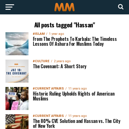
All posts tagged "Hassan"
#ISLAM
1 year ago
From The Prophets To Karbala: The Timeless
Lessons Of Ashura For Muslims Today
#CULTURE
2 years ago
The Covenant: A Short Story
#CURRENT AFFAIRS
11 years ago
Historic Ruling Upholds Rights of American
Muslims
#CURRENT AFFAIRS
11 years ago
The 80% CVE Solution and Hassan vs. The City
of New York