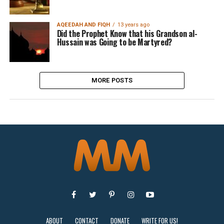
AQEEDAH AND FIQH
13 years ago
Did the Prophet Know that his Grandson al-
Hussain was Going to be Martyred?
MORE POSTS
ABOUT
CONTACT
DONATE
WRITE FOR US!