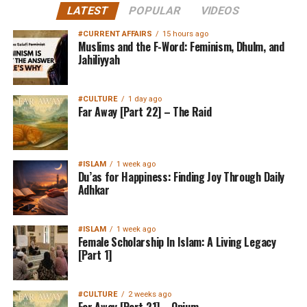
LATEST
POPULAR
VIDEOS
#CURRENT AFFAIRS
15 hours ago
Muslims and the F-Word: Feminism, Dhulm, and
Jahiliyyah
#CULTURE
1 day ago
Far Away [Part 22] – The Raid
#ISLAM
1 week ago
Du’as for Happiness: Finding Joy Through Daily
Adhkar
#ISLAM
1 week ago
Female Scholarship In Islam: A Living Legacy
[Part 1]
#CULTURE
2 weeks ago
Far Away [Part 21] – Opium