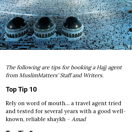
The following are tips for booking a Hajj agent
from MuslimMatters’ Staff and Writers.
Top Tip 10
Rely on word of mouth… a travel agent tried
and tested for several years with a good well-
known, reliable shaykh –
Amad