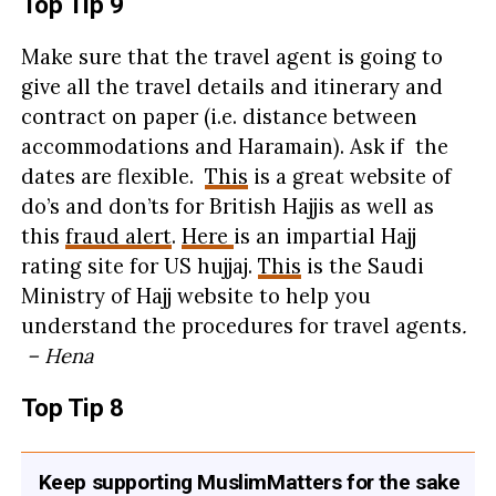
Top Tip 9
Make sure that the travel agent is going to
give all the travel details and itinerary and
contract on paper (i.e. distance between
accommodations and Haramain). Ask if the
dates are flexible.
This
is a great website of
do’s and don’ts for British Hajjis as well as
this
fraud alert
.
Here
is an impartial Hajj
rating site for US hujjaj.
This
is the Saudi
Ministry of Hajj website to help you
understand the procedures for travel agents
.
– Hena
Top Tip 8
Keep supporting MuslimMatters for the sake