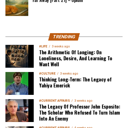
MuslimMatters NewsLetter in
TRENDING
Your Inbox
#LIFE
3 weeks ago
The Arithmetic Of Longing: On
Loneliness, Desire, And Learning To
Want Well
#CULTURE
3 weeks ago
Thinking Long-Term: The Legacy of
Yahiya Emerick
Sign up below
to get started
#CURRENT AFFAIRS
3 weeks ago
The Legacy Of Professor John Esposito:
The Scholar Who Refused To Turn Islam
Into An Enemy
#CURRENT AFFAIRS
4 weeks ago