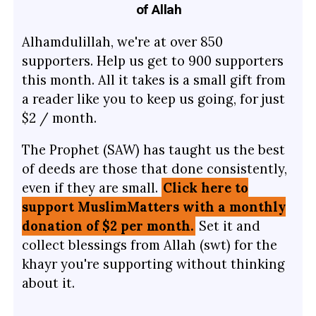
of Allah
Alhamdulillah, we're at over 850
supporters. Help us get to 900 supporters
this month. All it takes is a small gift from
a reader like you to keep us going, for just
$2 / month.
The Prophet (SAW) has taught us the best
of deeds are those that done consistently,
even if they are small.
Click here to
support MuslimMatters with a monthly
donation of $2 per month.
Set it and
collect blessings from Allah (swt) for the
khayr you're supporting without thinking
about it.