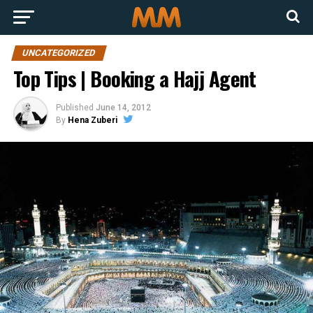
UNCATEGORIZED
Top Tips | Booking a Hajj Agent
Published
June 14, 2012
By
Hena Zuberi