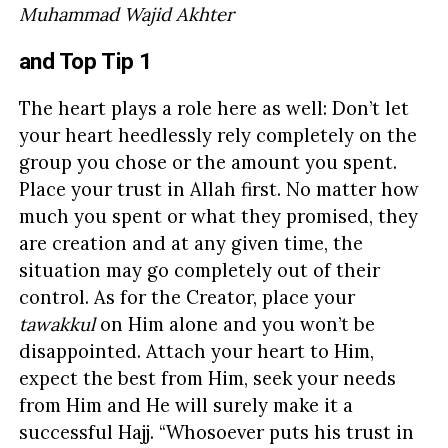
Muhammad Wajid Akhter
and Top Tip 1
The heart plays a role here as well: Don’t let
your heart heedlessly rely completely on the
group you chose or the amount you spent.
Place your trust in Allah first. No matter how
much you spent or what they promised, they
are creation and at any given time, the
situation may go completely out of their
control. As for the Creator, place your
tawakkul
on Him alone and you won’t be
disappointed. Attach your heart to Him,
expect the best from Him, seek your needs
from Him and He will surely make it a
successful Hajj. “Whosoever puts his trust in