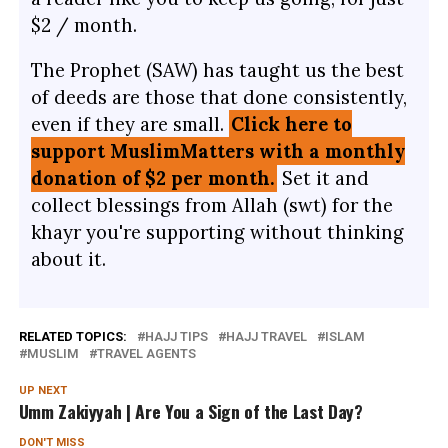
$2 / month.
The Prophet (SAW) has taught us the best
of deeds are those that done consistently,
even if they are small.
Click here to
support MuslimMatters with a monthly
donation of $2 per month.
Set it and
collect blessings from Allah (swt) for the
khayr you're supporting without thinking
about it.
RELATED TOPICS:
HAJJ TIPS
HAJJ TRAVEL
ISLAM
MUSLIM
TRAVEL AGENTS
UP NEXT
Umm Zakiyyah | Are You a Sign of the Last Day?
DON'T MISS