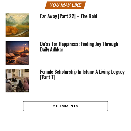
YOU MAY LIKE
Far Away [Part 22] – The Raid
Du’as for Happiness: Finding Joy Through
Daily Adhkar
Female Scholarship In Islam: A Living Legacy
[Part 1]
2 COMMENTS