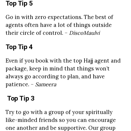
Top Tip 5
Go in with zero expectations. The best of
agents often have a lot of things outside
their circle of control. –
DiscoMaulvi
Top Tip 4
Even if you book with the top Hajj agent and
package, keep in mind that things won’t
always go according to plan, and have
patience. –
Sameera
Top Tip 3
Try to go with a group of your spiritually
like-minded friends so you can encourage
one another and be supportive. Our group