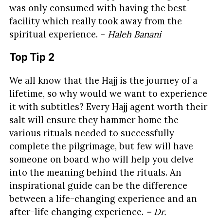
was only consumed with having the best
facility which really took away from the
spiritual experience. –
Haleh Banani
Top Tip 2
We all know that the Hajj is the journey of a
lifetime, so why would we want to experience
it with subtitles? Every Hajj agent worth their
salt will ensure they hammer home the
various rituals needed to successfully
complete the pilgrimage, but few will have
someone on board who will help you delve
into the meaning behind the rituals. An
inspirational guide can be the difference
between a life-changing experience and an
after-life changing experience.
– Dr.