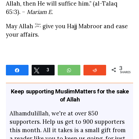
Allah, then He will suffice him.” (al-Talaq
65:3). –
Mariam E.
May Allah
give you Hajj Mabroor and ease
your affairs.
3
Share
Tweet
3
WhatsApp
Reddit
SHARES
Keep supporting MuslimMatters for the sake
of Allah
Alhamdulillah, we're at over 850
supporters. Help us get to 900 supporters
this month. All it takes is a small gift from
a reader like you to keep us going, for just