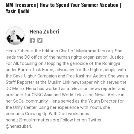
MM Treasures | How to Spend Your Summer Vacation |
Yasir Qadhi
Hena Zuberi
Hena Zuberi is the Editor in Chief of Muslimmatters.org. She
leads the DC office of the human rights organization, Justice
For All, focusing on stopping the genocide of the Rohingya
under Burma Task Force, advocacy for the Uighur people with
the Save Uighur Campaign and Free Kashmir Action. She was a
Staff Reporter at the Muslim Link newspaper which serves the
DC Metro. Hena has worked as a television news reporter and
producer for CNBC Asia and World Television News. Active in
her SoCal community, Hena served as the Youth Director for
the Unity Center. Using her experience with Youth, she
conducts Growing Up With God workshops.
hena.z@muslimmatters.org
Follow her on Twitter
@henazuberi.