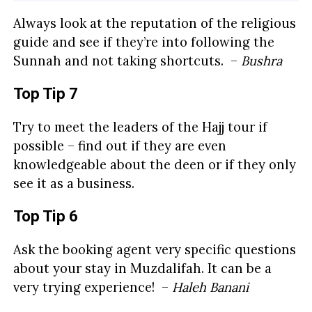
Always look at the reputation of the religious
guide and see if they’re into following the
Sunnah and not taking shortcuts. –
Bushra
Top Tip 7
Try to meet the leaders of the Hajj tour if
possible – find out if they are even
knowledgeable about the deen or if they only
see it as a business.
Top Tip 6
Ask the booking agent very specific questions
about your stay in Muzdalifah. It can be a
very trying experience! –
Haleh Banani