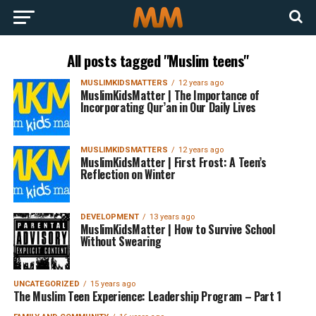
All posts tagged "Muslim teens"
MUSLIMKIDSMATTERS
12 years ago
MuslimKidsMatter | The Importance of
Incorporating Qur’an in Our Daily Lives
MUSLIMKIDSMATTERS
12 years ago
MuslimKidsMatter | First Frost: A Teen’s
Reflection on Winter
DEVELOPMENT
13 years ago
MuslimKidsMatter | How to Survive School
Without Swearing
UNCATEGORIZED
15 years ago
The Muslim Teen Experience: Leadership Program – Part 1