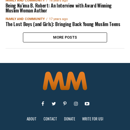
FAMILY AND COMMUNITY
16 years ago
Being Na’ima B. Robert: An Interview with Award Winning
Muslim Woman Author
FAMILY AND COMMUNITY
17 years ago
The Lost Boys (and Girls): Bringing Back Young Muslim Teens
MORE POSTS
ABOUT
CONTACT
DONATE
WRITE FOR US!