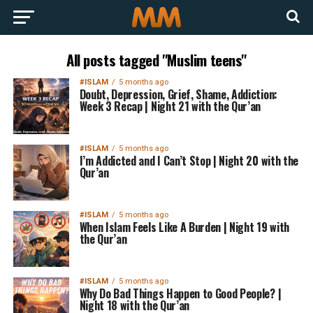
All posts tagged "Muslim teens"
#ISLAM
5 months ago
Doubt, Depression, Grief, Shame, Addiction:
Week 3 Recap | Night 21 with the Qur’an
#ISLAM
5 months ago
I’m Addicted and I Can’t Stop | Night 20 with the
Qur’an
#ISLAM
5 months ago
When Islam Feels Like A Burden | Night 19 with
the Qur’an
#ISLAM
5 months ago
Why Do Bad Things Happen to Good People? |
Night 18 with the Qur’an