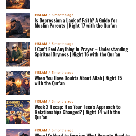
#ISLAM
5 months ago
Is Depression a Lack of Faith? A Guide for
Muslim Parents | Night 17 with the Qur’an
#ISLAM
5 months ago
I Can’t Feel Anything in Prayer – Understanding
Spiritual Dryness | Night 16 with the Qur’an
#ISLAM
5 months ago
When You Have Doubts About Allah | Night 15
with the Qur’an
#ISLAM
5 months ago
Week 2 Recap: Has Your Teen’s Approach to
Relationships Changed? | Night 14 with the
Qur’an
#ISLAM
5 months ago
When It’s Hard to Forgive: What Parents Need to