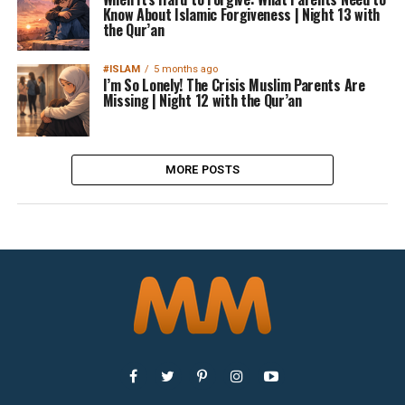
Know About Islamic Forgiveness | Night 13 with
the Qur’an
#ISLAM
5 months ago
I’m So Lonely! The Crisis Muslim Parents Are
Missing | Night 12 with the Qur’an
MORE POSTS