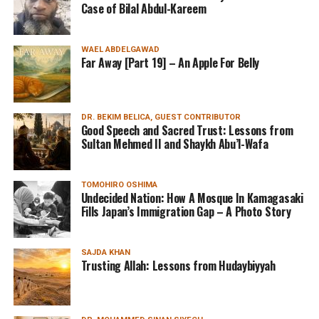
Case of Bilal Abdul-Kareem
WAEL ABDELGAWAD
Far Away [Part 19] – An Apple For Belly
DR. BEKIM BELICA, GUEST CONTRIBUTOR
Good Speech and Sacred Trust: Lessons from
Sultan Mehmed II and Shaykh Abu’l-Wafa
TOMOHIRO OSHIMA
Undecided Nation: How A Mosque In Kamagasaki
Fills Japan’s Immigration Gap – A Photo Story
SAJDA KHAN
Trusting Allah: Lessons from Hudaybiyyah