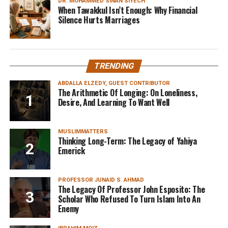
DR. MOHAMMED SINAN SIYECH
When Tawakkul Isn’t Enough: Why Financial
Silence Hurts Marriages
TRENDING
ABDALLA ELZEDY, GUEST CONTRIBUTOR
The Arithmetic Of Longing: On Loneliness,
Desire, And Learning To Want Well
MUSLIMMATTERS
Thinking Long-Term: The Legacy of Yahiya
Emerick
PROFESSOR JUNAID S. AHMAD
The Legacy Of Professor John Esposito: The
Scholar Who Refused To Turn Islam Into An
Enemy