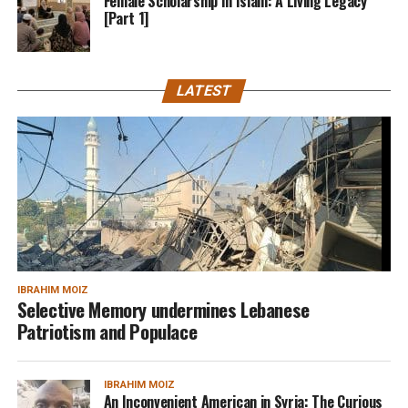
Female Scholarship In Islam: A Living Legacy
[Part 1]
LATEST
IBRAHIM MOIZ
Selective Memory undermines Lebanese
Patriotism and Populace
IBRAHIM MOIZ
An Inconvenient American in Syria: The Curious