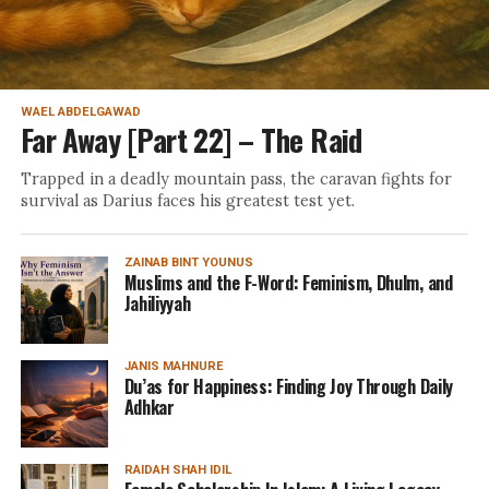
WAEL ABDELGAWAD
Far Away [Part 22] – The Raid
Trapped in a deadly mountain pass, the caravan fights for
survival as Darius faces his greatest test yet.
ZAINAB BINT YOUNUS
Muslims and the F-Word: Feminism, Dhulm, and
Jahiliyyah
JANIS MAHNURE
Du’as for Happiness: Finding Joy Through Daily
Adhkar
RAIDAH SHAH IDIL