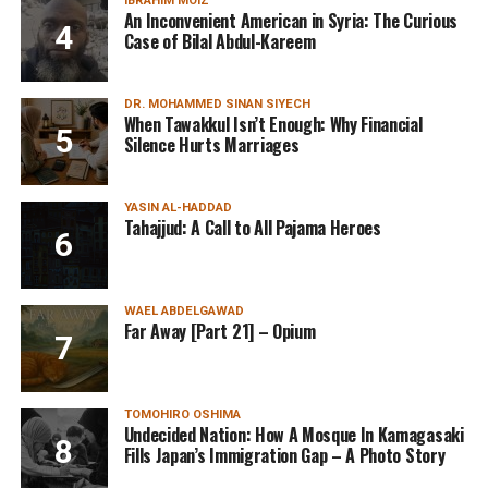
IBRAHIM MOIZ
An Inconvenient American in Syria: The Curious
Case of Bilal Abdul-Kareem
DR. MOHAMMED SINAN SIYECH
When Tawakkul Isn’t Enough: Why Financial
Silence Hurts Marriages
YASIN AL-HADDAD
Tahajjud: A Call to All Pajama Heroes
WAEL ABDELGAWAD
Far Away [Part 21] – Opium
TOMOHIRO OSHIMA
Undecided Nation: How A Mosque In Kamagasaki
Fills Japan’s Immigration Gap – A Photo Story