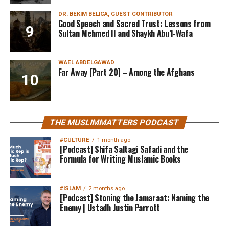
DR. BEKIM BELICA, GUEST CONTRIBUTOR
Good Speech and Sacred Trust: Lessons from
Sultan Mehmed II and Shaykh Abu’l-Wafa
WAEL ABDELGAWAD
Far Away [Part 20] – Among the Afghans
THE MUSLIMMATTERS PODCAST
#CULTURE
1 month ago
[Podcast] Shifa Saltagi Safadi and the
Formula for Writing Muslamic Books
#ISLAM
2 months ago
[Podcast] Stoning the Jamaraat: Naming the
Enemy | Ustadh Justin Parrott