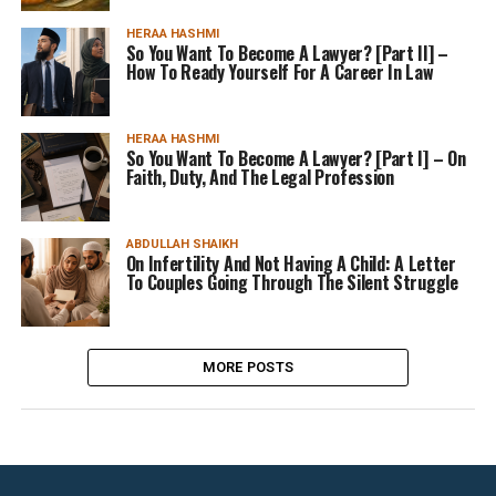
HERAA HASHMI
So You Want To Become A Lawyer? [Part II] –
How To Ready Yourself For A Career In Law
HERAA HASHMI
So You Want To Become A Lawyer? [Part I] – On
Faith, Duty, And The Legal Profession
ABDULLAH SHAIKH
On Infertility And Not Having A Child: A Letter
To Couples Going Through The Silent Struggle
MORE POSTS