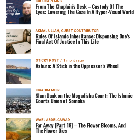
IOK CHAPLAINS
From The Chaplain’s Desk – Custody Of The
Eyes: Lowering The Gaze In A Hyper-Visual World
AKMAL ULLAH, GUEST CONTRIBUTOR
Rules Of Islamic Inheritance: Dispensing One’s
Final Act Of Justice In This Life
STICKY POST
1 month ago
Ashura: A Stick in the Oppressor’s Wheel
IBRAHIM MOIZ
Slam Dunk on the Mogadishu Court: The Islamic
Courts Union of Somalia
WAEL ABDELGAWAD
Far Away [Part 18] – The Flower Blooms, And
The Flower Dies