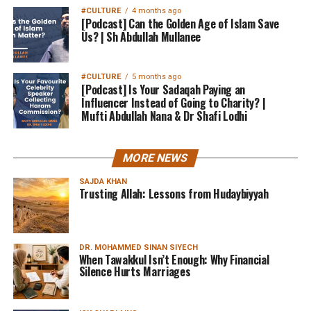
#CULTURE
4 months ago
[Podcast] Can the Golden Age of Islam Save
Us? | Sh Abdullah Mullanee
#CULTURE
5 months ago
[Podcast] Is Your Sadaqah Paying an
Influencer Instead of Going to Charity? |
Mufti Abdullah Nana & Dr Shafi Lodhi
MORE NEWS
SAJDA KHAN
Trusting Allah: Lessons from Hudaybiyyah
DR. MOHAMMED SINAN SIYECH
When Tawakkul Isn’t Enough: Why Financial
Silence Hurts Marriages