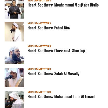
MUSLIMMATTERS
Heart Soothers: Mouhammad Moujtaba Diallo
MUSLIMMATTERS
Heart Soothers: Fahad Niazi
MUSLIMMATTERS
Heart Soothers: Ghassan Al Shorbaji
MUSLIMMATTERS
Heart Soothers: Salah Al Musally
MUSLIMMATTERS
Heart Soothers: Muhammad Taha Al Junaid