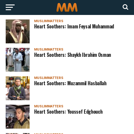
MUSLIMMATTERS
Heart Soothers: Imam Feysal Muhammad
MUSLIMMATTERS
Heart Soothers: Shaykh Ibrahim Osman
MUSLIMMATTERS
Heart Soothers: Muzammil Hasballah
MUSLIMMATTERS
Heart Soothers: Youssef Edghouch