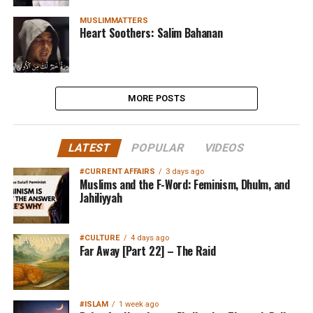
MUSLIMMATTERS
Heart Soothers: Salim Bahanan
MORE POSTS
LATEST
POPULAR
VIDEOS
#CURRENT AFFAIRS
3 days ago
Muslims and the F-Word: Feminism, Dhulm, and
Jahiliyyah
#CULTURE
4 days ago
Far Away [Part 22] – The Raid
#ISLAM
1 week ago