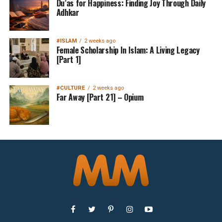
Du’as for Happiness: Finding Joy Through Daily
Adhkar
#ISLAM
2 weeks ago
Female Scholarship In Islam: A Living Legacy
[Part 1]
#CULTURE
2 weeks ago
Far Away [Part 21] – Opium