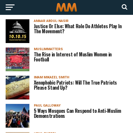
AMAAR ABDUL-NASIR
Justice Or Else: What Role Do Athletes Play In
The Movement?
MUSLIMMATTERS
The Rise in Interest of Muslim Women in
Football
IMAM MIKAEEL SMITH
Xenophobic Patriots: Will The True Patriots
Please Stand Up?
PAUL GALLOWAY
5 Ways Mosques Can Respond to Anti-Muslim
Demonstrations