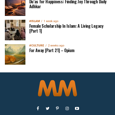
Du’as for Happiness: Finding Joy Through Daily
Adhkar
#ISLAM
1 week ago
Female Scholarship In Islam: A Living Legacy
[Part 1]
#CULTURE
2 weeks ago
Far Away [Part 21] – Opium