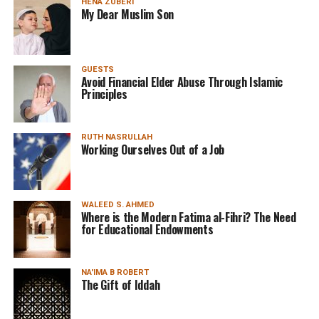
HENA ZUBERI
My Dear Muslim Son
GUESTS
Avoid Financial Elder Abuse Through Islamic
Principles
RUTH NASRULLAH
Working Ourselves Out of a Job
WALEED S. AHMED
Where is the Modern Fatima al-Fihri? The Need
for Educational Endowments
NA'IMA B ROBERT
The Gift of Iddah