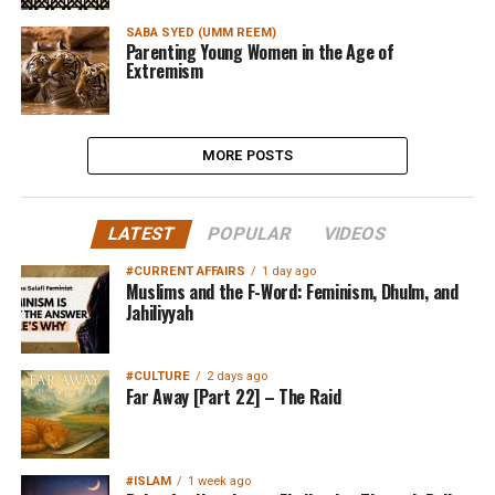
SABA SYED (UMM REEM)
Parenting Young Women in the Age of
Extremism
MORE POSTS
LATEST
POPULAR
VIDEOS
#CURRENT AFFAIRS
1 day ago
Muslims and the F-Word: Feminism, Dhulm, and
Jahiliyyah
#CULTURE
2 days ago
Far Away [Part 22] – The Raid
#ISLAM
1 week ago