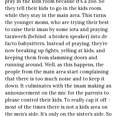
pray in the kids room because it’s a zoo. So
they tell their kids to go in the kids room,
while they stay in the main area. This turns
the younger moms, who are trying their best
to raise their iman by some iota and praying
taraweeh (behind a broken speaker) into de
facto babysitters. Instead of praying, they’re
now breaking up fights, yelling at kids, and
keeping them from slamming doors and
running around. Well, as this happens, the
people from the main area start complaining
that there is too much noise and to keep it
down. It culminates with the imam making an
announcement on the mic for the parents to
please control their kids. To really cap it off –
most of the times there is not a kids area on
the men’s side. It’s only on the sister’s side. So