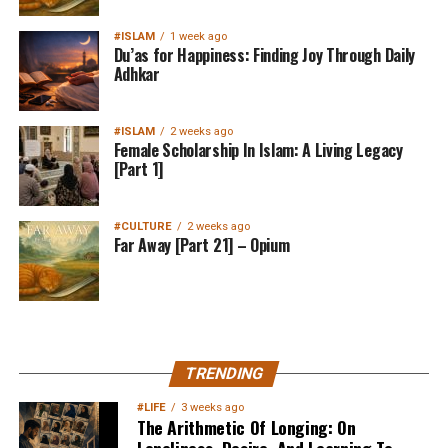
#ISLAM
1 week ago
Du’as for Happiness: Finding Joy Through Daily
Adhkar
#ISLAM
2 weeks ago
Female Scholarship In Islam: A Living Legacy
[Part 1]
#CULTURE
2 weeks ago
Far Away [Part 21] – Opium
MuslimMatters NewsLetter in
TRENDING
Your Inbox
#LIFE
3 weeks ago
The Arithmetic Of Longing: On
Loneliness, Desire, And Learning To