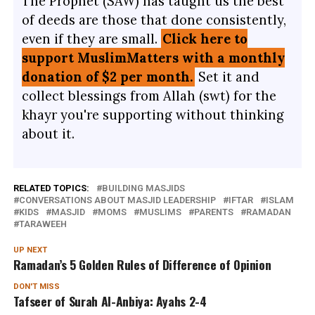
The Prophet (SAW) has taught us the best
of deeds are those that done consistently,
even if they are small.
Click here to
support MuslimMatters with a monthly
donation of $2 per month.
Set it and
collect blessings from Allah (swt) for the
khayr you're supporting without thinking
about it.
RELATED TOPICS:
BUILDING MASJIDS
CONVERSATIONS ABOUT MASJID LEADERSHIP
IFTAR
ISLAM
KIDS
MASJID
MOMS
MUSLIMS
PARENTS
RAMADAN
TARAWEEH
UP NEXT
Ramadan’s 5 Golden Rules of Difference of Opinion
DON'T MISS
Tafseer of Surah Al-Anbiya: Ayahs 2-4