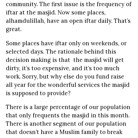
community. The first issue is the frequency of
iftar at the masjid. Now some places,
alhamdulillah, have an open iftar daily. That’s
great.
Some places have iftar only on weekends, or
selected days. The rationale behind this
decision making is that the masjid will get
dirty, it’s too expensive, and it’s too much
work. Sorry, but why else do you fund raise
all year for the wonderful services the masjid
is supposed to provide?
There is a large percentage of our population
that only frequents the masjid in this month.
There is another segment of our population
that doesn’t have a Muslim family to break