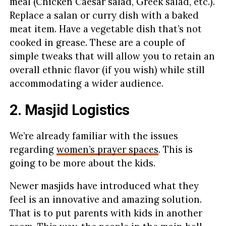
meal (Chicken Caesar salad, Greek salad, etc.).
Replace a salan or curry dish with a baked
meat item. Have a vegetable dish that’s not
cooked in grease. These are a couple of
simple tweaks that will allow you to retain an
overall ethnic flavor (if you wish) while still
accommodating a wider audience.
2. Masjid Logistics
We’re already familiar with the issues
regarding
women’s prayer spaces
. This is
going to be more about the kids.
Newer masjids have introduced what they
feel is an innovative and amazing solution.
That is to put parents with kids in another