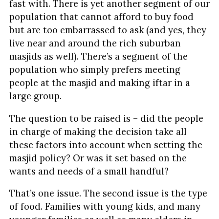
fast with. There is yet another segment of our
population that cannot afford to buy food
but are too embarrassed to ask (and yes, they
live near and around the rich suburban
masjids as well). There’s a segment of the
population who simply prefers meeting
people at the masjid and making iftar in a
large group.
The question to be raised is – did the people
in charge of making the decision take all
these factors into account when setting the
masjid policy? Or was it set based on the
wants and needs of a small handful?
That’s one issue. The second issue is the type
of food. Families with young kids, and many