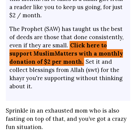
a reader like you to keep us going, for just
$2 / month.
The Prophet (SAW) has taught us the best
of deeds are those that done consistently,
even if they are small.
Click here to
support MuslimMatters with a monthly
donation of $2 per month.
Set it and
collect blessings from Allah (swt) for the
khayr you're supporting without thinking
about it.
Sprinkle in an exhausted mom who is also
fasting on top of that, and you’ve got a crazy
fun situation.