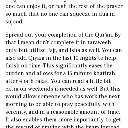
one can enjoy it, or rush the rest of the prayer
so much that no one can squeeze in dua in
sujood.
Spread out your completion of the Qur’an. By
that I mean don’t complete it in taraweeh
only, but utilize Fajr, and Isha as well. You can
also add Qiyam in the last 10 nights to help
finish on time. This significantly eases the
burden and allows for a 15 minute khatirah
after 4 or 8 rakat. You can read a little bit
extra on weekends if needed as well. But this
would allow someone who has work the next
morning to be able to pray peacefully, with
serenity, and in a reasonable amount of time.
It also enables them, more importantly, to get
the reward of praying with the imam instead