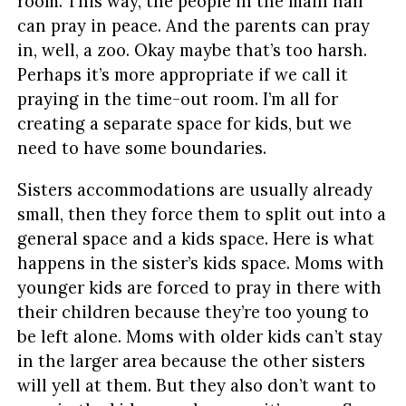
room. This way, the people in the main hall
can pray in peace. And the parents can pray
in, well, a zoo. Okay maybe that’s too harsh.
Perhaps it’s more appropriate if we call it
praying in the time-out room. I’m all for
creating a separate space for kids, but we
need to have some boundaries.
Sisters accommodations are usually already
small, then they force them to split out into a
general space and a kids space. Here is what
happens in the sister’s kids space. Moms with
younger kids are forced to pray in there with
their children because they’re too young to
be left alone. Moms with older kids can’t stay
in the larger area because the other sisters
will yell at them. But they also don’t want to