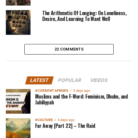
The Arithmetic Of Longing: On Loneliness,
Desire, And Learning To Want Well
22 COMMENTS
LATEST
POPULAR
VIDEOS
#CURRENT AFFAIRS
3 days ago
Muslims and the F-Word: Feminism, Dhulm, and
Jahiliyyah
#CULTURE
4 days ago
Far Away [Part 22] – The Raid