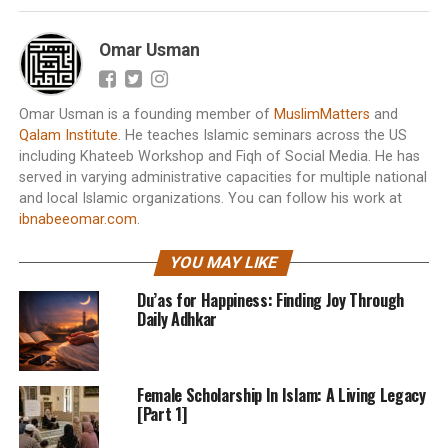
Omar Usman
Omar Usman is a founding member of
MuslimMatters
and
Qalam Institute
. He teaches Islamic seminars across the US
including Khateeb Workshop and Fiqh of Social Media. He has
served in varying administrative capacities for multiple national
and local Islamic organizations. You can follow his work at
ibnabeeomar.com
.
YOU MAY LIKE
Du’as for Happiness: Finding Joy Through
Daily Adhkar
Female Scholarship In Islam: A Living Legacy
[Part 1]