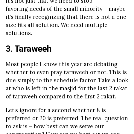
It’s not just that we need to stop
favoring needs of the small minority – maybe
it’s finally recognizing that there is not a one
size fits all solution. We need multiple
solutions.
3. Taraweeh
Most people I know this year are debating
whether to even pray taraweeh or not. This is
due simply to the schedule factor. Take a look
at who is left in the masjid for the last 2 rakat
of taraweeh compared to the first 2 rakat.
Let’s ignore for a second whether 8 is
preferred or 20 is preferred. The real question
to ask is – how best can we serve our