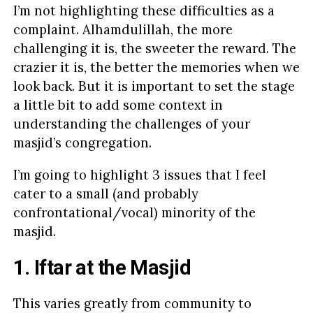
I’m not highlighting these difficulties as a
complaint. Alhamdulillah, the more
challenging it is, the sweeter the reward. The
crazier it is, the better the memories when we
look back. But it is important to set the stage
a little bit to add some context in
understanding the challenges of your
masjid’s congregation.
I’m going to highlight 3 issues that I feel
cater to a small (and probably
confrontational/vocal) minority of the
masjid.
1. Iftar at the Masjid
This varies greatly from community to