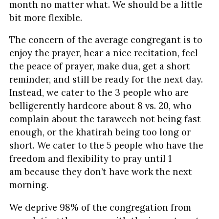
month no matter what. We should be a little
bit more flexible.
The concern of the average congregant is to
enjoy the prayer, hear a nice recitation, feel
the peace of prayer, make dua, get a short
reminder, and still be ready for the next day.
Instead, we cater to the 3 people who are
belligerently hardcore about 8 vs. 20, who
complain about the taraweeh not being fast
enough, or the khatirah being too long or
short. We cater to the 5 people who have the
freedom and flexibility to pray until 1
am because they don’t have work the next
morning.
We deprive 98% of the congregation from