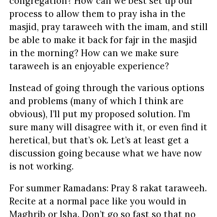
congregation? How can we best set up our
process to allow them to pray isha in the
masjid, pray taraweeh with the imam, and still
be able to make it back for fajr in the masjid
in the morning? How can we make sure
taraweeh is an enjoyable experience?
Instead of going through the various options
and problems (many of which I think are
obvious), I’ll put my proposed solution. I’m
sure many will disagree with it, or even find it
heretical, but that’s ok. Let’s at least get a
discussion going because what we have now
is not working.
For summer Ramadans: Pray 8 rakat taraweeh.
Recite at a normal pace like you would in
Maghrib or Isha. Don’t go so fast so that no