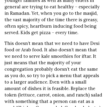
younger families as well as many elders in
general are trying to eat healthy – especially
in Ramadan. Yet, when you go to the masjid,
the vast majority of the time there is greasy,
often spicy, heartburn inducing food being
served. Kids get pizza – every time.
This doesn’t mean that we need to have Desi
food or Arab food. It also doesn’t mean that
we need to serve kale smoothies for iftar. It
just means that the majority of your
congregation probably doesn’t eat the same
as you do, so try to pick a menu that appeals
to a larger audience. Even with a small
amount of dishes it is feasible. Replace the
token (lettuce, carrot, onion, and ranch) salad
with something that a person can eat as a