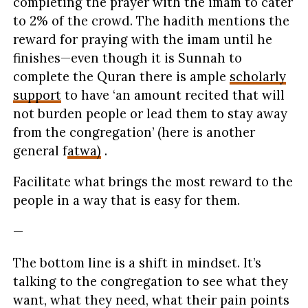
completing the prayer with the imam to cater
to 2% of the crowd. The hadith mentions the
reward for praying with the imam until he
finishes—even though it is Sunnah to
complete the Quran there is ample
scholarly
support
to have ‘an amount recited that will
not burden people or lead them to stay away
from the congregation’ (here is another
general f
atwa)
.
Facilitate what brings the most reward to the
people in a way that is easy for them.
—
The bottom line is a shift in mindset. It’s
talking to the congregation to see what they
want, what they need, what their pain points