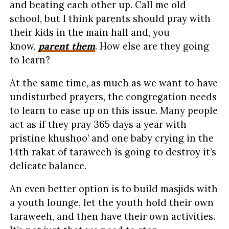
and beating each other up. Call me old
school, but I think parents should pray with
their kids in the main hall and, you
know,
parent them
. How else are they going
to learn?
At the same time, as much as we want to have
undisturbed prayers, the congregation needs
to learn to ease up on this issue. Many people
act as if they pray 365 days a year with
pristine khushoo’ and one baby crying in the
14th rakat of taraweeh is going to destroy it’s
delicate balance.
An even better option is to build masjids with
a youth lounge, let the youth hold their own
taraweeh, and then have their own activities.