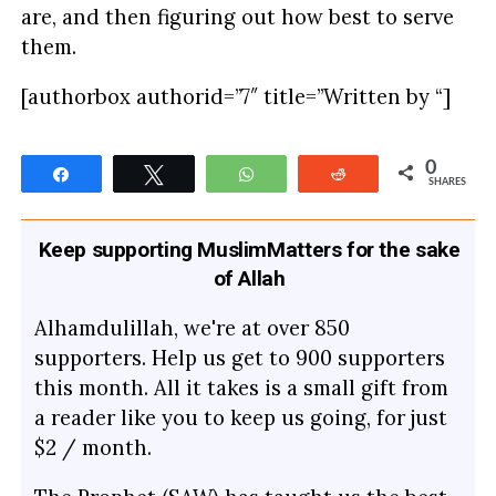
are, and then figuring out how best to serve
them.
[authorbox authorid=”7″ title=”Written by “]
0
Share
Tweet
WhatsApp
Reddit
SHARES
Keep supporting MuslimMatters for the sake
of Allah
Alhamdulillah, we're at over 850
supporters. Help us get to 900 supporters
this month. All it takes is a small gift from
a reader like you to keep us going, for just
$2 / month.