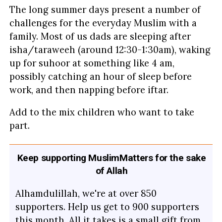
The long summer days present a number of
challenges for the everyday Muslim with a
family. Most of us dads are sleeping after
isha/taraweeh (around 12:30-1:30am), waking
up for suhoor at something like 4 am,
possibly catching an hour of sleep before
work, and then napping before iftar.
Add to the mix children who want to take
part.
Keep supporting MuslimMatters for the sake
of Allah
Alhamdulillah, we're at over 850
supporters. Help us get to 900 supporters
this month. All it takes is a small gift from