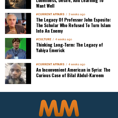
Want Well
#CURRENT AFFAIRS
3 weeks ago
The Legacy Of Professor John Esposito:
The Scholar Who Refused To Turn Islam
Into An Enemy
Sign up below
to get started
#CULTURE
4 weeks ago
Thinking Long-Term: The Legacy of
Yahiya Emerick
#CURRENT AFFAIRS
4 weeks ago
An Inconvenient American in Syria: The
Curious Case of Bilal Abdul-Kareem
Sign Up