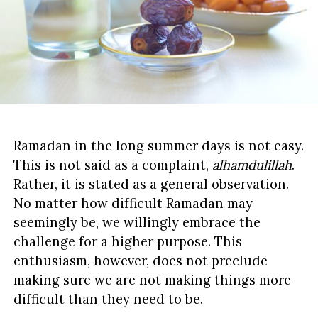
Ramadan in the long summer days is not easy.
This is not said as a complaint,
alhamdulillah
.
Rather, it is stated as a general observation.
No matter how difficult Ramadan may
seemingly be, we willingly embrace the
challenge for a higher purpose. This
enthusiasm, however, does not preclude
making sure we are not making things more
difficult than they need to be.