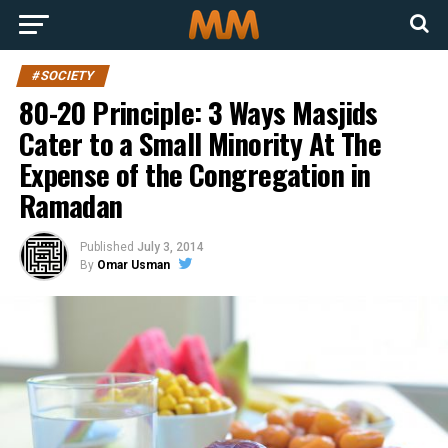
#SOCIETY
80-20 Principle: 3 Ways Masjids
Cater to a Small Minority At The
Expense of the Congregation in
Ramadan
Published
July 3, 2014
By
Omar Usman