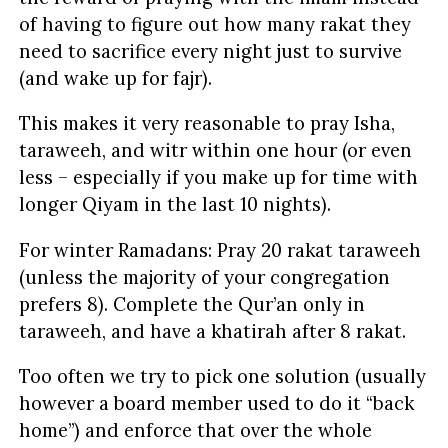
of having to figure out how many rakat they
need to sacrifice every night just to survive
(and wake up for fajr).
This makes it very reasonable to pray Isha,
taraweeh, and witr within one hour (or even
less – especially if you make up for time with
longer Qiyam in the last 10 nights).
For winter Ramadans: Pray 20 rakat taraweeh
(unless the majority of your congregation
prefers 8). Complete the Qur’an only in
taraweeh, and have a khatirah after 8 rakat.
Too often we try to pick one solution (usually
however a board member used to do it “back
home”) and enforce that over the whole