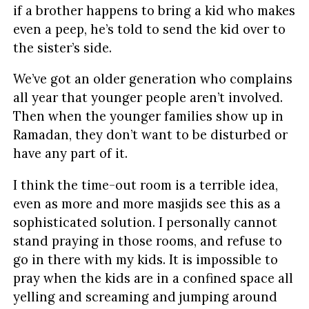
if a brother happens to bring a kid who makes
even a peep, he’s told to send the kid over to
the sister’s side.
We’ve got an older generation who complains
all year that younger people aren’t involved.
Then when the younger families show up in
Ramadan, they don’t want to be disturbed or
have any part of it.
I think the time-out room is a terrible idea,
even as more and more masjids see this as a
sophisticated solution. I personally cannot
stand praying in those rooms, and refuse to
go in there with my kids. It is impossible to
pray when the kids are in a confined space all
yelling and screaming and jumping around