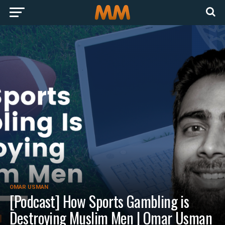
OMAR USMAN
[Podcast] How Sports Gambling is
Destroying Muslim Men | Omar Usman