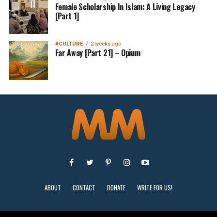
Female Scholarship In Islam: A Living Legacy
[Part 1]
#CULTURE
2 weeks ago
Far Away [Part 21] – Opium
ABOUT
CONTACT
DONATE
WRITE FOR US!