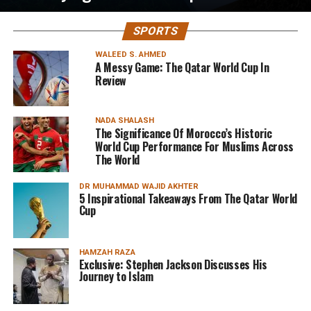
SPORTS
WALEED S. AHMED
A Messy Game: The Qatar World Cup In
Review
NADA SHALASH
The Significance Of Morocco’s Historic
World Cup Performance For Muslims Across
The World
DR MUHAMMAD WAJID AKHTER
5 Inspirational Takeaways From The Qatar World
Cup
HAMZAH RAZA
Exclusive: Stephen Jackson Discusses His
Journey to Islam