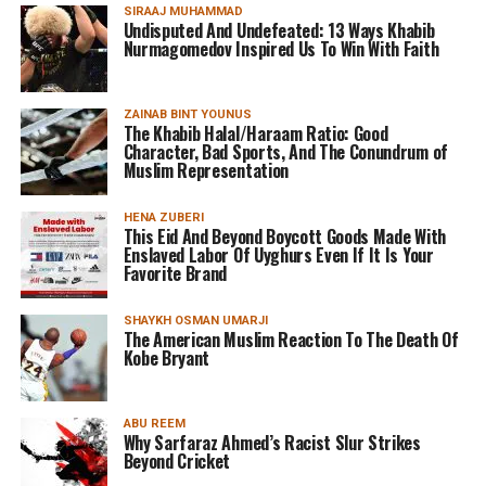
SIRAAJ MUHAMMAD
Undisputed And Undefeated: 13 Ways Khabib
Nurmagomedov Inspired Us To Win With Faith
ZAINAB BINT YOUNUS
The Khabib Halal/Haraam Ratio: Good
Character, Bad Sports, And The Conundrum of
Muslim Representation
HENA ZUBERI
This Eid And Beyond Boycott Goods Made With
Enslaved Labor Of Uyghurs Even If It Is Your
Favorite Brand
SHAYKH OSMAN UMARJI
The American Muslim Reaction To The Death Of
Kobe Bryant
ABU REEM
Why Sarfaraz Ahmed’s Racist Slur Strikes
Beyond Cricket