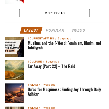
MORE POSTS
LATEST
POPULAR
VIDEOS
#CURRENT AFFAIRS
3 days ago
Muslims and the F-Word: Feminism, Dhulm, and
Jahiliyyah
#CULTURE
3 days ago
Far Away [Part 22] – The Raid
#ISLAM
1 week ago
Du’as for Happiness: Finding Joy Through Daily
Adhkar
#ISLAM
1 week ago