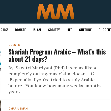
R US!
DONATE
ISLAM
SOCIETY
LIFE
CULTURE
CURRENT
GUESTS
Shariah Program Arabic – What’s this
about 21 days?
By: Sawitri Mardyani (Phd) It seems like a
completely outrageous claim, doesn’t it?
Especially if you’ve tried to study Arabic
before. You know how many weeks, months,
years...
OMAR USMAN