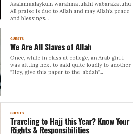
Asalamualaykum warahmatulahi wabarakatuhu
All praise is due to Allah and may Allah’s peace
and blessings...
GUESTS
We Are All Slaves of Allah
Once, while in class at college, an Arab girl I
was sitting next to said quite loudly to another,
“Hey, give this paper to the ‘abdah”...
GUESTS
Traveling to Hajj this Year? Know Your
Rights & Responsibilities