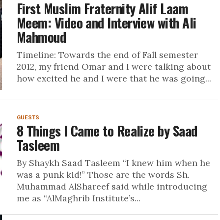
First Muslim Fraternity Alif Laam
Meem: Video and Interview with Ali
Mahmoud
Timeline: Towards the end of Fall semester
2012, my friend Omar and I were talking about
how excited he and I were that he was going...
GUESTS
8 Things I Came to Realize by Saad
Tasleem
By Shaykh Saad Tasleem “I knew him when he
was a punk kid!” Those are the words Sh.
Muhammad AlShareef said while introducing
me as “AlMaghrib Institute’s...