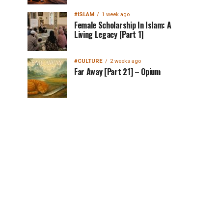
#ISLAM
1 week ago
Female Scholarship In Islam: A
Living Legacy [Part 1]
#CULTURE
2 weeks ago
Far Away [Part 21] – Opium