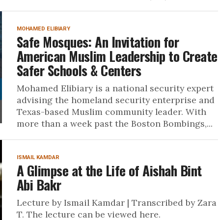
MOHAMED ELIBIARY
Safe Mosques: An Invitation for
American Muslim Leadership to Create
Safer Schools & Centers
Mohamed Elibiary is a national security expert
advising the homeland security enterprise and
Texas-based Muslim community leader. With
more than a week past the Boston Bombings,...
ISMAIL KAMDAR
A Glimpse at the Life of Aishah Bint
Abi Bakr
Lecture by Ismail Kamdar | Transcribed by Zara
T. The lecture can be viewed here.