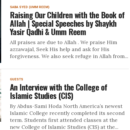
SABA SYED (UMM REEM)
Raising Our Children with the Book of
Allah | Special Speeches by Shaykh
Yasir Qadhi & Umm Reem
All praises are due to Allah . We praise Him
azzawajal, Seek His help and ask for His
forgiveness. We also seek refuge in Allah from...
GUESTS
An Interview with the College of
Islamic Studies (CIS)
By Abdus-Sami Hoda North America’s newest
Islamic College recently completed its second
term. Students first attended classes at the
new College of Islamic Studies (CIS) at the...