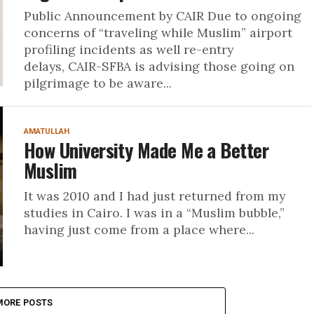
Public Announcement by CAIR Due to ongoing
concerns of “traveling while Muslim” airport
profiling incidents as well re-entry
delays, CAIR-SFBA is advising those going on
pilgrimage to be aware...
AMATULLAH
How University Made Me a Better
Muslim
It was 2010 and I had just returned from my
studies in Cairo. I was in a “Muslim bubble,”
having just come from a place where...
MORE POSTS