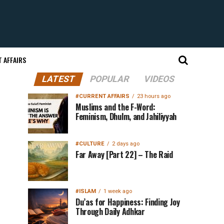
 AFFAIRS
LATEST
POPULAR
VIDEOS
#CURRENT AFFAIRS
23 hours ago
Muslims and the F-Word:
Feminism, Dhulm, and Jahiliyyah
#CULTURE
2 days ago
Far Away [Part 22] – The Raid
#ISLAM
1 week ago
Du’as for Happiness: Finding Joy
Through Daily Adhkar