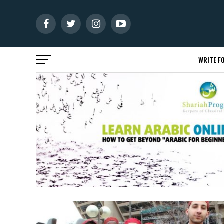
WRITE FO