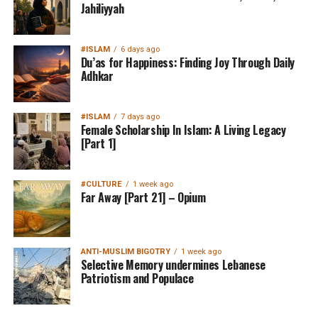
Jahiliyyah
#ISLAM
6 days ago
Du’as for Happiness: Finding Joy Through Daily
Adhkar
#ISLAM
7 days ago
Female Scholarship In Islam: A Living Legacy
[Part 1]
#CULTURE
1 week ago
Far Away [Part 21] – Opium
ANTI-MUSLIM BIGOTRY
1 week ago
Selective Memory undermines Lebanese
Patriotism and Populace