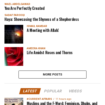
WAEL ABDELGAWAD
You Are Perfectly Created
SADAF FAROOQI
Haya: Showcasing the Shyness of a Shepherdess
ISMAIL KAMDAR
A Meeting with Allah!
AMEERA KHAN
Life Amidst Roses and Thorns
MORE POSTS
LATEST
POPULAR
VIDEOS
#CURRENT AFFAIRS
11 hours ago
Muslims and the F-Word: Feminism, Dhulm, and