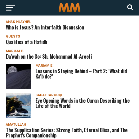
ANAS HLAYHEL
Who is Jesus? An Interfaith Discussion
GUESTS
Qualities of a Hafidh
MARIAM E.
Da’wah on the Go: Sh. Mohammad Al-Areefi
MARIAM E.
Lessons in Staying Behind – Part 2: ‘What did
Ka’b do?’
SADAF FAROOQI
Eye Opening Words in the Quran Describing the
Life of this World
AMATULLAH
The Supplication Series: Strong Faith, Eternal Bliss, and The
Prophet’s Companionship