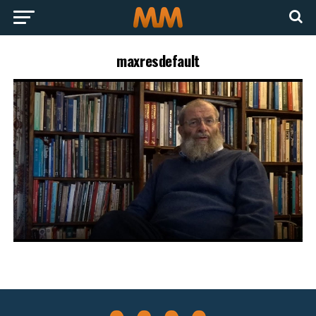
maxresdefault