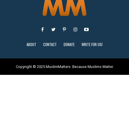
ABOUT
CONTACT
DONATE
WRITE FOR US!
Copyright © 2025 MuslimMatters: Because Muslims Matter