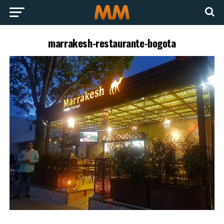
marrakesh-restaurante-bogota