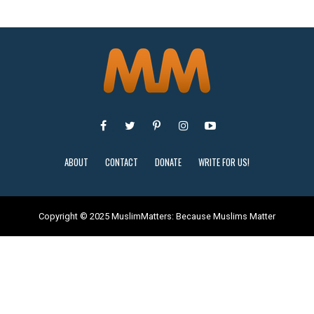
ABOUT
CONTACT
DONATE
WRITE FOR US!
Copyright © 2025 MuslimMatters: Because Muslims Matter