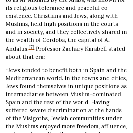
its religious tolerance and peaceful co-
existence. Christians and Jews, along with
Muslims, held high positions in the courts
and in society, and they collectively shared in
the wealth of Cordoba, the capital of Al-
[7]
Andalus.
Professor Zachary Karabell stated
about that era:
“Jews tended to benefit both in Spain and the
Mediterranean world. In the towns and cities,
Jews found themselves in unique positions as
intermediaries between Muslim-dominated
Spain and the rest of the world. Having
suffered severe discrimination at the hands
of the Visigoths, Jewish communities under
the Muslims enjoyed more freedom, affluence,