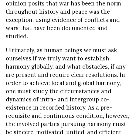
opinion posits that war has been the norm
throughout history and peace was the
exception, using evidence of conflicts and
wars that have been documented and
studied.
Ultimately, as human beings we must ask
ourselves if we truly want to establish
harmony globally, and what obstacles, if any,
are present and require clear resolutions. In
order to achieve local and global harmony,
one must study the circumstances and
dynamics of intra- and intergroup co-
existence in recorded history. As a pre-
requisite and continuous condition, however,
the involved parties pursuing harmony must
be sincere, motivated, united, and efficient.