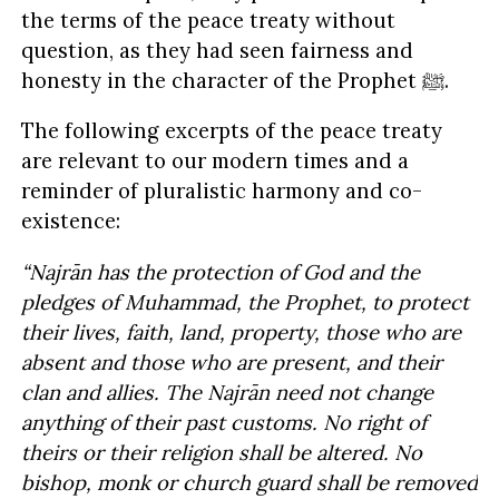
the terms of the peace treaty without
question, as they had seen fairness and
honesty in the character of the Prophet ﷺ.
The following excerpts of the peace treaty
are relevant to our modern times and a
reminder of pluralistic harmony and co-
existence:
“Najrān has the protection of God and the
pledges of Muhammad, the Prophet, to protect
their lives, faith, land, property, those who are
absent and those who are present, and their
clan and allies. The Najrān need not change
anything of their past customs. No right of
theirs or their religion shall be altered. No
bishop, monk or church guard shall be removed