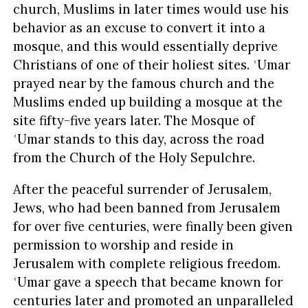
church, Muslims in later times would use his
behavior as an excuse to convert it into a
mosque, and this would essentially deprive
Christians of one of their holiest sites. ʿUmar
prayed near by the famous church and the
Muslims ended up building a mosque at the
site fifty-five years later. The Mosque of
ʿUmar stands to this day, across the road
from the Church of the Holy Sepulchre.
After the peaceful surrender of Jerusalem,
Jews, who had been banned from Jerusalem
for over five centuries, were finally been given
permission to worship and reside in
Jerusalem with complete religious freedom.
ʿUmar gave a speech that became known for
centuries later and promoted an unparalleled