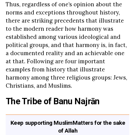
Thus, regardless of one’s opinion about the
norms and exceptions throughout history,
there are striking precedents that illustrate
to the modern reader how harmony was
established among various ideological and
political groups, and that harmony is, in fact,
a documented reality and an achievable one
at that. Following are four important
examples from history that illustrate
harmony among three religious groups: Jews,
Christians, and Muslims.
The Tribe of Banu Najrān
Keep supporting MuslimMatters for the sake
of Allah