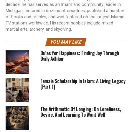
decade, he has served as an Imam and community leader in
Michigan, lectured in dozens of countries, published a number
of books and articles, and was featured on the largest Islamic
TV stations worldwide. His recent hobbies include mixed
martial arts, archery, and skydiving.
YOU MAY LIKE
Du’as for Happiness: Finding Joy Through
Daily Adhkar
Female Scholarship In Islam: A Living Legacy
[Part 1]
The Arithmetic Of Longing: On Loneliness,
Desire, And Learning To Want Well