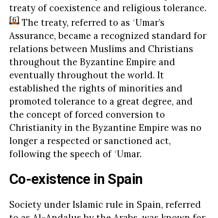
treaty of coexistence and religious tolerance.
[6]
The treaty, referred to as ʿUmar’s
Assurance, became a recognized standard for
relations between Muslims and Christians
throughout the Byzantine Empire and
eventually throughout the world. It
established the rights of minorities and
promoted tolerance to a great degree, and
the concept of forced conversion to
Christianity in the Byzantine Empire was no
longer a respected or sanctioned act,
following the speech of ʿUmar.
Co-existence in Spain
Society under Islamic rule in Spain, referred
to as Al-Andalus by the Arabs, was known for