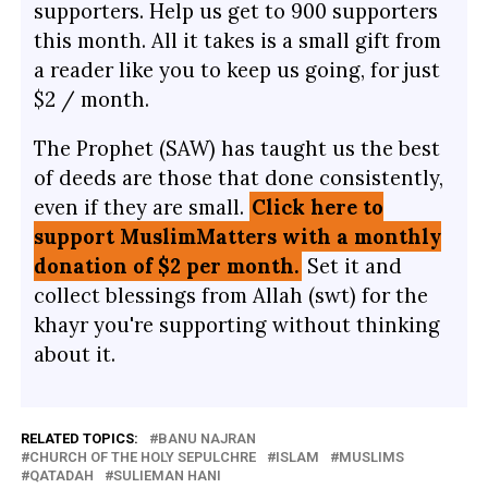
supporters. Help us get to 900 supporters
this month. All it takes is a small gift from
a reader like you to keep us going, for just
$2 / month.
The Prophet (SAW) has taught us the best
of deeds are those that done consistently,
even if they are small.
Click here to
support MuslimMatters with a monthly
donation of $2 per month.
Set it and
collect blessings from Allah (swt) for the
khayr you're supporting without thinking
about it.
RELATED TOPICS:
BANU NAJRAN
CHURCH OF THE HOLY SEPULCHRE
ISLAM
MUSLIMS
QATADAH
SULIEMAN HANI