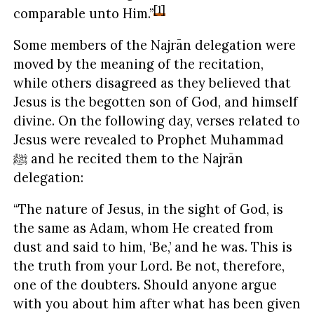
[1]
comparable unto Him.”
Some members of the Najrān delegation were
moved by the meaning of the recitation,
while others disagreed as they believed that
Jesus is the begotten son of God, and himself
divine. On the following day, verses related to
Jesus were revealed to Prophet Muhammad
ﷺ and he recited them to the Najrān
delegation:
“The nature of Jesus, in the sight of God, is
the same as Adam, whom He created from
dust and said to him, ‘Be,’ and he was. This is
the truth from your Lord. Be not, therefore,
one of the doubters. Should anyone argue
with you about him after what has been given