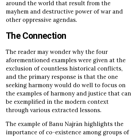
around the world that result from the
mayhem and destructive power of war and
other oppressive agendas.
The Connection
The reader may wonder why the four
aforementioned examples were given at the
exclusion of countless historical conflicts,
and the primary response is that the one
seeking harmony would do well to focus on
the examples of harmony and justice that can
be exemplified in the modern context
through various extracted lessons.
The example of Banu Najrān highlights the
importance of co-existence among groups of