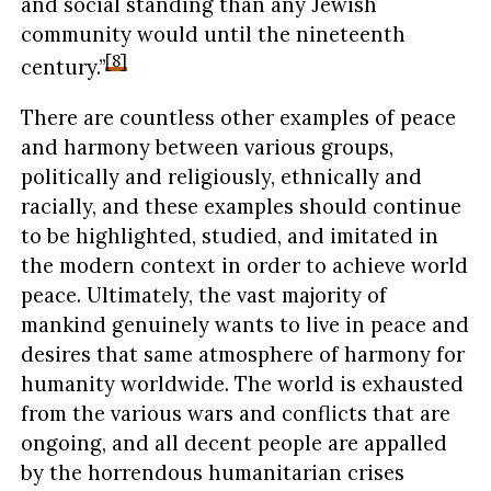
and social standing than any Jewish
community would until the nineteenth
[8]
century.”
There are countless other examples of peace
and harmony between various groups,
politically and religiously, ethnically and
racially, and these examples should continue
to be highlighted, studied, and imitated in
the modern context in order to achieve world
peace. Ultimately, the vast majority of
mankind genuinely wants to live in peace and
desires that same atmosphere of harmony for
humanity worldwide. The world is exhausted
from the various wars and conflicts that are
ongoing, and all decent people are appalled
by the horrendous humanitarian crises