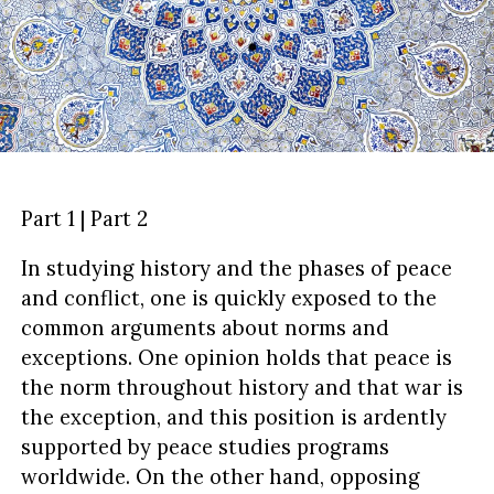
Part 1 | Part 2
In studying history and the phases of peace
and conflict, one is quickly exposed to the
common arguments about norms and
exceptions. One opinion holds that peace is
the norm throughout history and that war is
the exception, and this position is ardently
supported by peace studies programs
worldwide. On the other hand, opposing