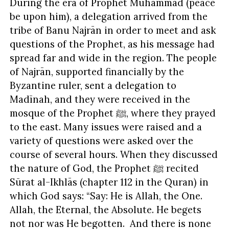
During the era of Prophet Muhammad (peace
be upon him), a delegation arrived from the
tribe of Banu Najrān in order to meet and ask
questions of the Prophet, as his message had
spread far and wide in the region. The people
of Najrān, supported financially by the
Byzantine ruler, sent a delegation to
Madīnah, and they were received in the
mosque of the Prophet ﷺ, where they prayed
to the east. Many issues were raised and a
variety of questions were asked over the
course of several hours. When they discussed
the nature of God, the Prophet ﷺ recited
Sūrat al-Ikhlās (chapter 112 in the Quran) in
which God says: “Say: He is Allah, the One.
Allah, the Eternal, the Absolute. He begets
not nor was He begotten. And there is none