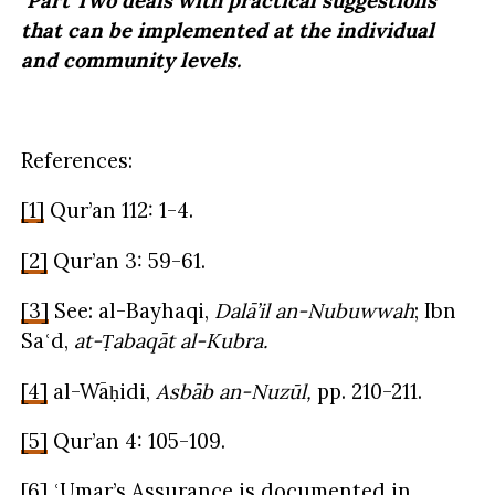
Part Two deals with practical suggestions
that can be implemented at the individual
and community levels.
References:
[1]
Qur’an 112: 1-4.
[2]
Qur’an 3: 59-61.
[3]
See: al-Bayhaqi,
Dalā’il an-Nubuwwah
; Ibn
Saʿd,
at-Ṭabaqāt al-Kubra.
[4]
al-Wāḥidi,
Asbāb an-Nuzūl,
pp. 210-211.
[5]
Qur’an 4: 105-109.
[6]
ʿUmar’s Assurance is documented in