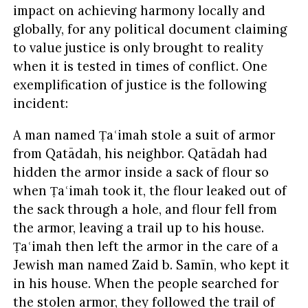
impact on achieving harmony locally and
globally, for any political document claiming
to value justice is only brought to reality
when it is tested in times of conflict. One
exemplification of justice is the following
incident:
A man named Ṭaʿimah stole a suit of armor
from Qatādah, his neighbor. Qatādah had
hidden the armor inside a sack of flour so
when Ṭaʿimah took it, the flour leaked out of
the sack through a hole, and flour fell from
the armor, leaving a trail up to his house.
Ṭaʿimah then left the armor in the care of a
Jewish man named Zaid b. Samīn, who kept it
in his house. When the people searched for
the stolen armor, they followed the trail of