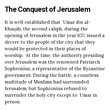
The Conquest of Jerusalem
It is well established that ʿUmar ibn al-
Khaṭṭāb, the second caliph, during the
opening of Jerusalem in the year 637, issued a
decree to the people of the city that they
would be protected in their places of
worship. At the time, the authority presiding
over Jerusalem was the renowned Patriarch
Sophronius, a representative of the Byzantine
government. During the battle, a countless
multitude of Muslims had surrounded
Jerusalem, but Sophronius refused to
surrender the holy city except to ʿUmar in
person.