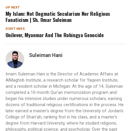
UP NEXT
My Islam: Not Dogmatic Secularism Nor Religious
Fanaticism | Sh. Omar Suleiman
DON'T MISS
Unilever, Myanmar And The Rohingya Genocide
Suleiman Hani
Imam Suleiman Hani is the Director of Academic Affairs at
AlMaghrib Institute, a research scholar for Yaqeen Institute,
and a resident scholar in Michigan. At the age of 14, Suleiman
completed a 10-month Qur’an memorization program and
began his intensive studies under numerous scholars, earning
dozens of traditional religious certifications in the process. He
later earned a master’s degree from the University of Jordan’s
College of Shari’ah, ranking first in his class, and a master’s
degree from Harvard University, where he studied religions,
philosophy, political science, and psychology. Over the past