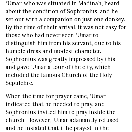
ʿUmar, who was situated in Madīnah, heard
about the condition of Sophronius, and he
set out with a companion on just one donkey.
By the time of their arrival, it was not easy for
those who had never seen ʿUmar to
distinguish him from his servant, due to his
humble dress and modest character.
Sophronius was greatly impressed by this
and gave ʿUmar a tour of the city, which
included the famous Church of the Holy
Sepulchre.
When the time for prayer came, ʿUmar
indicated that he needed to pray, and
Sophronius invited him to pray inside the
church. However, ʿUmar adamantly refused
and he insisted that if he prayed in the