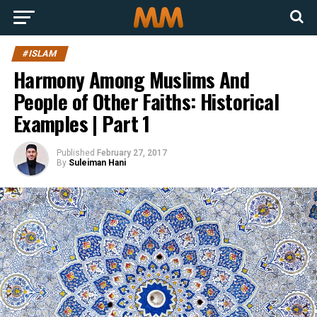
#ISLAM
Harmony Among Muslims And
People of Other Faiths: Historical
Examples | Part 1
Published
February 27, 2017
By
Suleiman Hani