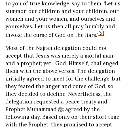
to you of true knowledge, say to them, ‘Let us
summon our children and your children, our
women and your women, and ourselves and
yourselves. Let us then all pray humbly and
[2]
invoke the curse of God on the liars.”
Most of the Najrān delegation could not
accept that Jesus was merely a mortal man
and a prophet; yet, God, Himself, challenged
them with the above verses. The delegation
initially agreed to meet for the challenge, but
they feared the anger and curse of God, so
they decided to decline. Nevertheless, the
delegation requested a peace treaty and
Prophet Muhammad ﷺ agreed by the
following day. Based only on their short time
with the Prophet, they promised to accept