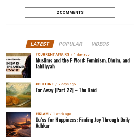
2 COMMENTS
LATEST
POPULAR
VIDEOS
#CURRENT AFFAIRS
1 day ago
Muslims and the F-Word: Feminism, Dhulm, and
Jahiliyyah
#CULTURE
2 days ago
Far Away [Part 22] – The Raid
#ISLAM
1 week ago
Du’as for Happiness: Finding Joy Through Daily
Adhkar