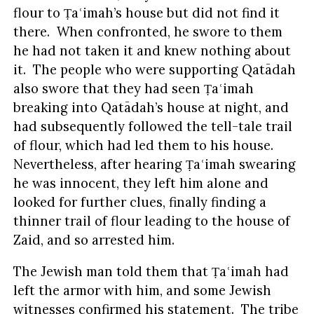
flour to Ṭaʿimah’s house but did not find it
there. When confronted, he swore to them
he had not taken it and knew nothing about
it. The people who were supporting Qatādah
also swore that they had seen Ṭaʿimah
breaking into Qatādah’s house at night, and
had subsequently followed the tell-tale trail
of flour, which had led them to his house.
Nevertheless, after hearing Ṭaʿimah swearing
he was innocent, they left him alone and
looked for further clues, finally finding a
thinner trail of flour leading to the house of
Zaid, and so arrested him.
The Jewish man told them that Ṭaʿimah had
left the armor with him, and some Jewish
witnesses confirmed his statement. The tribe