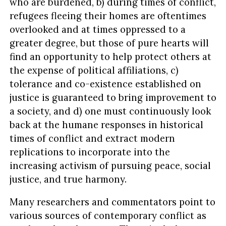
who are burdened, b) during times of conflict,
refugees fleeing their homes are oftentimes
overlooked and at times oppressed to a
greater degree, but those of pure hearts will
find an opportunity to help protect others at
the expense of political affiliations, c)
tolerance and co-existence established on
justice is guaranteed to bring improvement to
a society, and d) one must continuously look
back at the humane responses in historical
times of conflict and extract modern
replications to incorporate into the
increasing activism of pursuing peace, social
justice, and true harmony.
Many researchers and commentators point to
various sources of contemporary conflict as