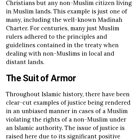
Christians but any non-Muslim citizen living
in Muslim lands. This example is just one of
many, including the well-known Madīnah
Charter. For centuries, many just Muslim
rulers adhered to the principles and
guidelines contained in the treaty when
dealing with non-Muslims in local and
distant lands.
The Suit of Armor
Throughout Islamic history, there have been
clear-cut examples of justice being rendered
in an unbiased manner in cases of a Muslim
violating the rights of a non-Muslim under
an Islamic authority. The issue of justice is
raised here due to its significant positive