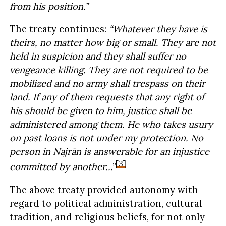
from his position.”
The treaty continues:
“Whatever they have is
theirs, no matter how big or small. They are not
held in suspicion and they shall suffer no
vengeance killing. They are not required to be
mobilized and no army shall trespass on their
land. If any of them requests that any right of
his should be given to him, justice shall be
administered among them. He who takes usury
on past loans is not under my protection. No
person in Najrān is answerable for an injustice
[3]
committed by another…
”
The above treaty provided autonomy with
regard to political administration, cultural
tradition, and religious beliefs, for not only