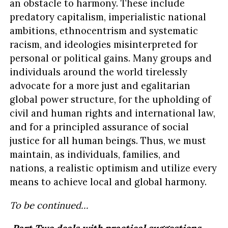
an obstacle to harmony. These include
predatory capitalism, imperialistic national
ambitions, ethnocentrism and systematic
racism, and ideologies misinterpreted for
personal or political gains. Many groups and
individuals around the world tirelessly
advocate for a more just and egalitarian
global power structure, for the upholding of
civil and human rights and international law,
and for a principled assurance of social
justice for all human beings. Thus, we must
maintain, as individuals, families, and
nations, a realistic optimism and utilize every
means to achieve local and global harmony.
To be continued…