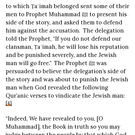
to which Ṭaʿimah belonged sent some of their
men to Prophet Muhammad ﷺ to present his
side of the story, and asked them to defend
him against the accusation. The delegation
told the Prophet, “If you do not defend our
clansman, Ṭaʿimah, he will lose his reputation
and be punished severely, and the Jewish
man will go free.” The Prophet ﷺ was
persuaded to believe the delegation’s side of
the story and was about to punish the Jewish
man when God revealed the following
Qur’anic verses to vindicate the Jewish man:
[4]
“Indeed, We have revealed to you, [O
Muhammad], the Book in truth so you may
judge between the people by that which God