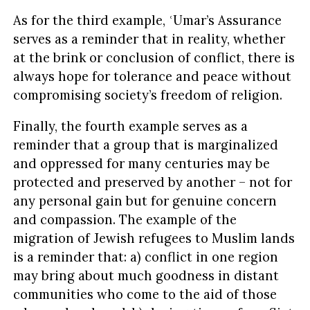
As for the third example, ʿUmar’s Assurance
serves as a reminder that in reality, whether
at the brink or conclusion of conflict, there is
always hope for tolerance and peace without
compromising society’s freedom of religion.
Finally, the fourth example serves as a
reminder that a group that is marginalized
and oppressed for many centuries may be
protected and preserved by another – not for
any personal gain but for genuine concern
and compassion. The example of the
migration of Jewish refugees to Muslim lands
is a reminder that: a) conflict in one region
may bring about much goodness in distant
communities who come to the aid of those