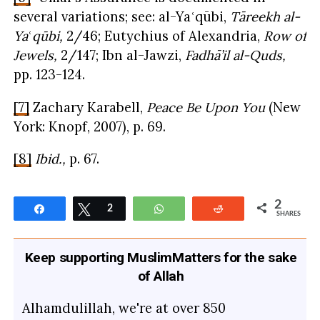
several variations; see: al-Yaʿqūbi,
Tāreekh al-
Ya
ʿ
qūbi,
2/46; Eutychius of Alexandria,
Row of
Jewels,
2/147; Ibn al-Jawzi,
Fadhā’il al-Quds,
pp. 123-124.
[7]
Zachary Karabell,
Peace Be Upon You
(New
York: Knopf, 2007), p. 69.
[8]
Ibid.,
p. 67.
2
Share
Tweet
2
WhatsApp
Reddit
SHARES
Keep supporting MuslimMatters for the sake
of Allah
Alhamdulillah, we're at over 850