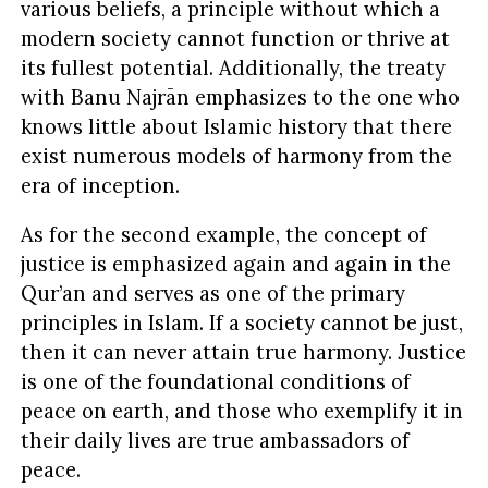
various beliefs, a principle without which a
modern society cannot function or thrive at
its fullest potential. Additionally, the treaty
with Banu Najrān emphasizes to the one who
knows little about Islamic history that there
exist numerous models of harmony from the
era of inception.
As for the second example, the concept of
justice is emphasized again and again in the
Qur’an and serves as one of the primary
principles in Islam. If a society cannot be just,
then it can never attain true harmony. Justice
is one of the foundational conditions of
peace on earth, and those who exemplify it in
their daily lives are true ambassadors of
peace.