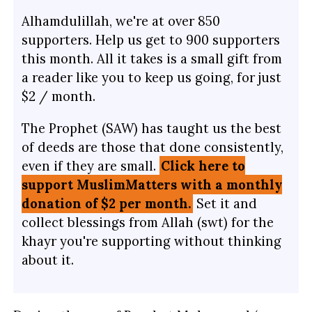
Alhamdulillah, we're at over 850
supporters. Help us get to 900 supporters
this month. All it takes is a small gift from
a reader like you to keep us going, for just
$2 / month.
The Prophet (SAW) has taught us the best
of deeds are those that done consistently,
even if they are small.
Click here to
support MuslimMatters with a monthly
donation of $2 per month.
Set it and
collect blessings from Allah (swt) for the
khayr you're supporting without thinking
about it.