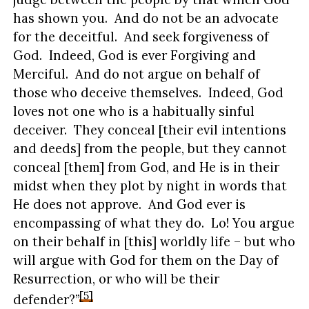
has shown you. And do not be an advocate
for the deceitful. And seek forgiveness of
God. Indeed, God is ever Forgiving and
Merciful. And do not argue on behalf of
those who deceive themselves. Indeed, God
loves not one who is a habitually sinful
deceiver. They conceal [their evil intentions
and deeds] from the people, but they cannot
conceal [them] from God, and He is in their
midst when they plot by night in words that
He does not approve. And God ever is
encompassing of what they do. Lo! You argue
on their behalf in [this] worldly life – but who
will argue with God for them on the Day of
Resurrection, or who will be their
[5]
defender?”