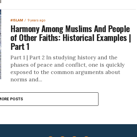
#ISLAM
9 years ago
Harmony Among Muslims And People
of Other Faiths: Historical Examples |
Part 1
Part 1 | Part 2 In studying history and the
phases of peace and conflict, one is quickly
exposed to the common arguments about
norms and...
MORE POSTS