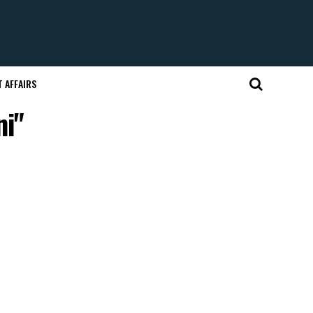
 AFFAIRS
ni"