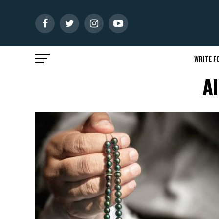
WRITE FO
Al