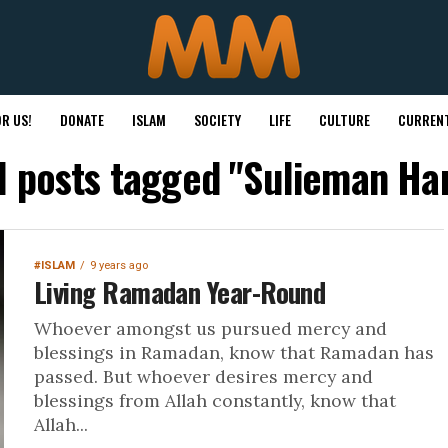
R US!
DONATE
ISLAM
SOCIETY
LIFE
CULTURE
CURRENT
l posts tagged "Sulieman Ha
#ISLAM
9 years ago
Living Ramadan Year-Round
Whoever amongst us pursued mercy and
blessings in Ramadan, know that Ramadan has
passed. But whoever desires mercy and
blessings from Allah constantly, know that
Allah...