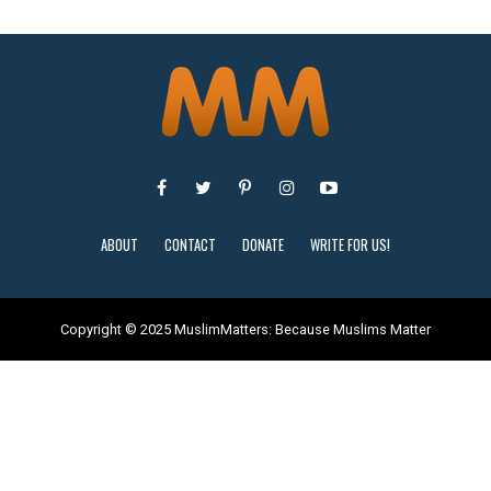
ABOUT
CONTACT
DONATE
WRITE FOR US!
Copyright © 2025 MuslimMatters: Because Muslims Matter