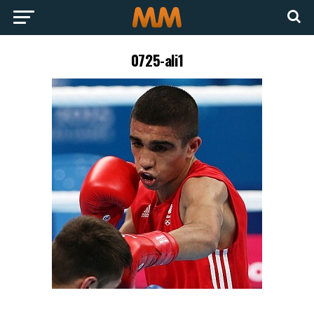
0725-ali1