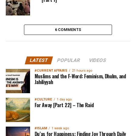
6 COMMENTS
LATEST
POPULAR
VIDEOS
#CURRENT AFFAIRS
21 hours ago
Muslims and the F-Word: Feminism, Dhulm, and
Jahiliyyah
#CULTURE
1 day ago
Far Away [Part 22] – The Raid
#ISLAM
1 week ago
Du’as for Happiness: Finding Joy Through Daily