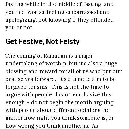
fasting while in the middle of fasting, and
your co-worker feeling embarrassed and
apologizing, not knowing if they offended
you or not.
Get Festive, Not Feisty
The coming of Ramadan is a major
undertaking of worship, but it’s also a huge
blessing and reward for all of us who put our
best selves forward. It’s a time to aim to be
forgiven for sins. This is not the time to
argue with people. I can’t emphasize this
enough – do not begin the month arguing
with people about different opinions, no
matter how right you think someone is, or
how wrong you think another is. As