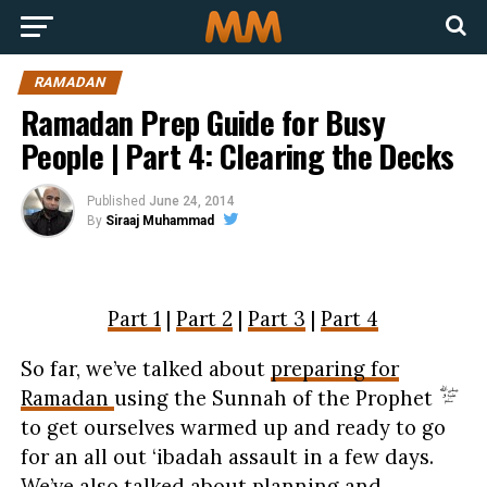
RAMADAN
Ramadan Prep Guide for Busy
People | Part 4: Clearing the Decks
Published
June 24, 2014
By
Siraaj Muhammad
Part 1
|
Part 2
|
Part 3
|
Part 4
So far, we’ve talked about
preparing for
Ramadan
using the Sunnah of the Prophet
to get ourselves warmed up and ready to go
for an all out ‘ibadah assault in a few days.
We’ve also talked about
planning and