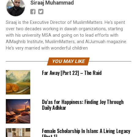
Siraaj Muhammad
Siraaj is the Executive Director of MuslimMatters. He's spent
over two decades working in dawah organizations, starting
with his university MSA and going on to lead efforts with
AlMaghrib Institute, MuslimMatters, and AlJumuah magazine.
He's very married with wonderful children
YOU MAY LIKE
Far Away [Part 22] – The Raid
Du’as for Happiness: Finding Joy Through
Daily Adhkar
Female Scholarship In Islam: A Living Legacy
[Part 1]