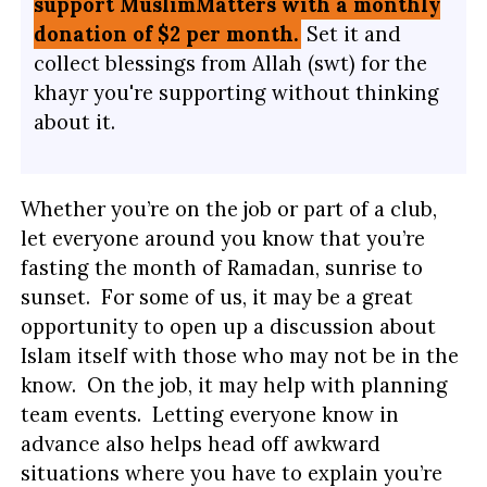
support MuslimMatters with a monthly
donation of $2 per month.
Set it and
collect blessings from Allah (swt) for the
khayr you're supporting without thinking
about it.
Whether you’re on the job or part of a club,
let everyone around you know that you’re
fasting the month of Ramadan, sunrise to
sunset. For some of us, it may be a great
opportunity to open up a discussion about
Islam itself with those who may not be in the
know. On the job, it may help with planning
team events. Letting everyone know in
advance also helps head off awkward
situations where you have to explain you’re