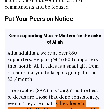
month. Clean out your non-critical
commitments and be focused.
Put Your Peers on Notice
Keep supporting MuslimMatters for the sake
of Allah
Alhamdulillah, we're at over 850
supporters. Help us get to 900 supporters
this month. All it takes is a small gift from
a reader like you to keep us going, for just
$2 / month.
The Prophet (SAW) has taught us the best
of deeds are those that done consistently,
even if they are small.
Click here to