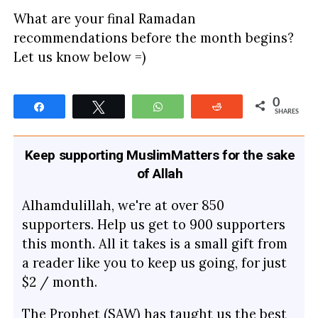
What are your final Ramadan
recommendations before the month begins?
Let us know below =)
0
Share
Tweet
WhatsApp
Reddit
SHARES
Keep supporting MuslimMatters for the sake
of Allah
Alhamdulillah, we're at over 850
supporters. Help us get to 900 supporters
this month. All it takes is a small gift from
a reader like you to keep us going, for just
$2 / month.
The Prophet (SAW) has taught us the best