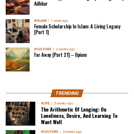
Adhkar
#ISLAM
1 week ago
Female Scholarship In Islam: A Living Legacy
[Part 1]
#CULTURE
2 weeks ago
Far Away [Part 21] – Opium
MuslimMatters NewsLetter in
TRENDING
Your Inbox
#LIFE
3 weeks ago
The Arithmetic Of Longing: On
Loneliness, Desire, And Learning To
Want Well
#CULTURE
3 weeks ago