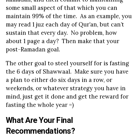
some small aspect of that which you can
maintain 99% of the time. As an example, you
may read 1 juz each day of Qur’an, but can’t
sustain that every day. No problem, how
about 1 page a day? Then make that your
post-Ramadan goal.
The other goal to steel yourself for is fasting
the 6 days of Shawwaal. Make sure you have
a plan to either do six days in a row, or
weekends, or whatever strategy you have in
mind, just get it done and get the reward for
fasting the whole year =)
What Are Your Final
Recommendations?