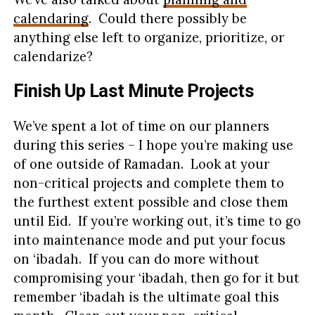
calendaring
. Could there possibly be
anything else left to organize, prioritize, or
calendarize?
Finish Up Last Minute Projects
We’ve spent a lot of time on our planners
during this series – I hope you’re making use
of one outside of Ramadan. Look at your
non-critical projects and complete them to
the furthest extent possible and close them
until Eid. If you’re working out, it’s time to go
into maintenance mode and put your focus
on ‘ibadah. If you can do more without
compromising your ‘ibadah, then go for it but
remember ‘ibadah is the ultimate goal this