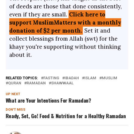
of deeds are those that done consistently,
even if they are small.
Click here to
support MuslimMatters with a monthly
donation of $2 per month.
Set it and
collect blessings from Allah (swt) for the
khayr you're supporting without thinking
about it.
RELATED TOPICS:
FASTING
IBADAH
ISLAM
MUSLIM
QURAN
RAMADAN
SHAWWAAL
UP NEXT
What are Your Intentions For Ramadan?
DON'T MISS
Ready, Set, Go! Food & Nutrition for a Healthy Ramadan