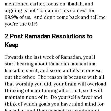
mentioned earlier, focus on ‘ibadah, and
arguing is not ‘ibadah in this context for
99.9% of us. And don’t come back and tell me
you’re the 0.1%
2 Post Ramadan Resolutions to
Keep
Towards the last week of Ramadan, you’ll
start hearing about Ramadan momentum,
Ramadan spirit, and so on and it’s in one ear
out the other. The reason is because with all
that worship you did, your brain will overload
thinking of maintaining all of that, so it will
maintain none of it. Do yourself a favor and
think of which goals you have mind mind for
Ramadan, and then commit to maintaining