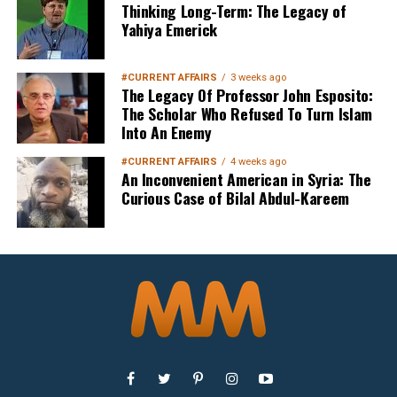
Thinking Long-Term: The Legacy of
Yahiya Emerick
Sign up below
to get started
#CURRENT AFFAIRS
3 weeks ago
The Legacy Of Professor John Esposito:
The Scholar Who Refused To Turn Islam
Into An Enemy
#CURRENT AFFAIRS
4 weeks ago
An Inconvenient American in Syria: The
Curious Case of Bilal Abdul-Kareem
Sign Up