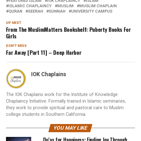
FEATURED ISLAM
IOK CHAPLAINCY
ISLAM
ISLAMIC CHAPLAINCY
MUSLIM
MUSLIM CHAPLAIN
QURAN
SEERAH
SUNNAH
UNIVERSITY CAMPUS
UP NEXT
From The MuslimMatters Bookshelf: Puberty Books For
Girls
DON'T MISS
Far Away [Part 11] – Deep Harbor
IOK Chaplains
The IOK Chaplains work for the Institute of Knowledge
Chaplaincy Initiative. Formally trained in Islamic seminaries,
they work to provide spiritual and pastoral care to Muslim
college students in Southern California.
YOU MAY LIKE
Du’as for Happiness: Finding Joy Through