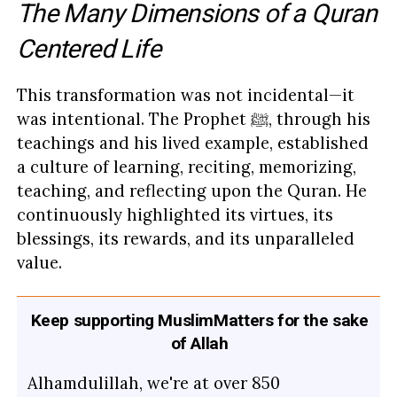
The Many Dimensions of a Quran
Centered Life
This transformation was not incidental—it
was intentional. The Prophet ﷺ, through his
teachings and his lived example, established
a culture of learning, reciting, memorizing,
teaching, and reflecting upon the Quran. He
continuously highlighted its virtues, its
blessings, its rewards, and its unparalleled
value.
Keep supporting MuslimMatters for the sake
of Allah
Alhamdulillah, we're at over 850