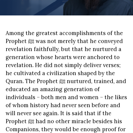
Among the greatest accomplishments of the
Prophet ﷺ was not merely that he conveyed
revelation faithfully, but that he nurtured a
generation whose hearts were anchored to
revelation. He did not simply deliver verses;
he cultivated a civilization shaped by the
Quran. The Prophet ﷺ nurtured, trained, and
educated an amazing generation of
individuals – both men and women – the likes
of whom history had never seen before and
will never see again. It is said that if the
Prophet ﷺ had no other miracle besides his
Companions, they would be enough proof for