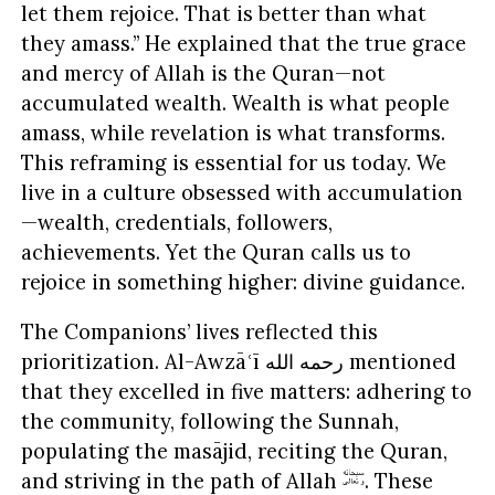
let them rejoice. That is better than what
they amass.” He explained that the true grace
and mercy of Allah is the Quran—not
accumulated wealth. Wealth is what people
amass, while revelation is what transforms.
This reframing is essential for us today. We
live in a culture obsessed with accumulation
—wealth, credentials, followers,
achievements. Yet the Quran calls us to
rejoice in something higher: divine guidance.
The Companions’ lives reflected this
prioritization. Al-Awzāʿī رحمه الله mentioned
that they excelled in five matters: adhering to
the community, following the Sunnah,
populating the masājid, reciting the Quran,
and striving in the path of Allah
. These