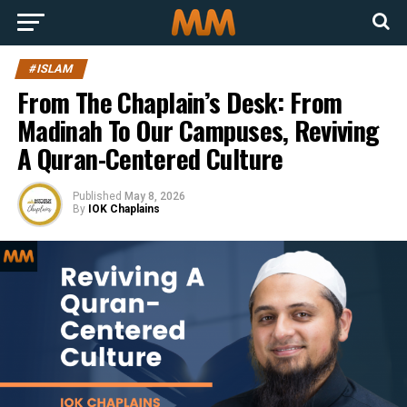
#ISLAM
From The Chaplain’s Desk: From
Madinah To Our Campuses, Reviving
A Quran-Centered Culture
Published
May 8, 2026
By
IOK Chaplains