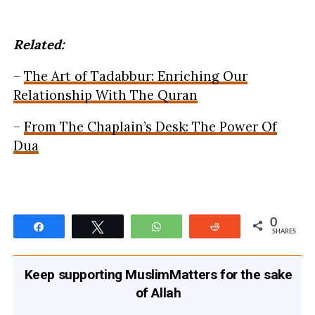
Related:
–
The Art of Tadabbur: Enriching Our
Relationship With The Quran
–
From The Chaplain’s Desk: The Power Of
Dua
0
Share
Tweet
WhatsApp
Reddit
SHARES
Keep supporting MuslimMatters for the sake
of Allah