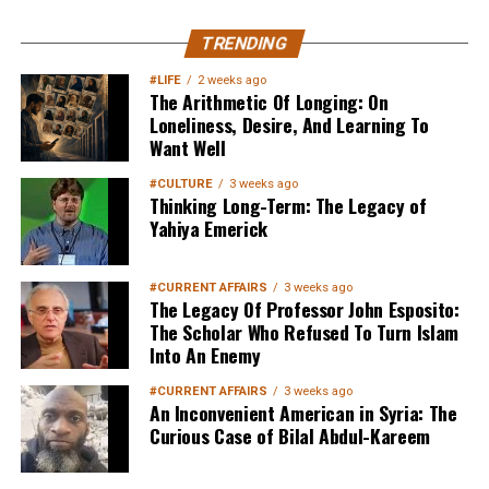
TRENDING
#LIFE
2 weeks ago
The Arithmetic Of Longing: On
Loneliness, Desire, And Learning To
Want Well
#CULTURE
3 weeks ago
Thinking Long-Term: The Legacy of
Yahiya Emerick
#CURRENT AFFAIRS
3 weeks ago
The Legacy Of Professor John Esposito:
The Scholar Who Refused To Turn Islam
Into An Enemy
#CURRENT AFFAIRS
3 weeks ago
An Inconvenient American in Syria: The
Curious Case of Bilal Abdul-Kareem