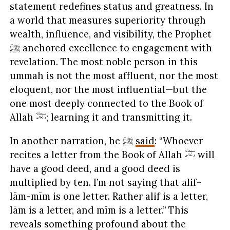
statement redefines status and greatness. In
a world that measures superiority through
wealth, influence, and visibility, the Prophet
ﷺ anchored excellence to engagement with
revelation. The most noble person in this
ummah is not the most affluent, nor the most
eloquent, nor the most influential—but the
one most deeply connected to the Book of
Allah
; learning it and transmitting it.
In another narration, he ﷺ
said
: “Whoever
recites a letter from the Book of Allah
will
have a good deed, and a good deed is
multiplied by ten. I’m not saying that alif-
lām-mīm is one letter. Rather alif is a letter,
lām is a letter, and mīm is a letter.” This
reveals something profound about the