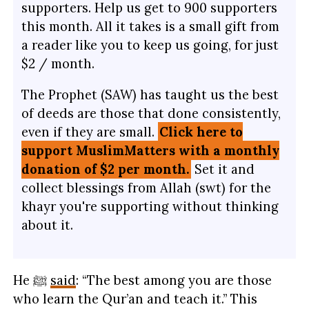
supporters. Help us get to 900 supporters
this month. All it takes is a small gift from
a reader like you to keep us going, for just
$2 / month.
The Prophet (SAW) has taught us the best
of deeds are those that done consistently,
even if they are small.
Click here to
support MuslimMatters with a monthly
donation of $2 per month.
Set it and
collect blessings from Allah (swt) for the
khayr you're supporting without thinking
about it.
He ﷺ
said
: “The best among you are those
who learn the Qur’an and teach it.” This