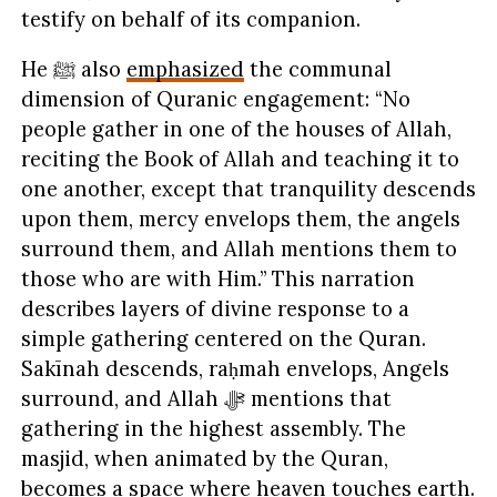
testify on behalf of its companion.
He ﷺ also
emphasized
the communal
dimension of Quranic engagement: “No
people gather in one of the houses of Allah,
reciting the Book of Allah and teaching it to
one another, except that tranquility descends
upon them, mercy envelops them, the angels
surround them, and Allah mentions them to
those who are with Him.” This narration
describes layers of divine response to a
simple gathering centered on the Quran.
Sakīnah descends, raḥmah envelops, Angels
surround, and Allah ﷻ mentions that
gathering in the highest assembly. The
masjid, when animated by the Quran,
becomes a space where heaven touches earth.