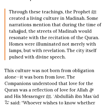
Through these teachings, the Prophet ﷺ
created a living culture in Madinah. Some
narrations mention that during the time of
tahajjud, the streets of Madinah would
resonate with the recitation of the Quran.
Homes were illuminated not merely with
lamps, but with revelation. The city itself
pulsed with divine speech.
This culture was not born from obligation
alone—it was born from love. The
Companions understood that love for the
Quran was a reflection of love for Allah ﷻ
and His Messenger ﷺ. ʿAbdullāh ibn Masʿūd
said: “Whoever wishes to know whether