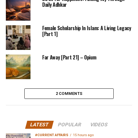
Daily Adhkar
Female Scholarship In Islam: A Living Legacy
[Part 1]
Far Away [Part 21] – Opium
2 COMMENTS
LATEST
POPULAR
VIDEOS
#CURRENT AFFAIRS
15 hours ago