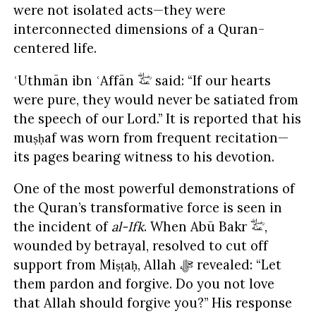
were not isolated acts—they were
interconnected dimensions of a Quran-
centered life.
ʿUthmān ibn ʿAffān
said: “If our hearts
were pure, they would never be satiated from
the speech of our Lord.” It is reported that his
muṣḥaf was worn from frequent recitation—
its pages bearing witness to his devotion.
One of the most powerful demonstrations of
the Quran’s transformative force is seen in
the incident of
al-Ifk
. When Abū Bakr
,
wounded by betrayal, resolved to cut off
support from Miṣṭaḥ, Allah ﷻ revealed: “Let
them pardon and forgive. Do you not love
that Allah should forgive you?” His response