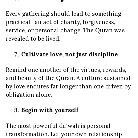
Every gathering should lead to something
practical—an act of charity, forgiveness,
service, or personal change. The Quran was
revealed to be lived.
Cultivate love, not just discipline
Remind one another of the virtues, rewards,
and beauty of the Quran. A culture sustained
by love endures far longer than one driven by
obligation alone.
Begin with yourself
The most powerful daʿwah is personal
transformation. Let your own relationship