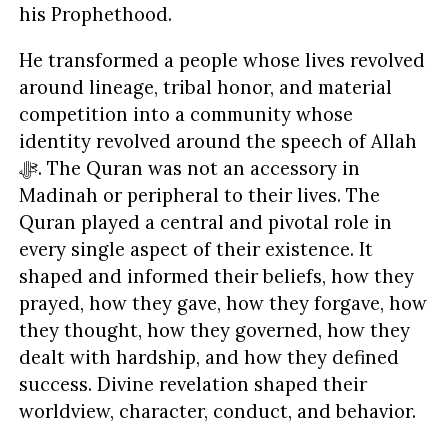
his Prophethood.
He transformed a people whose lives revolved
around lineage, tribal honor, and material
competition into a community whose
identity revolved around the speech of Allah
ﷻ. The Quran was not an accessory in
Madinah or peripheral to their lives. The
Quran played a central and pivotal role in
every single aspect of their existence. It
shaped and informed their beliefs, how they
prayed, how they gave, how they forgave, how
they thought, how they governed, how they
dealt with hardship, and how they defined
success. Divine revelation shaped their
worldview, character, conduct, and behavior.