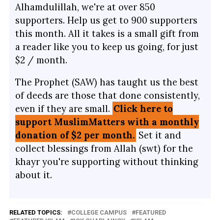
Alhamdulillah, we're at over 850
supporters. Help us get to 900 supporters
this month. All it takes is a small gift from
a reader like you to keep us going, for just
$2 / month.
The Prophet (SAW) has taught us the best
of deeds are those that done consistently,
even if they are small.
Click here to
support MuslimMatters with a monthly
donation of $2 per month.
Set it and
collect blessings from Allah (swt) for the
khayr you're supporting without thinking
about it.
RELATED TOPICS:
COLLEGE CAMPUS
FEATURED