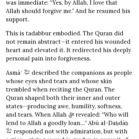
was immediate: “Yes, by Allah, I love that
Allah should forgive me.” And he resumed his
support.
This is tadabbur embodied. The Quran did
not remain abstract—it entered his wounded
heart and elevated it. It redirected his deeply
personal pain into forgiveness.
Asmāʾ
described the companions as people
whose eyes shed tears and whose skin
trembled when reciting the Quran. The
Quran shaped both their inner and outer
states—producing awe, humility, softness,
and tears. When Allah ﷻ revealed: “Who will
lend to Allah a goodly loan…” Abū al-Daḥdāḥ
responded not with admiration, but with