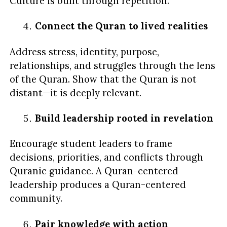
Culture is built through repetition.
Connect the Quran to lived realities
Address stress, identity, purpose,
relationships, and struggles through the lens
of the Quran. Show that the Quran is not
distant—it is deeply relevant.
Build leadership rooted in revelation
Encourage student leaders to frame
decisions, priorities, and conflicts through
Quranic guidance. A Quran-centered
leadership produces a Quran-centered
community.
Pair knowledge with action