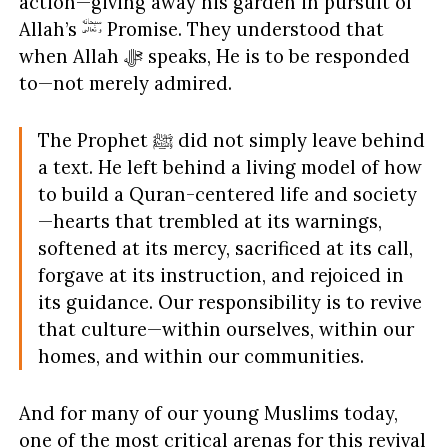
action—giving away his garden in pursuit of
Allah’s
Promise. They understood that
when Allah ﷻ speaks, He is to be responded
to—not merely admired.
The Prophet ﷺ did not simply leave behind
a text. He left behind a living model of how
to build a Quran-centered life and society
—hearts that trembled at its warnings,
softened at its mercy, sacrificed at its call,
forgave at its instruction, and rejoiced in
its guidance. Our responsibility is to revive
that culture—within ourselves, within our
homes, and within our communities.
And for many of our young Muslims today,
one of the most critical arenas for this revival