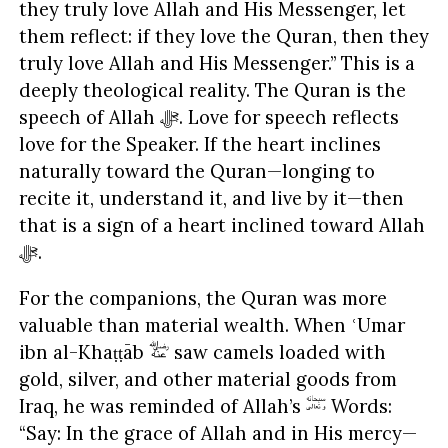
they truly love Allah and His Messenger, let
them reflect: if they love the Quran, then they
truly love Allah and His Messenger.” This is a
deeply theological reality. The Quran is the
speech of Allah ﷻ. Love for speech reflects
love for the Speaker. If the heart inclines
naturally toward the Quran—longing to
recite it, understand it, and live by it—then
that is a sign of a heart inclined toward Allah
ﷻ.
For the companions, the Quran was more
valuable than material wealth. When ʿUmar
ibn al-Khaṭṭāb
saw camels loaded with
gold, silver, and other material goods from
Iraq, he was reminded of Allah’s
Words:
“Say: In the grace of Allah and in His mercy—