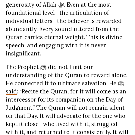
generosity of Allah ﷻ. Even at the most
foundational level—the articulation of
individual letters—the believer is rewarded
abundantly. Every sound uttered from the
Quran carries eternal weight. This is divine
speech, and engaging with it is never
insignificant.
The Prophet ﷺ did not limit our
understanding of the Quran to reward alone.
He connected it to ultimate salvation. He ﷺ
said
: “Recite the Quran, for it will come as an
intercessor for its companion on the Day of
Judgment.” The Quran will not remain silent
on that Day. It will advocate for the one who
kept it close—who lived with it, struggled
with it, and returned to it consistently. It will