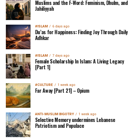
Muslims and the F-Word: Feminism, Dhulm, and
Jahiliyyah
#ISLAM
6 days ago
Du’as for Happiness: Finding Joy Through Daily
Adhkar
#ISLAM
7 days ago
Female Scholarship In Islam: A Living Legacy
[Part 1]
#CULTURE
1 week ago
Far Away [Part 21] – Opium
ANTI-MUSLIM BIGOTRY
1 week ago
Selective Memory undermines Lebanese
Patriotism and Populace