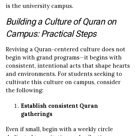
is the university campus.
Building a Culture of Quran on
Campus: Practical Steps
Reviving a Quran-centered culture does not
begin with grand programs—it begins with
consistent, intentional acts that shape hearts
and environments. For students seeking to
cultivate this culture on campus, consider
the following:
Establish consistent Quran
gatherings
Even if small, begin with a weekly circle