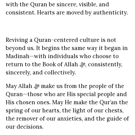
with the Quran be sincere, visible, and
consistent. Hearts are moved by authenticity.
Reviving a Quran-centered culture is not
beyond us. It begins the same way it began in
Madinah—with individuals who choose to
return to the Book of Allah ﷻ, consistently,
sincerely, and collectively.
May Allah ﷻ make us from the people of the
Quran—those who are His special people and
His chosen ones. May He make the Qur’an the
spring of our hearts, the light of our chests,
the remover of our anxieties, and the guide of
our decisions.