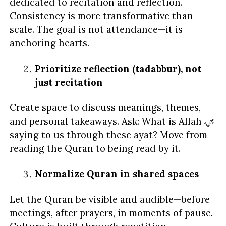
dedicated to recitation and reflection.
Consistency is more transformative than
scale. The goal is not attendance—it is
anchoring hearts.
Prioritize reflection (tadabbur), not
just recitation
Create space to discuss meanings, themes,
and personal takeaways. Ask: What is Allah ﷻ
saying to us through these āyāt? Move from
reading the Quran to being read by it.
Normalize Quran in shared spaces
Let the Quran be visible and audible—before
meetings, after prayers, in moments of pause.