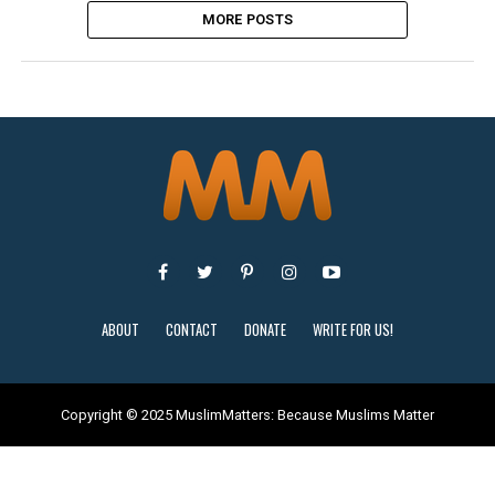
MORE POSTS
ABOUT
CONTACT
DONATE
WRITE FOR US!
Copyright © 2025 MuslimMatters: Because Muslims Matter