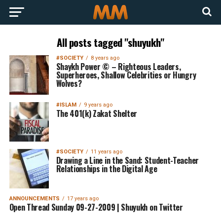
All posts tagged "shuyukh"
#SOCIETY
8 years ago
Shaykh Power © – Righteous Leaders,
Superheroes, Shallow Celebrities or Hungry
Wolves?
#ISLAM
9 years ago
The 401(k) Zakat Shelter
#SOCIETY
11 years ago
Drawing a Line in the Sand: Student-Teacher
Relationships in the Digital Age
ANNOUNCEMENTS
17 years ago
Open Thread Sunday 09-27-2009 | Shuyukh on Twitter