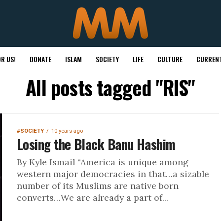
R US!
DONATE
ISLAM
SOCIETY
LIFE
CULTURE
CURRENT
All posts tagged "RIS"
#SOCIETY
10 years ago
Losing the Black Banu Hashim
By Kyle Ismail “America is unique among
western major democracies in that…a sizable
number of its Muslims are native born
converts…We are already a part of...