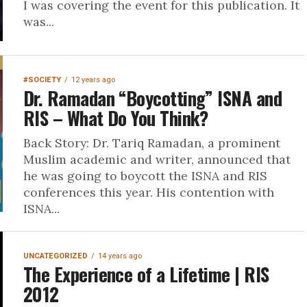
I was covering the event for this publication. It
was...
#SOCIETY
12 years ago
Dr. Ramadan “Boycotting” ISNA and
RIS – What Do You Think?
Back Story: Dr. Tariq Ramadan, a prominent
Muslim academic and writer, announced that
he was going to boycott the ISNA and RIS
conferences this year. His contention with
ISNA...
UNCATEGORIZED
14 years ago
The Experience of a Lifetime | RIS
2012