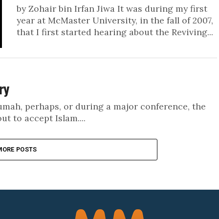
by Zohair bin Irfan Jiwa It was during my first
year at McMaster University, in the fall of 2007,
that I first started hearing about the Reviving...
ry
Jumah, perhaps, or during a major conference, the
 to accept Islam....
MORE POSTS