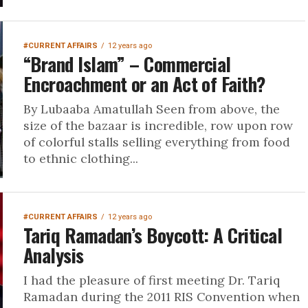
#CURRENT AFFAIRS
12 years ago
“Brand Islam” – Commercial
Encroachment or an Act of Faith?
By Lubaaba Amatullah Seen from above, the
size of the bazaar is incredible, row upon row
of colorful stalls selling everything from food
to ethnic clothing...
#CURRENT AFFAIRS
12 years ago
Tariq Ramadan’s Boycott: A Critical
Analysis
I had the pleasure of first meeting Dr. Tariq
Ramadan during the 2011 RIS Convention when