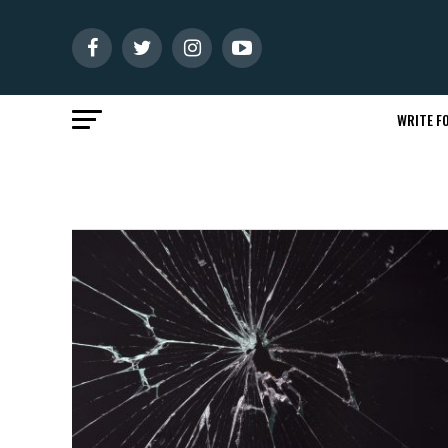
WRITE FO