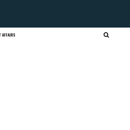
 AFFAIRS