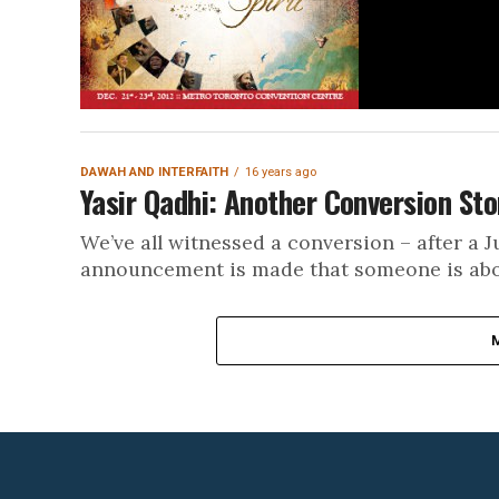
DAWAH AND INTERFAITH
16 years ago
Yasir Qadhi: Another Conversion Sto
We’ve all witnessed a conversion – after a 
announcement is made that someone is about