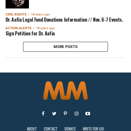
CIVIL RIGHTS
18 years ago
Dr. Aafia Legal Fund Donations Information // Nov. 6-7 Events.
ACTION-ALERTS
18 years ago
Sign Petition for Dr. Aafia
MORE POSTS
ABOUT
CONTACT
DONATE
WRITE FOR US!