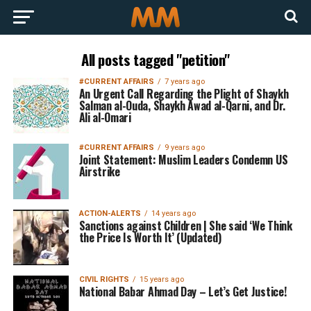
All posts tagged "petition"
#CURRENT AFFAIRS
7 years ago
An Urgent Call Regarding the Plight of Shaykh
Salman al-Ouda, Shaykh Awad al-Qarni, and Dr.
Ali al-Omari
#CURRENT AFFAIRS
9 years ago
Joint Statement: Muslim Leaders Condemn US
Airstrike
ACTION-ALERTS
14 years ago
Sanctions against Children | She said ‘We Think
the Price Is Worth It’ (Updated)
CIVIL RIGHTS
15 years ago
National Babar Ahmad Day – Let’s Get Justice!