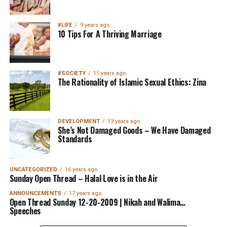
#LIFE
9 years ago
10 Tips For A Thriving Marriage
#SOCIETY
11 years ago
The Rationality of Islamic Sexual Ethics: Zina
DEVELOPMENT
13 years ago
She’s Not Damaged Goods – We Have Damaged
Standards
UNCATEGORIZED
16 years ago
Sunday Open Thread – Halal Love is in the Air
ANNOUNCEMENTS
17 years ago
Open Thread Sunday 12-20-2009 | Nikah and Walima…
Speeches