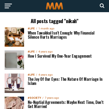
All posts tagged "nikah"
#LIFE
1 month ago
When Tawakkul Isn’t Enough: Why Financial
Silence Hurts Marriages
#LIFE
4 years ago
How I Survived My One-Year Engagement
#LIFE
4 years ago
The Joy Of Our Eyes: The Nature Of Marriage In
Islam
#SOCIETY
7 years ago
No-Nuptial Agreements: Maybe Next Time, Don’t
Get Married