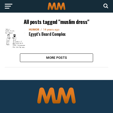
All posts tagged "muslim dress"
HUMOR
14 years ago
Egypt’s Beard Complex
MORE POSTS