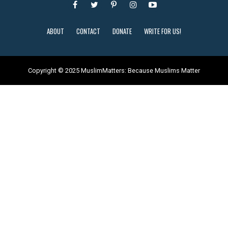
ABOUT
CONTACT
DONATE
WRITE FOR US!
Copyright © 2025 MuslimMatters: Because Muslims Matter