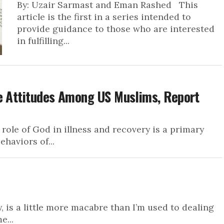
By: Uzair Sarmast and Eman Rashed This
article is the first in a series intended to
provide guidance to those who are interested
in fulfilling...
re Attitudes Among US Muslims, Report
 role of God in illness and recovery is a primary
ehaviors of...
, is a little more macabre than I’m used to dealing
e...