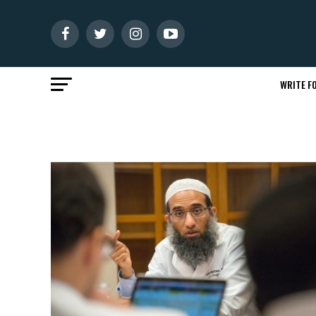
WRITE FO