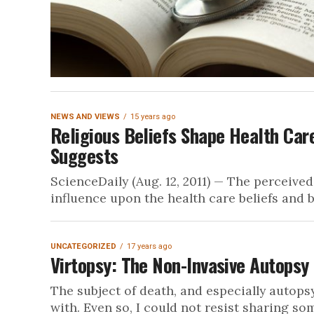
NEWS AND VIEWS
15 years ago
Religious Beliefs Shape Health Ca
Suggests
ScienceDaily (Aug. 12, 2011) — The perceived
influence upon the health care beliefs and b
UNCATEGORIZED
17 years ago
Virtopsy: The Non-Invasive Autopsy
The subject of death, and especially autopsy
with. Even so, I could not resist sharing som