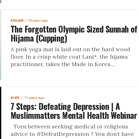
#ISLAM
10 years ago
The Forgotten Olympic Sized Sunnah of
Hijama (Cupping)
A pink yoga mat is laid out on the hard wood
floor. In a crisp white coat Lani*, the hijama
practitioner, takes the Made in Korea...
#LIFE
11 years ago
7 Steps: Defeating Depression | A
Muslimmatters Mental Health Webinar
Torn between seeking medical or religious
advice to #DefeatDepression ? You don’t have