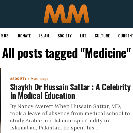
R US!
DONATE
ISLAM
SOCIETY
LIFE
CULTURE
CURRENT
All posts tagged "Medicine"
#SOCIETY
9 years ago
Shaykh Dr Hussain Sattar : A Celebrity
In Medical Education
By Nancy Averett When Hussain Sattar, MD,
took a leave of absence from medical school to
study Arabic and Islamic spirituality in
Islamabad, Pakistan, he spent his...