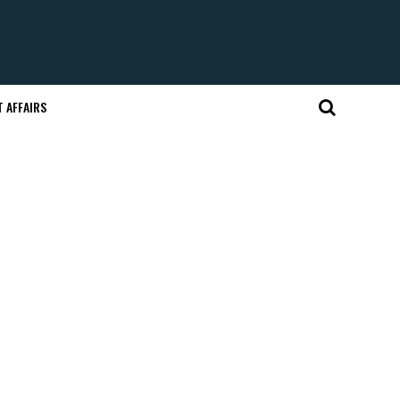
 AFFAIRS