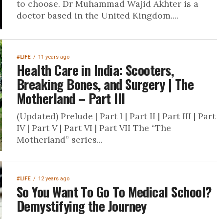
to choose. Dr Muhammad Wajid Akhter is a
doctor based in the United Kingdom....
#LIFE
11 years ago
Health Care in India: Scooters,
Breaking Bones, and Surgery | The
Motherland – Part III
(Updated) Prelude | Part I | Part II | Part III | Part
IV | Part V | Part VI | Part VII The “The
Motherland” series...
#LIFE
12 years ago
So You Want To Go To Medical School?
Demystifying the Journey