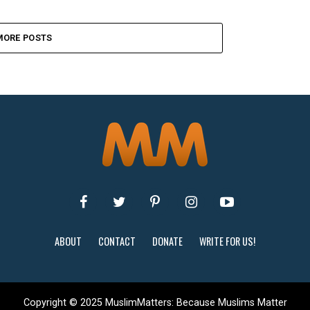
MORE POSTS
ABOUT
CONTACT
DONATE
WRITE FOR US!
Copyright © 2025 MuslimMatters: Because Muslims Matter