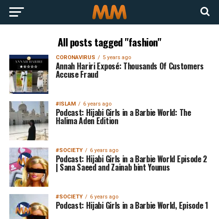
All posts tagged "fashion"
CORONAVIRUS
5 years ago
Annah Hariri Exposé: Thousands Of Customers
Accuse Fraud
#ISLAM
6 years ago
Podcast: Hijabi Girls in a Barbie World: The
Halima Aden Edition
#SOCIETY
6 years ago
Podcast: Hijabi Girls in a Barbie World Episode 2
| Sana Saeed and Zainab bint Younus
#SOCIETY
6 years ago
Podcast: Hijabi Girls in a Barbie World, Episode 1