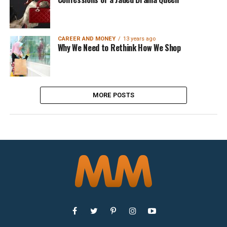
CAREER AND MONEY
13 years ago
Why We Need to Rethink How We Shop
MORE POSTS