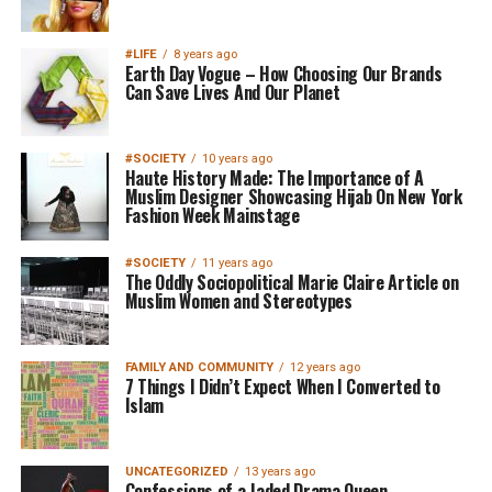
#LIFE
8 years ago
Earth Day Vogue – How Choosing Our Brands
Can Save Lives And Our Planet
#SOCIETY
10 years ago
Haute History Made: The Importance of A
Muslim Designer Showcasing Hijab On New York
Fashion Week Mainstage
#SOCIETY
11 years ago
The Oddly Sociopolitical Marie Claire Article on
Muslim Women and Stereotypes
FAMILY AND COMMUNITY
12 years ago
7 Things I Didn’t Expect When I Converted to
Islam
UNCATEGORIZED
13 years ago
Confessions of a Jaded Drama Queen