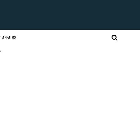
 AFFAIRS
"