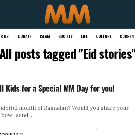
R US!
DONATE
ISLAM
SOCIETY
LIFE
CULTURE
CURRENT
All posts tagged "Eid stories
ll Kids for a Special MM Day for you!
wonderful month of Ramadan? Would you share your
 how- send...
MORE POSTS