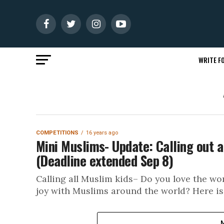
WRITE FO
COMPETITIONS
16 years ago
Mini Muslims- Update: Calling out a
(Deadline extended Sep 8)
Calling all Muslim kids– Do you love the 
joy with Muslims around the world? Here is