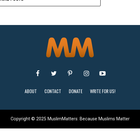
ABOUT
CONTACT
DONATE
WRITE FOR US!
Copyright © 2025 MuslimMatters: Because Muslims Matter