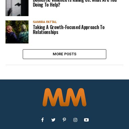
Doing To Help?
SAMIRA FATTAL
Taking A Growth-Focused Approach To
Relationships
MORE POSTS