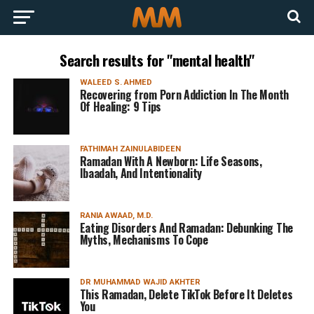
Search results for "mental health"
WALEED S. AHMED
Recovering from Porn Addiction In The Month
Of Healing: 9 Tips
FATHIMAH ZAINULABIDEEN
Ramadan With A Newborn: Life Seasons,
Ibaadah, And Intentionality
RANIA AWAAD, M.D.
Eating Disorders And Ramadan: Debunking The
Myths, Mechanisms To Cope
DR MUHAMMAD WAJID AKHTER
This Ramadan, Delete TikTok Before It Deletes
You