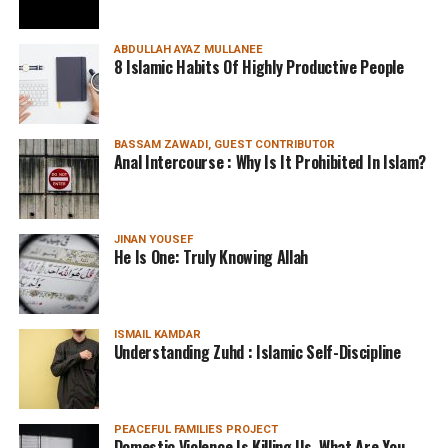
ABDULLAH AYAZ MULLANEE
8 Islamic Habits Of Highly Productive People
BASSAM ZAWADI, GUEST CONTRIBUTOR
Anal Intercourse : Why Is It Prohibited In Islam?
JINAN YOUSEF
He Is One: Truly Knowing Allah
ISMAIL KAMDAR
Understanding Zuhd : Islamic Self-Discipline
PEACEFUL FAMILIES PROJECT
Domestic Violence Is Killing Us. What Are You